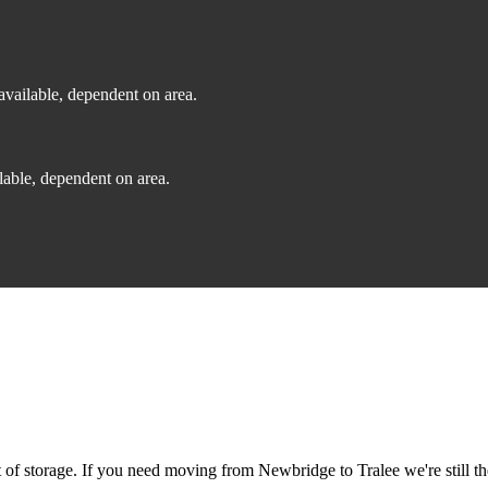
vailable, dependent on area.
able, dependent on area.
f storage. If you need moving from Newbridge to Tralee we're still th