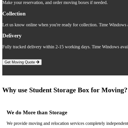
Make your reservation, and order moving boxes if needed.
Collection
Let us know online when you're ready for collection. Time Windows a
Delivery
Fully tracked delivery within 2-15 working days. Time Windows avail
Get Moving Quote
Why use Student Storage Box for Moving?
We do More than Storage
We provide moving and relocation services completely independent o