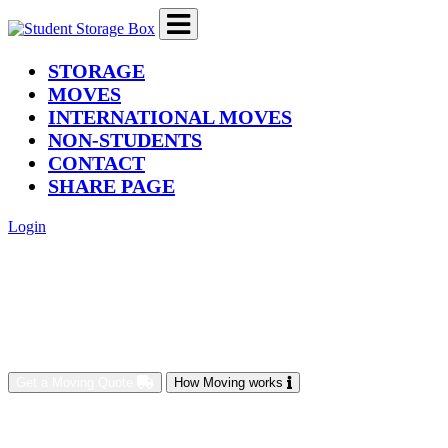
(current)
STORAGE
MOVES
INTERNATIONAL MOVES
NON-STUDENTS
CONTACT
SHARE PAGE
Login
Get a Moving Quote
How Moving works