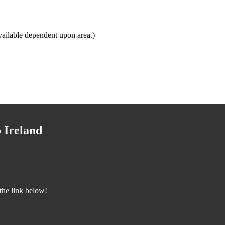
ailable dependent upon area.)
 Ireland
the link below!