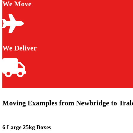
We Move
We Deliver
Moving Examples from Newbridge to Tral
6 Large 25kg Boxes