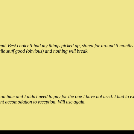
 Best choice!I had my things picked up, stored for around 5 months and
ile stuff good (obvious) and nothing will break.
n time and I didn't need to pay for the one I have not used. I had to e
nt accomodation to reception. Will use again.