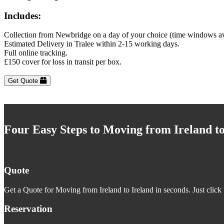
Includes:
Collection from Newbridge on a day of your choice (time windows av
Estimated Delivery in Tralee within 2-15 working days.
Full online tracking.
£150 cover for loss in transit per box.
Get Quote
Four Easy Steps to Moving from Ireland to
Quote
Get a Quote for Moving from Ireland to Ireland in seconds. Just click 
Reservation