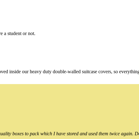
e a student or not.
oved inside our heavy duty double-walled suitcase covers, so everythin
ality boxes to pack which I have stored and used them twice again. Do