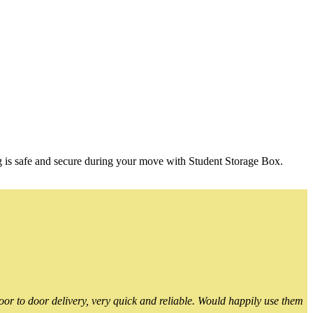
g is safe and secure during your move with Student Storage Box.
or to door delivery, very quick and reliable. Would happily use them