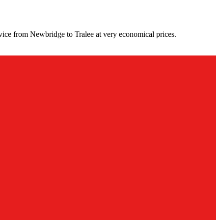
vice from Newbridge to Tralee at very economical prices.