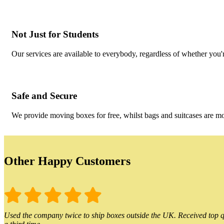
Not Just for Students
Our services are available to everybody, regardless of whether you'r
Safe and Secure
We provide moving boxes for free, whilst bags and suitcases are m
Other Happy Customers
Used the company twice to ship boxes outside the UK. Received top qu