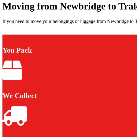
Moving from Newbridge to Tral
If you need to move your belongings or luggage from Newbridge to Tra
You Pack
We Collect