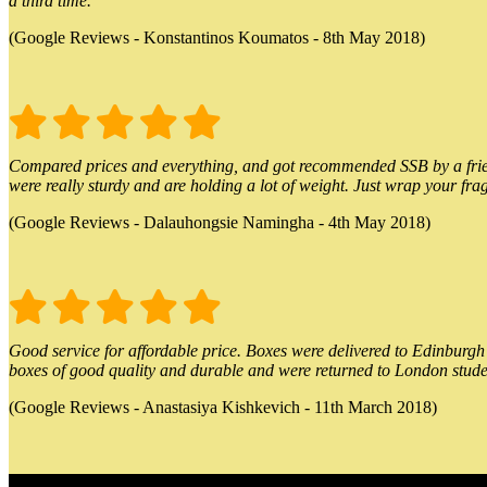
a third time.
(Google Reviews - Konstantinos Koumatos - 8th May 2018)
Compared prices and everything, and got recommended SSB by a friend.
were really sturdy and are holding a lot of weight. Just wrap your frag
(Google Reviews - Dalauhongsie Namingha - 4th May 2018)
Good service for affordable price. Boxes were delivered to Edinburgh o
boxes of good quality and durable and were returned to London stude
(Google Reviews - Anastasiya Kishkevich - 11th March 2018)