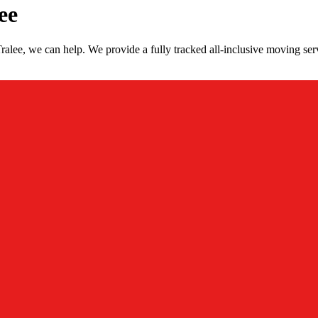
ee
lee, we can help. We provide a fully tracked all-inclusive moving ser