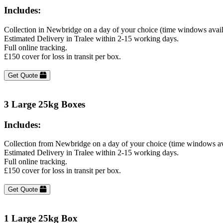
Includes:
Collection in Newbridge on a day of your choice (time windows avai
Estimated Delivery in Tralee within 2-15 working days.
Full online tracking.
£150 cover for loss in transit per box.
Get Quote
3 Large 25kg Boxes
Includes:
Collection from Newbridge on a day of your choice (time windows av
Estimated Delivery in Tralee within 2-15 working days.
Full online tracking.
£150 cover for loss in transit per box.
Get Quote
1 Large 25kg Box