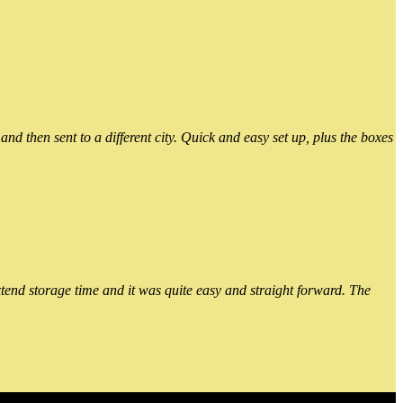
 then sent to a different city. Quick and easy set up, plus the boxes
xtend storage time and it was quite easy and straight forward. The