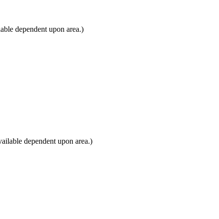
lable dependent upon area.)
ailable dependent upon area.)