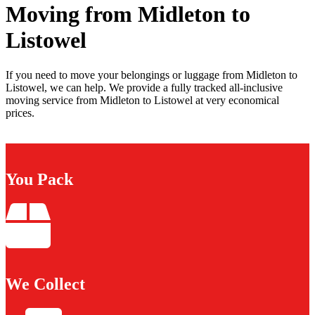
Moving from Midleton to
Listowel
If you need to move your belongings or luggage from Midleton to
Listowel, we can help. We provide a fully tracked all-inclusive
moving service from Midleton to Listowel at very economical
prices.
You Pack
We Collect