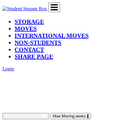
(current)
STORAGE
MOVES
INTERNATIONAL MOVES
NON-STUDENTS
CONTACT
SHARE PAGE
Login
Get a Moving Quote
How Moving works