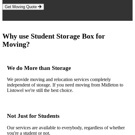
Get Moving Quote
Why use Student Storage Box for
Moving?
We do More than Storage
We provide moving and relocation services completely
independent of storage. If you need moving from Midleton to
Listowel we're still the best choice.
Not Just for Students
Our services are available to everybody, regardless of whether
you're a student or not.