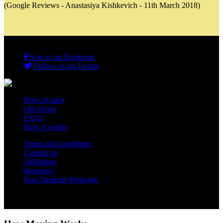
(Google Reviews - Anastasiya Kishkevich - 11th March 2018)
Join us on Facebook
Follow us on Twitter
How to pack
Our boxes
FAQs
How it works
Terms and conditions
Contact us
Affiliation
Insurance
Non Students Welcome
Copyright 2012 - 2026 Student Storage Box - all rights reserved