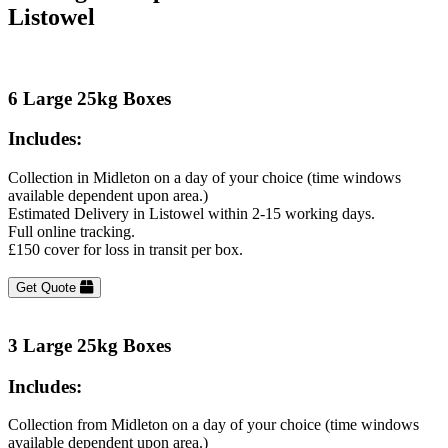
Listowel
6 Large 25kg Boxes
Includes:
Collection in Midleton on a day of your choice (time windows
available dependent upon area.)
Estimated Delivery in Listowel within 2-15 working days.
Full online tracking.
£150 cover for loss in transit per box.
Get Quote
3 Large 25kg Boxes
Includes:
Collection from Midleton on a day of your choice (time windows
available dependent upon area.)