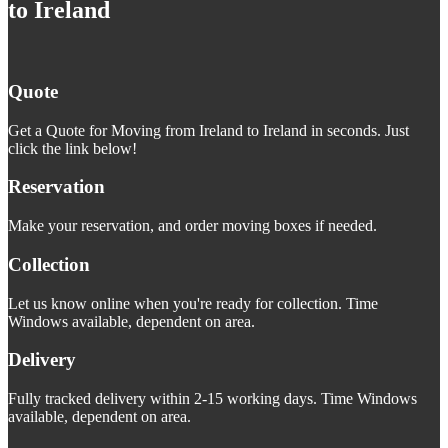
to Ireland
Quote
Get a Quote for Moving from Ireland to Ireland in seconds. Just
click the link below!
Reservation
Make your reservation, and order moving boxes if needed.
Collection
Let us know online when you're ready for collection. Time
Windows available, dependent on area.
Delivery
Fully tracked delivery within 2-15 working days. Time Windows
available, dependent on area.