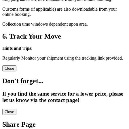
Customs forms (if applicable) are also downloadable from your
online booking.
Collection time windows dependent upon area.
6. Track Your Move
Hints and Tips:
Regularly Monitor your shipment using the tracking link provided.
Close
Don't forget...
If you find the same service for a lower price, please
let us know via the contact page!
Close
Share Page