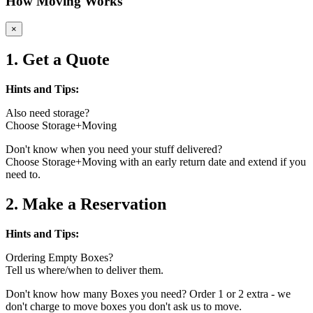
How Moving Works
×
1. Get a Quote
Hints and Tips:
Also need storage?
Choose Storage+Moving
Don't know when you need your stuff delivered?
Choose Storage+Moving with an early return date and extend if you
need to.
2. Make a Reservation
Hints and Tips:
Ordering Empty Boxes?
Tell us where/when to deliver them.
Don't know how many Boxes you need? Order 1 or 2 extra - we
don't charge to move boxes you don't ask us to move.