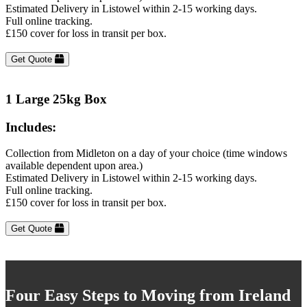
Estimated Delivery in Listowel within 2-15 working days.
Full online tracking.
£150 cover for loss in transit per box.
Get Quote
1 Large 25kg Box
Includes:
Collection from Midleton on a day of your choice (time windows
available dependent upon area.)
Estimated Delivery in Listowel within 2-15 working days.
Full online tracking.
£150 cover for loss in transit per box.
Get Quote
Four Easy Steps to Moving from Ireland