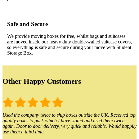
Safe and Secure
We provide moving boxes for free, whilst bags and suitcases
are moved inside our heavy duty double-walled suitcase covers,
so everything is safe and secure during your move with Student
Storage Box.
Other Happy Customers
Used the company twice to ship boxes outside the UK. Received top
quality boxes to pack which I have stored and used them twice
again. Door to door delivery, very quick and reliable. Would happily
use them a third time.