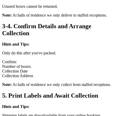
Unused boxes cannot be returned.
Note:
At halls of residence we only deliver to staffed receptions.
3-4. Confirm Details and Arrange
Collection
Hints and Tips:
Only do this after you've packed.
Confirm:
Number of boxes.
Collection Date
Collection Address
Note:
At halls of residence we only collect from staffed receptions.
5. Print Labels and Await Collection
Hints and Tips:
Shipping labels are downloadable from your online booking.