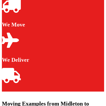
We Move
We Deliver
Moving Examples from Midleton to