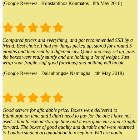
(Google Reviews - Konstantinos Koumatos - 8th May 2018)
Compared prices and everything, and got recommended SSB by a
friend. Best choice!I had my things picked up, stored for around 5
months and then sent to a different city. Quick and easy set up, plus
the boxes were really sturdy and are holding a lot of weight. Just
wrap your fragile stuff good (obvious) and nothing will break.
(Google Reviews - Dalauhongsie Namingha - 4th May 2018)
Good service for affordable price. Boxes were delivered to
Edinburgh on time and I didn't need to pay for the one I have not
used. I had to extend storage time and it was quite easy and straight
forward. The boxes of good quality and durable and were returned
to London student accomodation to reception. Will use again.