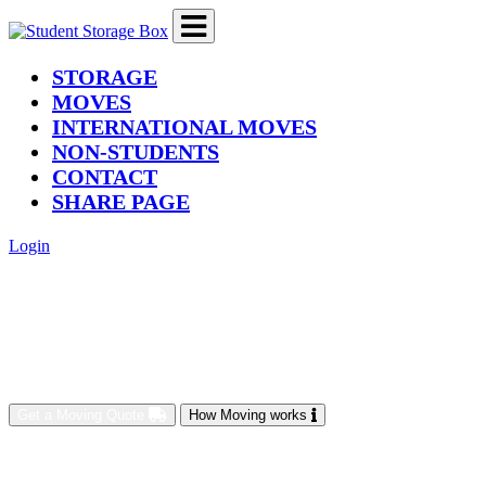
(current)
STORAGE
MOVES
INTERNATIONAL MOVES
NON-STUDENTS
CONTACT
SHARE PAGE
Login
Get a Moving Quote
How Moving works