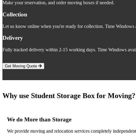
Make your reservation, and order moving boxes if needed.
Collection
Let us know online when you're ready for collection. Time Windows a
Delivery
Fully tracked delivery within 2-15 working days. Time Windows avail
Get Moving Quote
Why use Student Storage Box for Moving?
We do More than Storage
We provide moving and relocation services completely independent 