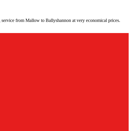
 service from Mallow to Ballyshannon at very economical prices.