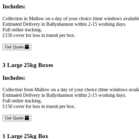
Includes:
Collection in Mallow on a day of your choice (time windows availabl
Estimated Delivery in Ballyshannon within 2-15 working days.
Full online tracking.
£150 cover for loss in transit per box.
Get Quote
3 Large 25kg Boxes
Includes:
Collection from Mallow on a day of your choice (time windows avail
Estimated Delivery in Ballyshannon within 2-15 working days.
Full online tracking.
£150 cover for loss in transit per box.
Get Quote
1 Large 25kg Box