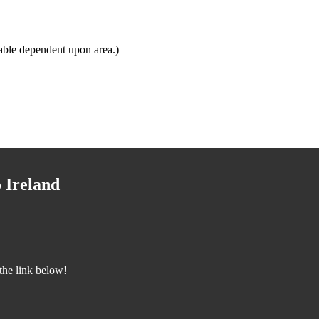
able dependent upon area.)
 Ireland
the link below!