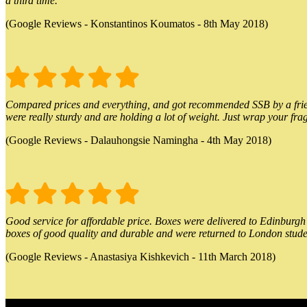
a third time.
(Google Reviews - Konstantinos Koumatos - 8th May 2018)
Compared prices and everything, and got recommended SSB by a friend.
were really sturdy and are holding a lot of weight. Just wrap your frag
(Google Reviews - Dalauhongsie Namingha - 4th May 2018)
Good service for affordable price. Boxes were delivered to Edinburgh o
boxes of good quality and durable and were returned to London stude
(Google Reviews - Anastasiya Kishkevich - 11th March 2018)