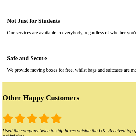
Not Just for Students
Our services are available to everybody, regardless of whether you'r
Safe and Secure
We provide moving boxes for free, whilst bags and suitcases are m
Other Happy Customers
Used the company twice to ship boxes outside the UK. Received top qu