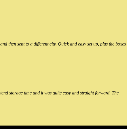
 then sent to a different city. Quick and easy set up, plus the boxes
xtend storage time and it was quite easy and straight forward. The