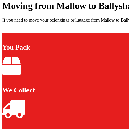
Moving from Mallow to Ballys
If you need to move your belongings or luggage from Mallow to Bally
You Pack
We Collect