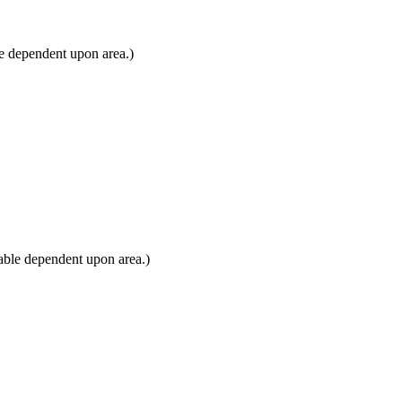
e dependent upon area.)
able dependent upon area.)