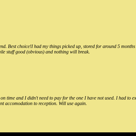
 Best choice!I had my things picked up, stored for around 5 months and
ile stuff good (obvious) and nothing will break.
n time and I didn't need to pay for the one I have not used. I had to e
nt accomodation to reception. Will use again.