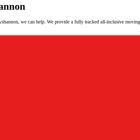
hannon
shannon, we can help. We provide a fully tracked all-inclusive moving