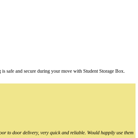
g is safe and secure during your move with Student Storage Box.
or to door delivery, very quick and reliable. Would happily use them