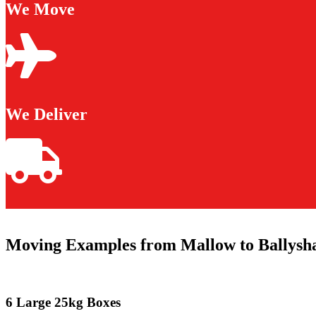
We Move
We Deliver
Moving Examples from Mallow to Ballysh
6 Large 25kg Boxes