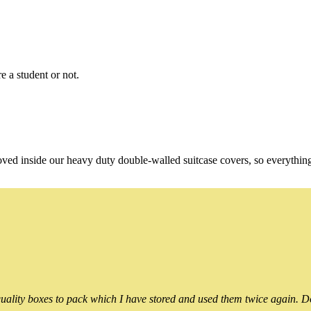
e a student or not.
oved inside our heavy duty double-walled suitcase covers, so everythin
ality boxes to pack which I have stored and used them twice again. Do