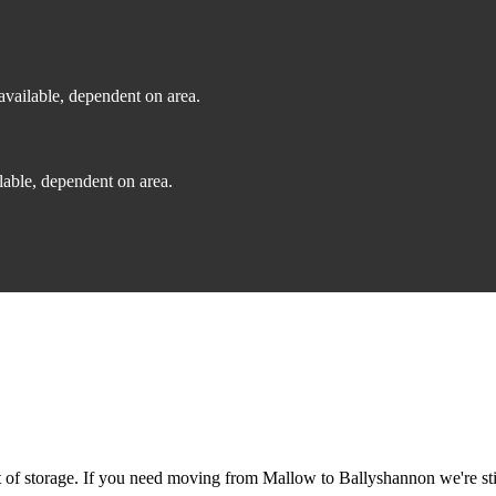
vailable, dependent on area.
able, dependent on area.
of storage. If you need moving from Mallow to Ballyshannon we're stil