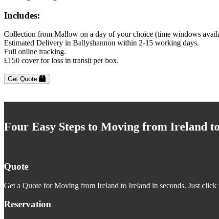
Includes:
Collection from Mallow on a day of your choice (time windows avail
Estimated Delivery in Ballyshannon within 2-15 working days.
Full online tracking.
£150 cover for loss in transit per box.
Get Quote
Four Easy Steps to Moving from Ireland to
Quote
Get a Quote for Moving from Ireland to Ireland in seconds. Just click 
Reservation