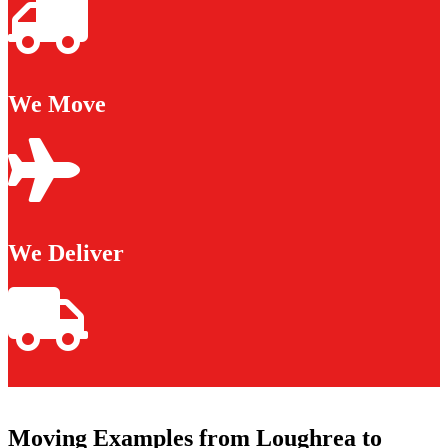
We Move
We Deliver
Moving Examples from Loughrea to