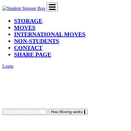
(current)
STORAGE
MOVES
INTERNATIONAL MOVES
NON-STUDENTS
CONTACT
SHARE PAGE
Login
Get a Moving Quote
How Moving works