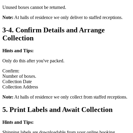
Unused boxes cannot be returned.
Note:
At halls of residence we only deliver to staffed receptions.
3-4. Confirm Details and Arrange
Collection
Hints and Tips:
Only do this after you've packed.
Confirm:
Number of boxes.
Collection Date
Collection Address
Note:
At halls of residence we only collect from staffed receptions.
5. Print Labels and Await Collection
Hints and Tips:
Shipping labels are downloadable from your online booking.