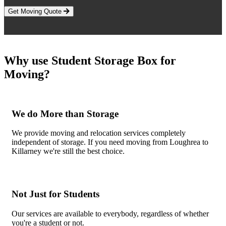
Get Moving Quote
Why use Student Storage Box for
Moving?
We do More than Storage
We provide moving and relocation services completely
independent of storage. If you need moving from Loughrea to
Killarney we're still the best choice.
Not Just for Students
Our services are available to everybody, regardless of whether
you're a student or not.