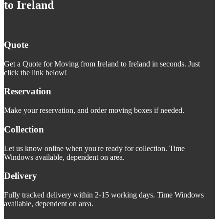
to Ireland
Quote
Get a Quote for Moving from Ireland to Ireland in seconds. Just
click the link below!
Reservation
Make your reservation, and order moving boxes if needed.
Collection
Let us know online when you're ready for collection. Time
Windows available, dependent on area.
Delivery
Fully tracked delivery within 2-15 working days. Time Windows
available, dependent on area.