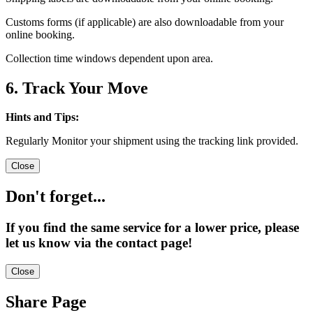
Customs forms (if applicable) are also downloadable from your
online booking.
Collection time windows dependent upon area.
6. Track Your Move
Hints and Tips:
Regularly Monitor your shipment using the tracking link provided.
Close
Don't forget...
If you find the same service for a lower price, please
let us know via the contact page!
Close
Share Page