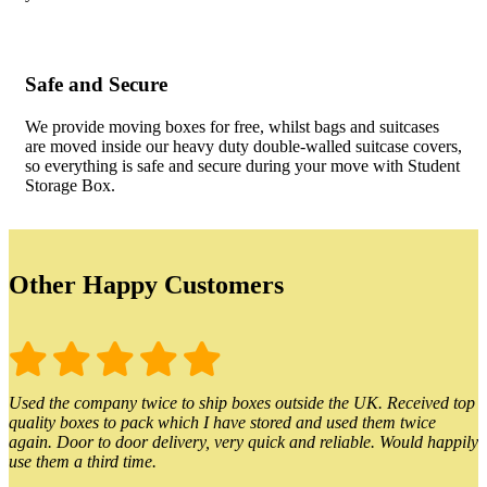
Safe and Secure
We provide moving boxes for free, whilst bags and suitcases
are moved inside our heavy duty double-walled suitcase covers,
so everything is safe and secure during your move with Student
Storage Box.
Other Happy Customers
Used the company twice to ship boxes outside the UK. Received top
quality boxes to pack which I have stored and used them twice
again. Door to door delivery, very quick and reliable. Would happily
use them a third time.