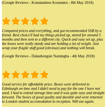
(Google Reviews - Konstantinos Koumatos - 8th May 2018)
Compared prices and everything, and got recommended SSB by a
friend. Best choice!I had my things picked up, stored for around 5
months and then sent to a different city. Quick and easy set up, plus
the boxes were really sturdy and are holding a lot of weight. Just
wrap your fragile stuff good (obvious) and nothing will break.
(Google Reviews - Dalauhongsie Namingha - 4th May 2018)
Good service for affordable price. Boxes were delivered to
Edinburgh on time and I didn't need to pay for the one I have not
used. I had to extend storage time and it was quite easy and straight
forward. The boxes of good quality and durable and were returned
to London student accomodation to reception. Will use again.