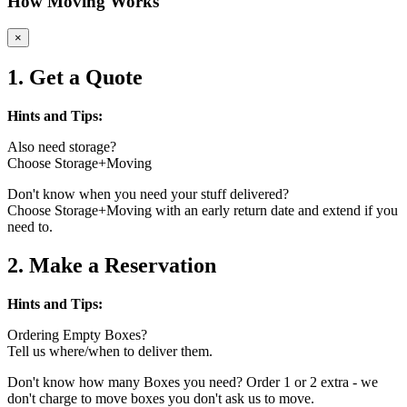
How Moving Works
×
1. Get a Quote
Hints and Tips:
Also need storage?
Choose Storage+Moving
Don't know when you need your stuff delivered?
Choose Storage+Moving with an early return date and extend if you
need to.
2. Make a Reservation
Hints and Tips:
Ordering Empty Boxes?
Tell us where/when to deliver them.
Don't know how many Boxes you need? Order 1 or 2 extra - we
don't charge to move boxes you don't ask us to move.