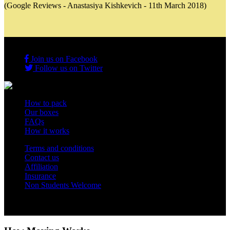
(Google Reviews - Anastasiya Kishkevich - 11th March 2018)
Join us on Facebook
Follow us on Twitter
How to pack
Our boxes
FAQs
How it works
Terms and conditions
Contact us
Affiliation
Insurance
Non Students Welcome
Copyright 2012 - 2026 Student Storage Box - all rights reserved