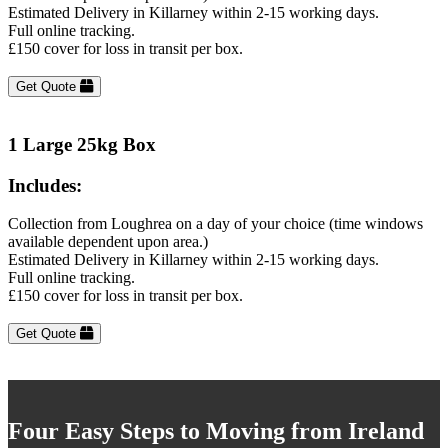
Estimated Delivery in Killarney within 2-15 working days.
Full online tracking.
£150 cover for loss in transit per box.
Get Quote
1 Large 25kg Box
Includes:
Collection from Loughrea on a day of your choice (time windows
available dependent upon area.)
Estimated Delivery in Killarney within 2-15 working days.
Full online tracking.
£150 cover for loss in transit per box.
Get Quote
Four Easy Steps to Moving from Ireland