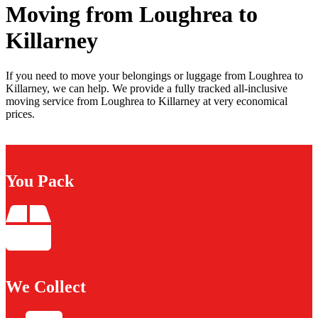
Moving from Loughrea to
Killarney
If you need to move your belongings or luggage from Loughrea to
Killarney, we can help. We provide a fully tracked all-inclusive
moving service from Loughrea to Killarney at very economical
prices.
You Pack
We Collect