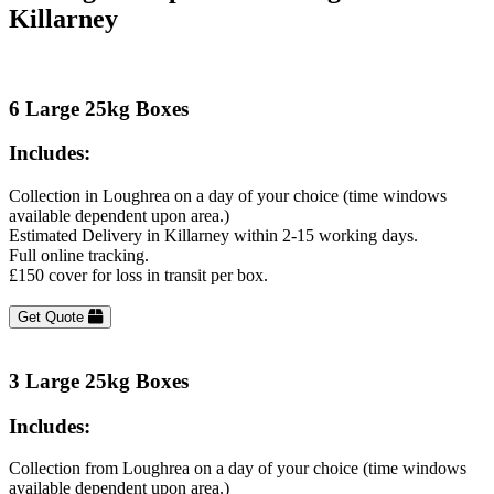
Killarney
6 Large 25kg Boxes
Includes:
Collection in Loughrea on a day of your choice (time windows
available dependent upon area.)
Estimated Delivery in Killarney within 2-15 working days.
Full online tracking.
£150 cover for loss in transit per box.
Get Quote
3 Large 25kg Boxes
Includes:
Collection from Loughrea on a day of your choice (time windows
available dependent upon area.)