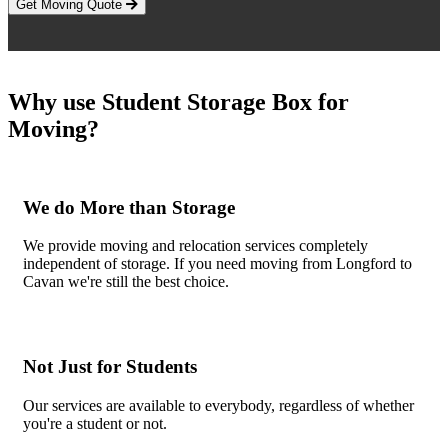
Get Moving Quote
Why use Student Storage Box for
Moving?
We do More than Storage
We provide moving and relocation services completely
independent of storage. If you need moving from Longford to
Cavan we're still the best choice.
Not Just for Students
Our services are available to everybody, regardless of whether
you're a student or not.