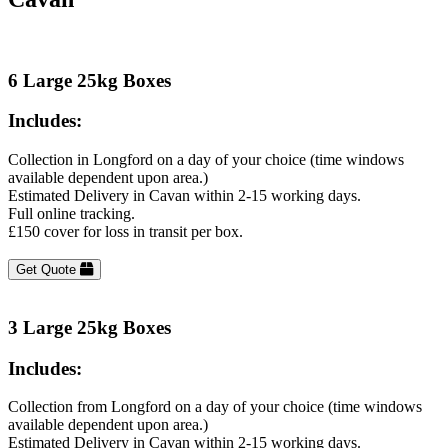
6 Large 25kg Boxes
Includes:
Collection in Longford on a day of your choice (time windows
available dependent upon area.)
Estimated Delivery in Cavan within 2-15 working days.
Full online tracking.
£150 cover for loss in transit per box.
Get Quote
3 Large 25kg Boxes
Includes:
Collection from Longford on a day of your choice (time windows
available dependent upon area.)
Estimated Delivery in Cavan within 2-15 working days.