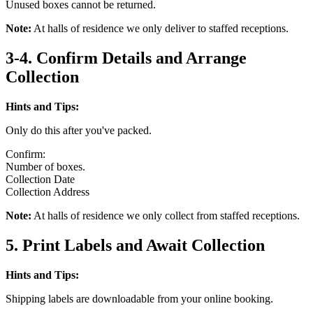
Unused boxes cannot be returned.
Note:
At halls of residence we only deliver to staffed receptions.
3-4. Confirm Details and Arrange
Collection
Hints and Tips:
Only do this after you've packed.
Confirm:
Number of boxes.
Collection Date
Collection Address
Note:
At halls of residence we only collect from staffed receptions.
5. Print Labels and Await Collection
Hints and Tips:
Shipping labels are downloadable from your online booking.