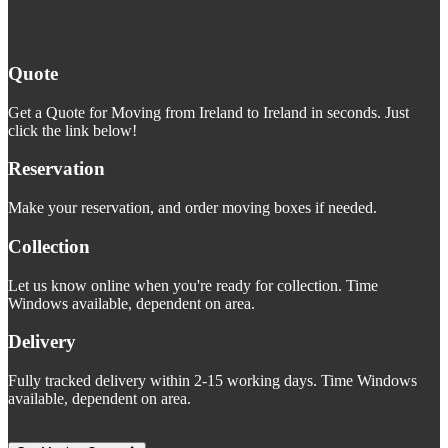
Quote
Get a Quote for Moving from Ireland to Ireland in seconds. Just
click the link below!
Reservation
Make your reservation, and order moving boxes if needed.
Collection
Let us know online when you're ready for collection. Time
Windows available, dependent on area.
Delivery
Fully tracked delivery within 2-15 working days. Time Windows
available, dependent on area.