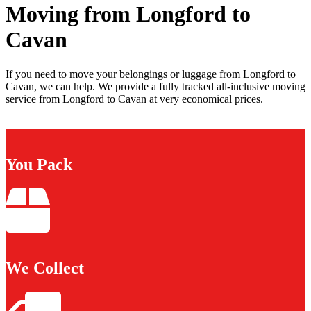
Moving from Longford to
Cavan
If you need to move your belongings or luggage from Longford to
Cavan, we can help. We provide a fully tracked all-inclusive moving
service from Longford to Cavan at very economical prices.
You Pack
We Collect