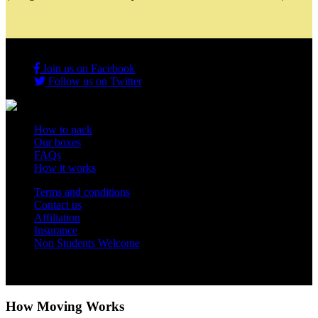
Join us on Facebook
Follow us on Twitter
How to pack
Our boxes
FAQs
How it works
Terms and conditions
Contact us
Affiliation
Insurance
Non Students Welcome
Copyright 2012 - 2026 Student Storage Box - all rights reserved
How Moving Works