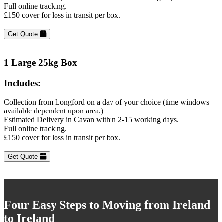
Full online tracking.
£150 cover for loss in transit per box.
Get Quote
1 Large 25kg Box
Includes:
Collection from Longford on a day of your choice (time windows
available dependent upon area.)
Estimated Delivery in Cavan within 2-15 working days.
Full online tracking.
£150 cover for loss in transit per box.
Get Quote
Four Easy Steps to Moving from Ireland
to Ireland