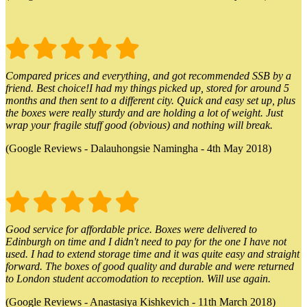
Compared prices and everything, and got recommended SSB by a
friend. Best choice!I had my things picked up, stored for around 5
months and then sent to a different city. Quick and easy set up, plus
the boxes were really sturdy and are holding a lot of weight. Just
wrap your fragile stuff good (obvious) and nothing will break.
(Google Reviews - Dalauhongsie Namingha - 4th May 2018)
Good service for affordable price. Boxes were delivered to
Edinburgh on time and I didn't need to pay for the one I have not
used. I had to extend storage time and it was quite easy and straight
forward. The boxes of good quality and durable and were returned
to London student accomodation to reception. Will use again.
(Google Reviews - Anastasiya Kishkevich - 11th March 2018)