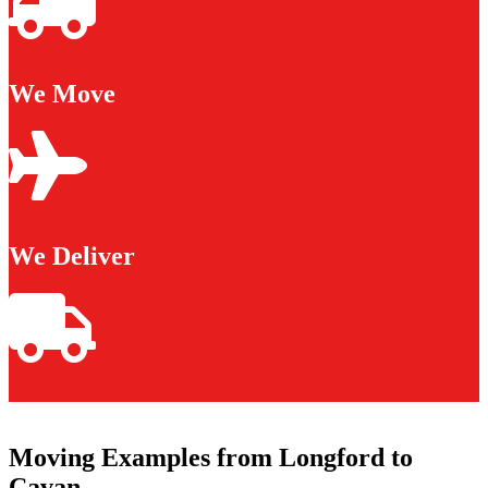
We Move
We Deliver
Moving Examples from Longford to
Cavan