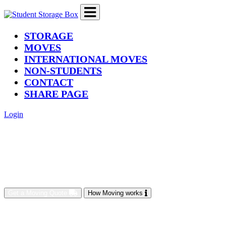
(current)
STORAGE
MOVES
INTERNATIONAL MOVES
NON-STUDENTS
CONTACT
SHARE PAGE
Login
Get a Moving Quote
How Moving works