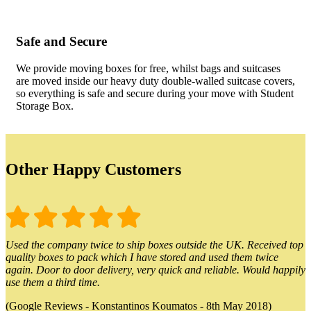
Safe and Secure
We provide moving boxes for free, whilst bags and suitcases
are moved inside our heavy duty double-walled suitcase covers,
so everything is safe and secure during your move with Student
Storage Box.
Other Happy Customers
Used the company twice to ship boxes outside the UK. Received top
quality boxes to pack which I have stored and used them twice
again. Door to door delivery, very quick and reliable. Would happily
use them a third time.
(Google Reviews - Konstantinos Koumatos - 8th May 2018)