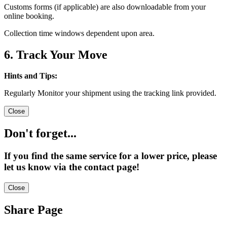
Customs forms (if applicable) are also downloadable from your
online booking.
Collection time windows dependent upon area.
6. Track Your Move
Hints and Tips:
Regularly Monitor your shipment using the tracking link provided.
Close
Don't forget...
If you find the same service for a lower price, please
let us know via the contact page!
Close
Share Page