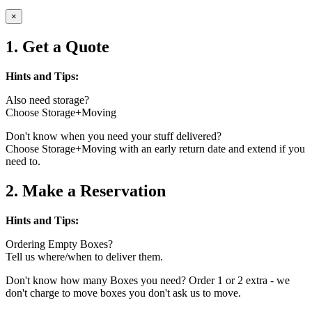
×
1. Get a Quote
Hints and Tips:
Also need storage?
Choose Storage+Moving
Don't know when you need your stuff delivered?
Choose Storage+Moving with an early return date and extend if you
need to.
2. Make a Reservation
Hints and Tips:
Ordering Empty Boxes?
Tell us where/when to deliver them.
Don't know how many Boxes you need? Order 1 or 2 extra - we
don't charge to move boxes you don't ask us to move.