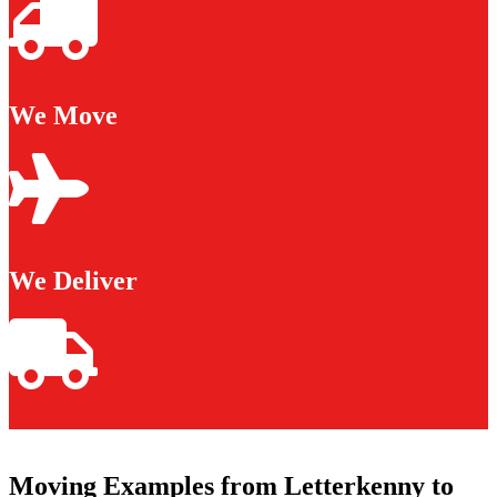
We Move
We Deliver
Moving Examples from Letterkenny to