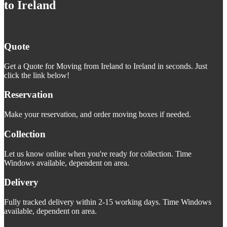
to Ireland
Quote
Get a Quote for Moving from Ireland to Ireland in seconds. Just
click the link below!
Reservation
Make your reservation, and order moving boxes if needed.
Collection
Let us know online when you're ready for collection. Time
Windows available, dependent on area.
Delivery
Fully tracked delivery within 2-15 working days. Time Windows
available, dependent on area.