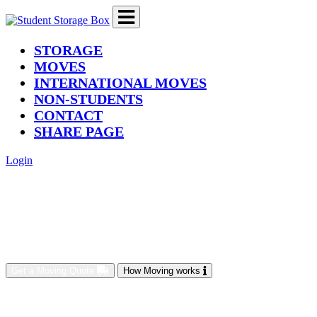
(current)
STORAGE
MOVES
INTERNATIONAL MOVES
NON-STUDENTS
CONTACT
SHARE PAGE
Login
Get a Moving Quote
How Moving works