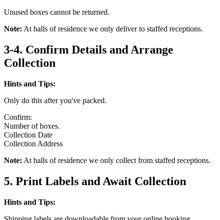
Unused boxes cannot be returned.
Note:
At halls of residence we only deliver to staffed receptions.
3-4. Confirm Details and Arrange
Collection
Hints and Tips:
Only do this after you've packed.
Confirm:
Number of boxes.
Collection Date
Collection Address
Note:
At halls of residence we only collect from staffed receptions.
5. Print Labels and Await Collection
Hints and Tips:
Shipping labels are downloadable from your online booking.