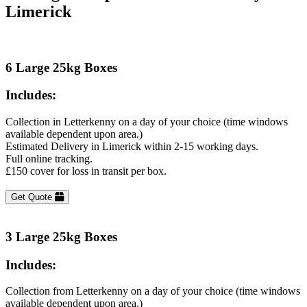
Limerick
6 Large 25kg Boxes
Includes:
Collection in Letterkenny on a day of your choice (time windows
available dependent upon area.)
Estimated Delivery in Limerick within 2-15 working days.
Full online tracking.
£150 cover for loss in transit per box.
Get Quote
3 Large 25kg Boxes
Includes:
Collection from Letterkenny on a day of your choice (time windows
available dependent upon area.)