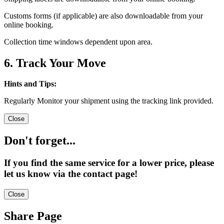
Customs forms (if applicable) are also downloadable from your
online booking.
Collection time windows dependent upon area.
6. Track Your Move
Hints and Tips:
Regularly Monitor your shipment using the tracking link provided.
Close
Don't forget...
If you find the same service for a lower price, please
let us know via the contact page!
Close
Share Page