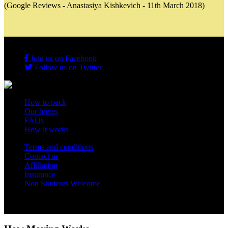
(Google Reviews - Anastasiya Kishkevich - 11th March 2018)
Join us on Facebook
Follow us on Twitter
How to pack
Our boxes
FAQs
How it works
Terms and conditions
Contact us
Affiliation
Insurance
Non Students Welcome
Copyright 2012 - 2026 Student Storage Box - all rights reserved