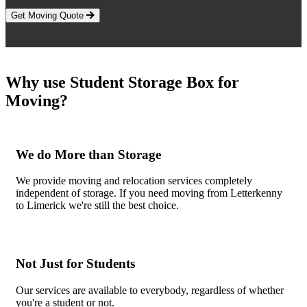
Get Moving Quote
Why use Student Storage Box for
Moving?
We do More than Storage
We provide moving and relocation services completely
independent of storage. If you need moving from Letterkenny
to Limerick we're still the best choice.
Not Just for Students
Our services are available to everybody, regardless of whether
you're a student or not.