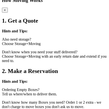
How Moving Works
×
1. Get a Quote
Hints and Tips:
Also need storage?
Choose Storage+Moving
Don't know when you need your stuff delivered?
Choose Storage+Moving with an early return date and extend if you
need to.
2. Make a Reservation
Hints and Tips:
Ordering Empty Boxes?
Tell us where/when to deliver them.
Don't know how many Boxes you need? Order 1 or 2 extra - we
don't charge to move boxes you don't ask us to move.