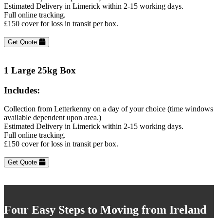
Estimated Delivery in Limerick within 2-15 working days.
Full online tracking.
£150 cover for loss in transit per box.
Get Quote
1 Large 25kg Box
Includes:
Collection from Letterkenny on a day of your choice (time windows
available dependent upon area.)
Estimated Delivery in Limerick within 2-15 working days.
Full online tracking.
£150 cover for loss in transit per box.
Get Quote
Four Easy Steps to Moving from Ireland