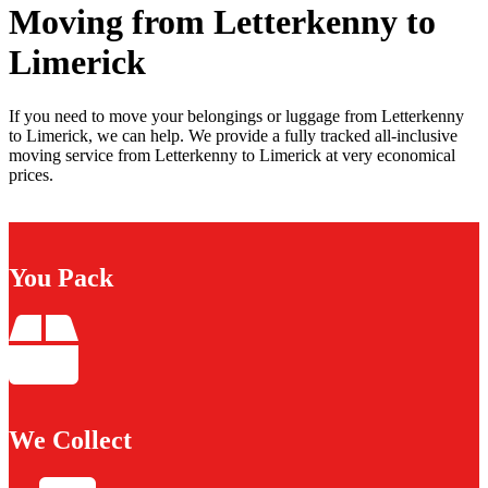
Moving from Letterkenny to
Limerick
If you need to move your belongings or luggage from Letterkenny
to Limerick, we can help. We provide a fully tracked all-inclusive
moving service from Letterkenny to Limerick at very economical
prices.
You Pack
We Collect