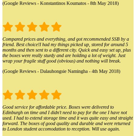
(Google Reviews - Konstantinos Koumatos - 8th May 2018)
Compared prices and everything, and got recommended SSB by a
friend. Best choice!I had my things picked up, stored for around 5
months and then sent to a different city. Quick and easy set up, plus
the boxes were really sturdy and are holding a lot of weight. Just
wrap your fragile stuff good (obvious) and nothing will break.
(Google Reviews - Dalauhongsie Namingha - 4th May 2018)
Good service for affordable price. Boxes were delivered to
Edinburgh on time and I didn't need to pay for the one I have not
used. I had to extend storage time and it was quite easy and straight
forward. The boxes of good quality and durable and were returned
to London student accomodation to reception. Will use again.