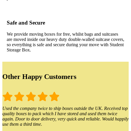
Safe and Secure
We provide moving boxes for free, whilst bags and suitcases
are moved inside our heavy duty double-walled suitcase covers,
so everything is safe and secure during your move with Student
Storage Box.
Other Happy Customers
Used the company twice to ship boxes outside the UK. Received top
quality boxes to pack which I have stored and used them twice
again. Door to door delivery, very quick and reliable. Would happily
use them a third time.