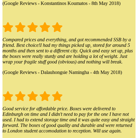
(Google Reviews - Konstantinos Koumatos - 8th May 2018)
Compared prices and everything, and got recommended SSB by a
friend. Best choice!I had my things picked up, stored for around 5
months and then sent to a different city. Quick and easy set up, plus
the boxes were really sturdy and are holding a lot of weight. Just
wrap your fragile stuff good (obvious) and nothing will break.
(Google Reviews - Dalauhongsie Namingha - 4th May 2018)
Good service for affordable price. Boxes were delivered to
Edinburgh on time and I didn't need to pay for the one I have not
used. I had to extend storage time and it was quite easy and straight
forward. The boxes of good quality and durable and were returned
to London student accomodation to reception. Will use again.