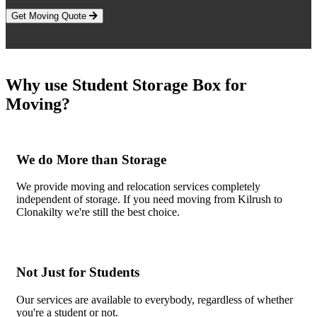
Get Moving Quote
Why use Student Storage Box for
Moving?
We do More than Storage
We provide moving and relocation services completely
independent of storage. If you need moving from Kilrush to
Clonakilty we're still the best choice.
Not Just for Students
Our services are available to everybody, regardless of whether
you're a student or not.