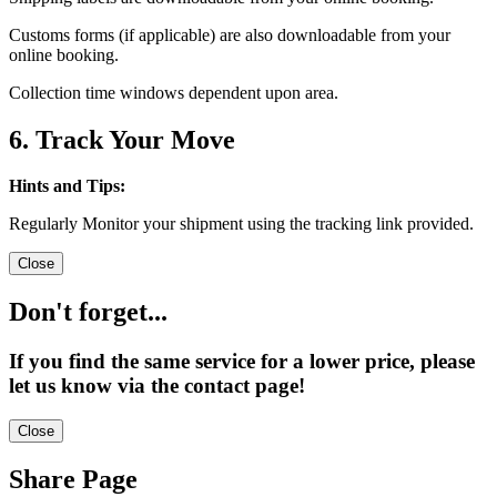
Customs forms (if applicable) are also downloadable from your
online booking.
Collection time windows dependent upon area.
6. Track Your Move
Hints and Tips:
Regularly Monitor your shipment using the tracking link provided.
Close
Don't forget...
If you find the same service for a lower price, please
let us know via the contact page!
Close
Share Page