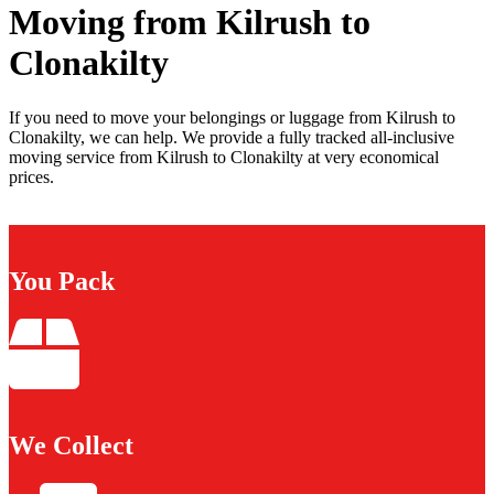
Moving from Kilrush to
Clonakilty
If you need to move your belongings or luggage from Kilrush to
Clonakilty, we can help. We provide a fully tracked all-inclusive
moving service from Kilrush to Clonakilty at very economical
prices.
You Pack
We Collect