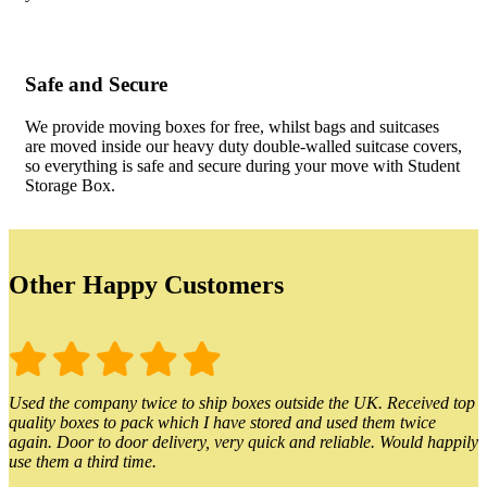
Safe and Secure
We provide moving boxes for free, whilst bags and suitcases
are moved inside our heavy duty double-walled suitcase covers,
so everything is safe and secure during your move with Student
Storage Box.
Other Happy Customers
Used the company twice to ship boxes outside the UK. Received top
quality boxes to pack which I have stored and used them twice
again. Door to door delivery, very quick and reliable. Would happily
use them a third time.