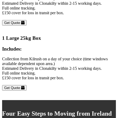
Estimated Delivery in Clonakilty within 2-15 working days.
Full online tracking.
£150 cover for loss in transit per box.
Get Quote
1 Large 25kg Box
Includes:
Collection from Kilrush on a day of your choice (time windows
available dependent upon area.)
Estimated Delivery in Clonakilty within 2-15 working days.
Full online tracking.
£150 cover for loss in transit per box.
Get Quote
Four Easy Steps to Moving from Ireland