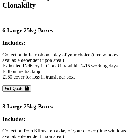
Clonakilty
6 Large 25kg Boxes
Includes:
Collection in Kilrush on a day of your choice (time windows
available dependent upon area.)
Estimated Delivery in Clonakilty within 2-15 working days.
Full online tracking.
£150 cover for loss in transit per box.
Get Quote
3 Large 25kg Boxes
Includes:
Collection from Kilrush on a day of your choice (time windows
available dependent upon area.)