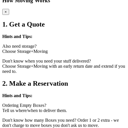
How Moving Works
×
1. Get a Quote
Hints and Tips:
Also need storage?
Choose Storage+Moving
Don't know when you need your stuff delivered?
Choose Storage+Moving with an early return date and extend if you
need to.
2. Make a Reservation
Hints and Tips:
Ordering Empty Boxes?
Tell us where/when to deliver them.
Don't know how many Boxes you need? Order 1 or 2 extra - we
don't charge to move boxes you don't ask us to move.