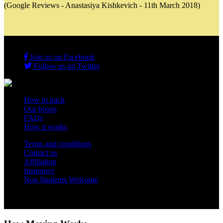
(Google Reviews - Anastasiya Kishkevich - 11th March 2018)
Join us on Facebook
Follow us on Twitter
How to pack
Our boxes
FAQs
How it works
Terms and conditions
Contact us
Affiliation
Insurance
Non Students Welcome
Copyright 2012 - 2026 Student Storage Box - all rights reserved