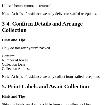
Unused boxes cannot be returned.
Note:
At halls of residence we only deliver to staffed receptions.
3-4. Confirm Details and Arrange
Collection
Hints and Tips:
Only do this after you've packed.
Confirm:
Number of boxes.
Collection Date
Collection Address
Note:
At halls of residence we only collect from staffed receptions.
5. Print Labels and Await Collection
Hints and Tips:
Shipping labels are downloadable from your online booking.