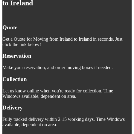
to Ireland
Quote
Get a Quote for Moving from Ireland to Ireland in seconds. Just
click the link below!
Reservation
Make your reservation, and order moving boxes if needed.
Collection
Let us know online when you're ready for collection. Time
Windows available, dependent on area.
Delivery
Fully tracked delivery within 2-15 working days. Time Windows
available, dependent on area.