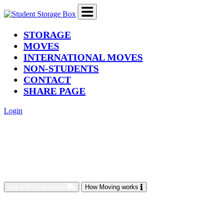
(current)
STORAGE
MOVES
INTERNATIONAL MOVES
NON-STUDENTS
CONTACT
SHARE PAGE
Login
Get a Moving Quote
How Moving works