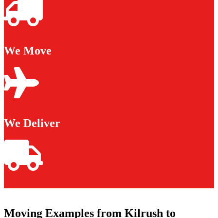
We Move
We Deliver
Moving Examples from Kilrush to