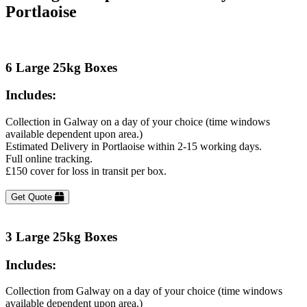
Portlaoise
6 Large 25kg Boxes
Includes:
Collection in Galway on a day of your choice (time windows
available dependent upon area.)
Estimated Delivery in Portlaoise within 2-15 working days.
Full online tracking.
£150 cover for loss in transit per box.
Get Quote
3 Large 25kg Boxes
Includes:
Collection from Galway on a day of your choice (time windows
available dependent upon area.)