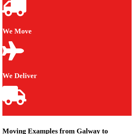
We Move
We Deliver
Moving Examples from Galway to