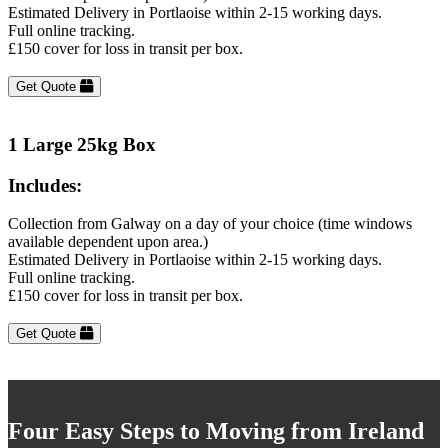
Estimated Delivery in Portlaoise within 2-15 working days.
Full online tracking.
£150 cover for loss in transit per box.
Get Quote
1 Large 25kg Box
Includes:
Collection from Galway on a day of your choice (time windows
available dependent upon area.)
Estimated Delivery in Portlaoise within 2-15 working days.
Full online tracking.
£150 cover for loss in transit per box.
Get Quote
Four Easy Steps to Moving from Ireland