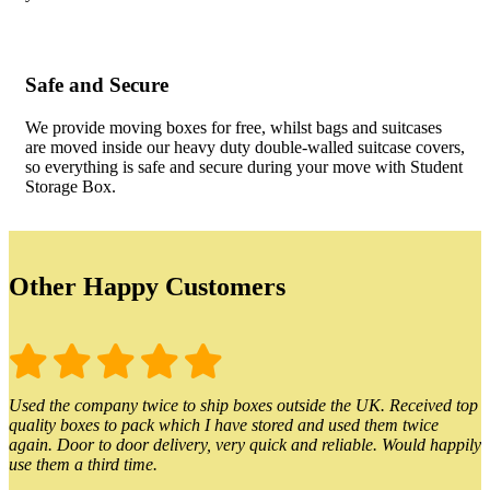
Safe and Secure
We provide moving boxes for free, whilst bags and suitcases
are moved inside our heavy duty double-walled suitcase covers,
so everything is safe and secure during your move with Student
Storage Box.
Other Happy Customers
Used the company twice to ship boxes outside the UK. Received top
quality boxes to pack which I have stored and used them twice
again. Door to door delivery, very quick and reliable. Would happily
use them a third time.