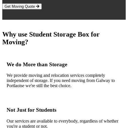
Get Moving Quote
Why use Student Storage Box for
Moving?
We do More than Storage
We provide moving and relocation services completely
independent of storage. If you need moving from Galway to
Portlaoise we're still the best choice.
Not Just for Students
Our services are available to everybody, regardless of whether
you're a student or not.