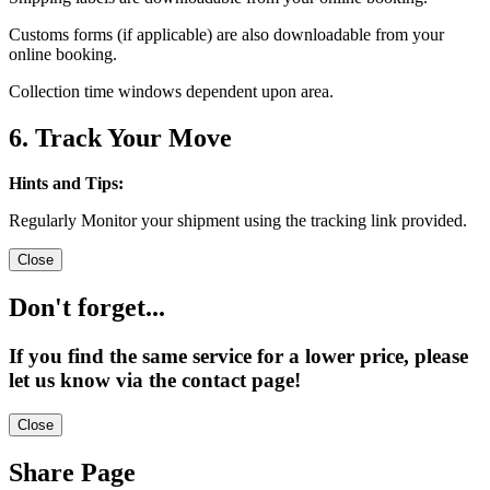
Customs forms (if applicable) are also downloadable from your
online booking.
Collection time windows dependent upon area.
6. Track Your Move
Hints and Tips:
Regularly Monitor your shipment using the tracking link provided.
Close
Don't forget...
If you find the same service for a lower price, please
let us know via the contact page!
Close
Share Page