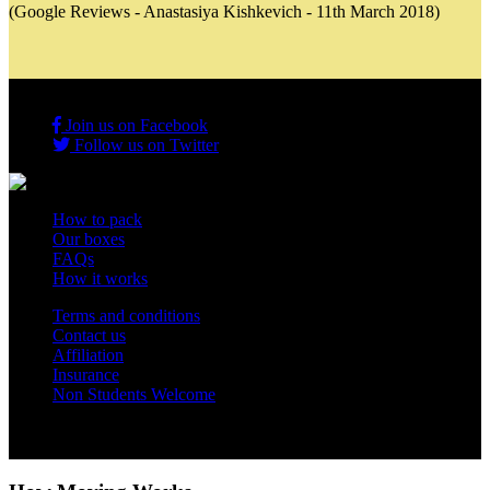
(Google Reviews - Anastasiya Kishkevich - 11th March 2018)
Join us on Facebook
Follow us on Twitter
How to pack
Our boxes
FAQs
How it works
Terms and conditions
Contact us
Affiliation
Insurance
Non Students Welcome
Copyright 2012 - 2026 Student Storage Box - all rights reserved