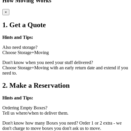
How Moving Works
×
1. Get a Quote
Hints and Tips:
Also need storage?
Choose Storage+Moving
Don't know when you need your stuff delivered?
Choose Storage+Moving with an early return date and extend if you
need to.
2. Make a Reservation
Hints and Tips:
Ordering Empty Boxes?
Tell us where/when to deliver them.
Don't know how many Boxes you need? Order 1 or 2 extra - we
don't charge to move boxes you don't ask us to move.