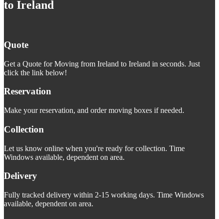
to Ireland
Quote
Get a Quote for Moving from Ireland to Ireland in seconds. Just
click the link below!
Reservation
Make your reservation, and order moving boxes if needed.
Collection
Let us know online when you're ready for collection. Time
Windows available, dependent on area.
Delivery
Fully tracked delivery within 2-15 working days. Time Windows
available, dependent on area.