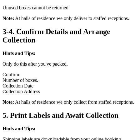
Unused boxes cannot be returned.
Note:
At halls of residence we only deliver to staffed receptions.
3-4. Confirm Details and Arrange
Collection
Hints and Tips:
Only do this after you've packed.
Confirm:
Number of boxes.
Collection Date
Collection Address
Note:
At halls of residence we only collect from staffed receptions.
5. Print Labels and Await Collection
Hints and Tips:
Shipping labels are downloadable from your online booking.