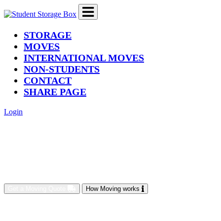
(current)
STORAGE
MOVES
INTERNATIONAL MOVES
NON-STUDENTS
CONTACT
SHARE PAGE
Login
Get a Moving Quote
How Moving works