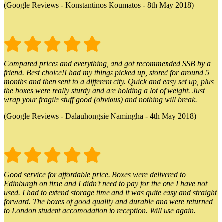
(Google Reviews - Konstantinos Koumatos - 8th May 2018)
Compared prices and everything, and got recommended SSB by a
friend. Best choice!I had my things picked up, stored for around 5
months and then sent to a different city. Quick and easy set up, plus
the boxes were really sturdy and are holding a lot of weight. Just
wrap your fragile stuff good (obvious) and nothing will break.
(Google Reviews - Dalauhongsie Namingha - 4th May 2018)
Good service for affordable price. Boxes were delivered to
Edinburgh on time and I didn't need to pay for the one I have not
used. I had to extend storage time and it was quite easy and straight
forward. The boxes of good quality and durable and were returned
to London student accomodation to reception. Will use again.