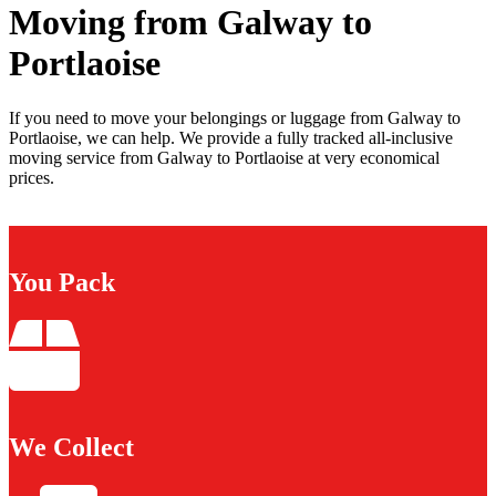
Moving from Galway to
Portlaoise
If you need to move your belongings or luggage from Galway to
Portlaoise, we can help. We provide a fully tracked all-inclusive
moving service from Galway to Portlaoise at very economical
prices.
You Pack
We Collect