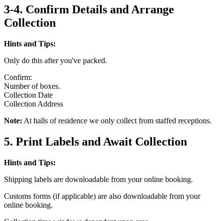
3-4. Confirm Details and Arrange
Collection
Hints and Tips:
Only do this after you've packed.
Confirm:
Number of boxes.
Collection Date
Collection Address
Note:
At halls of residence we only collect from staffed receptions.
5. Print Labels and Await Collection
Hints and Tips:
Shipping labels are downloadable from your online booking.
Customs forms (if applicable) are also downloadable from your
online booking.