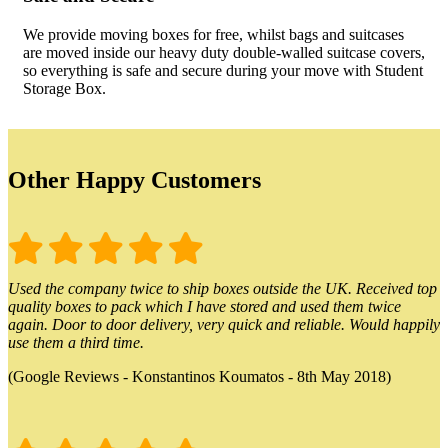
We provide moving boxes for free, whilst bags and suitcases
are moved inside our heavy duty double-walled suitcase covers,
so everything is safe and secure during your move with Student
Storage Box.
Other Happy Customers
Used the company twice to ship boxes outside the UK. Received top
quality boxes to pack which I have stored and used them twice
again. Door to door delivery, very quick and reliable. Would happily
use them a third time.
(Google Reviews - Konstantinos Koumatos - 8th May 2018)