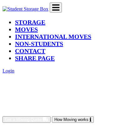
(current)
STORAGE
MOVES
INTERNATIONAL MOVES
NON-STUDENTS
CONTACT
SHARE PAGE
Login
Get a Moving Quote
How Moving works