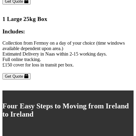
Get Quote
1 Large 25kg Box
Includes:
Collection from Fermoy on a day of your choice (time windows
available dependent upon area.)
Estimated Delivery in Naas within 2-15 working days.
Full online tracking.
£150 cover for loss in transit per box.
Get Quote
Four Easy Steps to Moving from Ireland
to Ireland