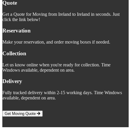
Quote
Get a Quote for Moving from Ireland to Ireland in seconds. Just
click the link below!
Reservation
Make your reservation, and order moving boxes if needed.
Collection
Let us know online when you're ready for collection. Time
Windows available, dependent on area.
Delivery
Fully tracked delivery within 2-15 working days. Time Windows
available, dependent on area.
Get Moving Quote