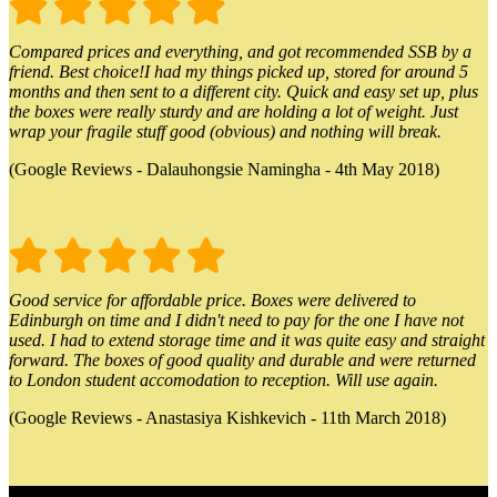
Compared prices and everything, and got recommended SSB by a
friend. Best choice!I had my things picked up, stored for around 5
months and then sent to a different city. Quick and easy set up, plus
the boxes were really sturdy and are holding a lot of weight. Just
wrap your fragile stuff good (obvious) and nothing will break.
(Google Reviews - Dalauhongsie Namingha - 4th May 2018)
Good service for affordable price. Boxes were delivered to
Edinburgh on time and I didn't need to pay for the one I have not
used. I had to extend storage time and it was quite easy and straight
forward. The boxes of good quality and durable and were returned
to London student accomodation to reception. Will use again.
(Google Reviews - Anastasiya Kishkevich - 11th March 2018)