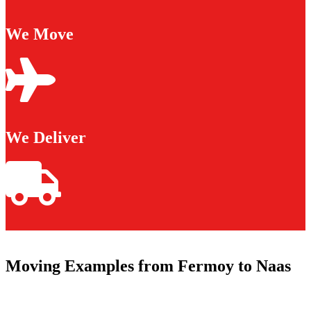
We Move
We Deliver
Moving Examples from Fermoy to Naas