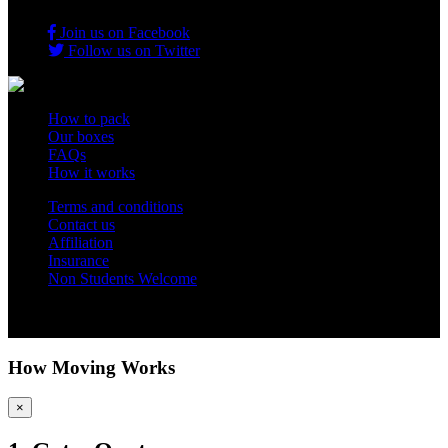
Join us on Facebook
Follow us on Twitter
How to pack
Our boxes
FAQs
How it works
Terms and conditions
Contact us
Affiliation
Insurance
Non Students Welcome
Copyright 2012 - 2026 Student Storage Box - all rights reserved
How Moving Works
×