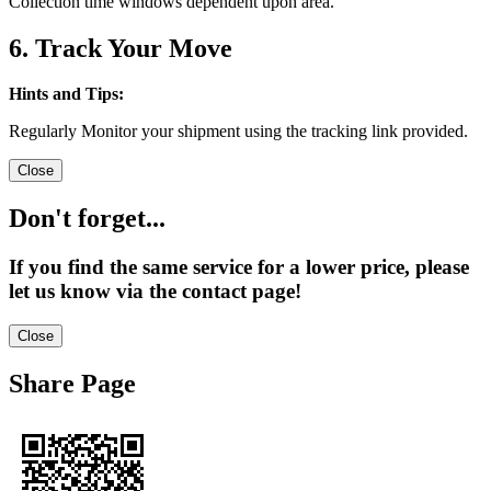
Collection time windows dependent upon area.
6. Track Your Move
Hints and Tips:
Regularly Monitor your shipment using the tracking link provided.
Close
Don't forget...
If you find the same service for a lower price, please
let us know via the contact page!
Close
Share Page