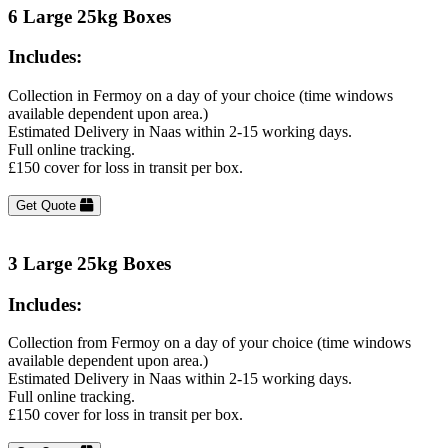
6 Large 25kg Boxes
Includes:
Collection in Fermoy on a day of your choice (time windows
available dependent upon area.)
Estimated Delivery in Naas within 2-15 working days.
Full online tracking.
£150 cover for loss in transit per box.
Get Quote
3 Large 25kg Boxes
Includes:
Collection from Fermoy on a day of your choice (time windows
available dependent upon area.)
Estimated Delivery in Naas within 2-15 working days.
Full online tracking.
£150 cover for loss in transit per box.