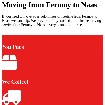
Moving from Fermoy to Naas
If you need to move your belongings or luggage from Fermoy to
Naas, we can help. We provide a fully tracked all-inclusive moving
service from Fermoy to Naas at very economical prices.
You Pack
We Collect