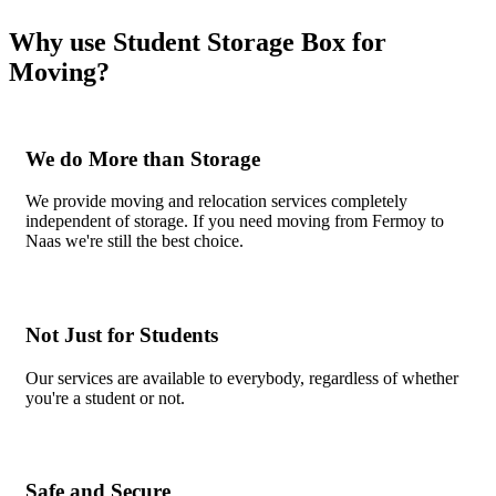
Why use Student Storage Box for
Moving?
We do More than Storage
We provide moving and relocation services completely
independent of storage. If you need moving from Fermoy to
Naas we're still the best choice.
Not Just for Students
Our services are available to everybody, regardless of whether
you're a student or not.
Safe and Secure