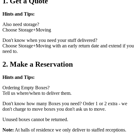
1. Get a Quote
Hints and Tips:
Also need storage?
Choose Storage+Moving
Don't know when you need your stuff delivered?
Choose Storage+Moving with an early return date and extend if you
need to.
2. Make a Reservation
Hints and Tips:
Ordering Empty Boxes?
Tell us where/when to deliver them.
Don't know how many Boxes you need? Order 1 or 2 extra - we
don't charge to move boxes you don't ask us to move.
Unused boxes cannot be returned.
Note:
At halls of residence we only deliver to staffed receptions.