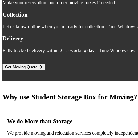
Make your reservation, and order moving boxes if needed.
Collection
Let us know online when you're ready for collection. Time Windows a
Delivery
Fully tracked delivery within 2-15 working days. Time Windows avail
Get Moving Quote
Why use Student Storage Box for Moving?
We do More than Storage
We provide moving and relocation services completely independent o