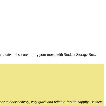
g is safe and secure during your move with Student Storage Box.
or to door delivery, very quick and reliable. Would happily use them