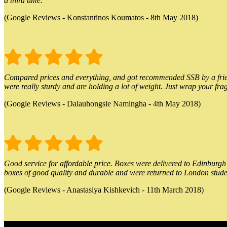
a third time.
(Google Reviews - Konstantinos Koumatos - 8th May 2018)
Compared prices and everything, and got recommended SSB by a friend.
were really sturdy and are holding a lot of weight. Just wrap your frag
(Google Reviews - Dalauhongsie Namingha - 4th May 2018)
Good service for affordable price. Boxes were delivered to Edinburgh o
boxes of good quality and durable and were returned to London stude
(Google Reviews - Anastasiya Kishkevich - 11th March 2018)