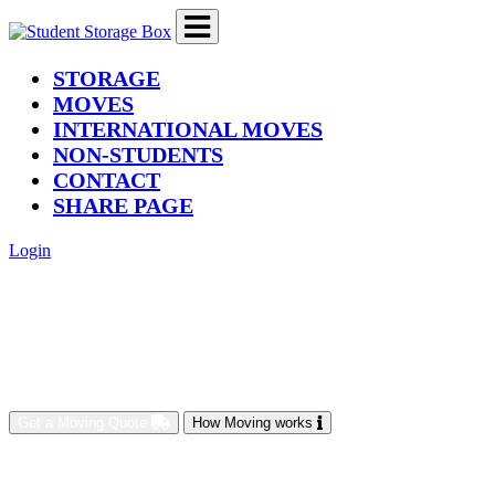
(current)
STORAGE
MOVES
INTERNATIONAL MOVES
NON-STUDENTS
CONTACT
SHARE PAGE
Login
Get a Moving Quote
How Moving works