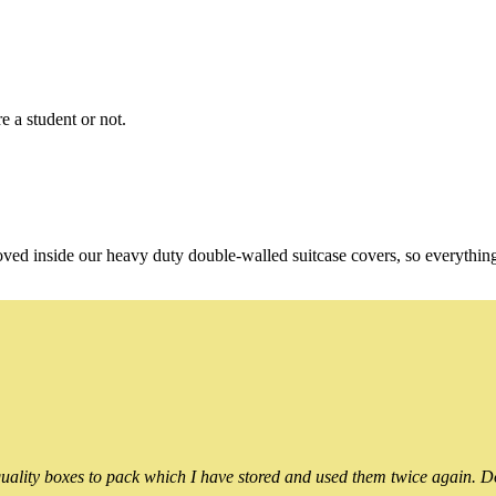
e a student or not.
oved inside our heavy duty double-walled suitcase covers, so everythin
ality boxes to pack which I have stored and used them twice again. Do