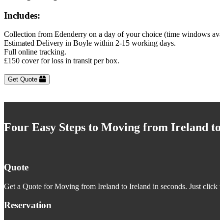
Includes:
Collection from Edenderry on a day of your choice (time windows av
Estimated Delivery in Boyle within 2-15 working days.
Full online tracking.
£150 cover for loss in transit per box.
Get Quote
Four Easy Steps to Moving from Ireland to
Quote
Get a Quote for Moving from Ireland to Ireland in seconds. Just click 
Reservation