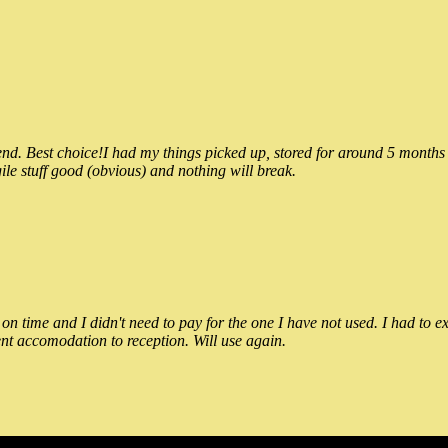
 Best choice!I had my things picked up, stored for around 5 months and
ile stuff good (obvious) and nothing will break.
n time and I didn't need to pay for the one I have not used. I had to e
nt accomodation to reception. Will use again.