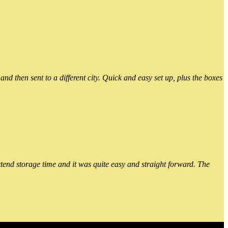
 then sent to a different city. Quick and easy set up, plus the boxes
xtend storage time and it was quite easy and straight forward. The