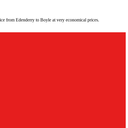
ice from Edenderry to Boyle at very economical prices.