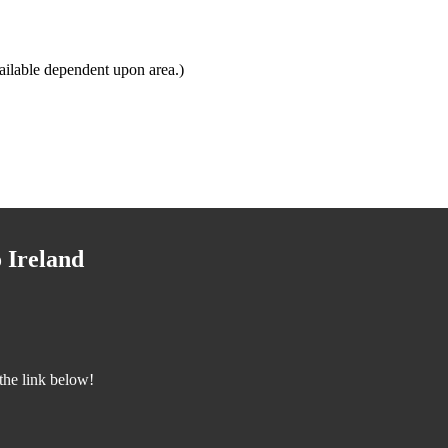
ailable dependent upon area.)
 Ireland
the link below!