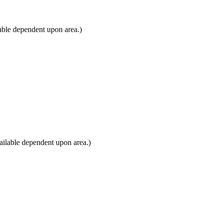
able dependent upon area.)
ailable dependent upon area.)