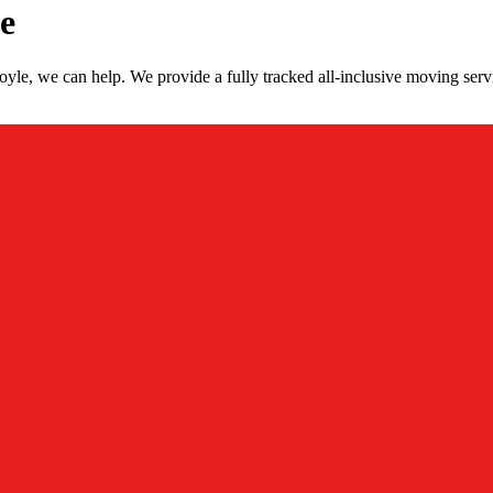
e
le, we can help. We provide a fully tracked all-inclusive moving serv