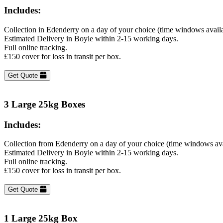
Includes:
Collection in Edenderry on a day of your choice (time windows avail
Estimated Delivery in Boyle within 2-15 working days.
Full online tracking.
£150 cover for loss in transit per box.
Get Quote
3 Large 25kg Boxes
Includes:
Collection from Edenderry on a day of your choice (time windows av
Estimated Delivery in Boyle within 2-15 working days.
Full online tracking.
£150 cover for loss in transit per box.
Get Quote
1 Large 25kg Box