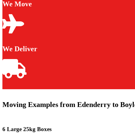
We Move
We Deliver
Moving Examples from Edenderry to Boyl
6 Large 25kg Boxes