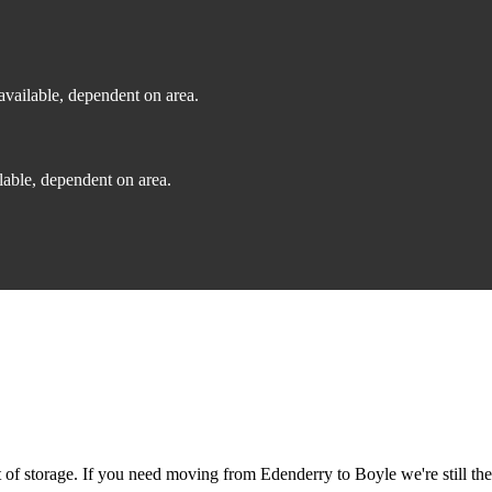
vailable, dependent on area.
able, dependent on area.
f storage. If you need moving from Edenderry to Boyle we're still the