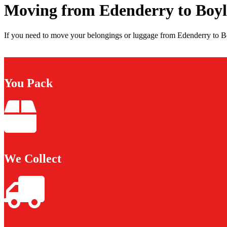
Moving from Edenderry to Boyl
If you need to move your belongings or luggage from Edenderry to Boy
You Pack
We Collect