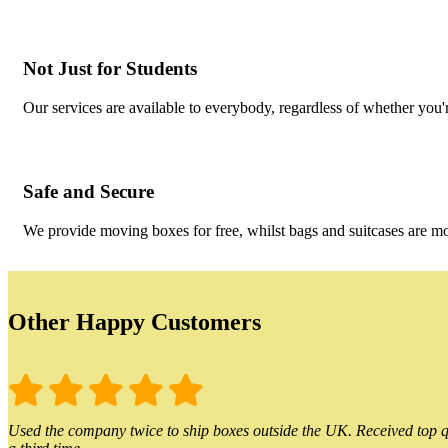
Not Just for Students
Our services are available to everybody, regardless of whether you'r
Safe and Secure
We provide moving boxes for free, whilst bags and suitcases are m
Other Happy Customers
Used the company twice to ship boxes outside the UK. Received top qu