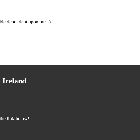
ble dependent upon area.)
 Ireland
the link below!