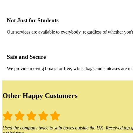
Not Just for Students
Our services are available to everybody, regardless of whether you'r
Safe and Secure
We provide moving boxes for free, whilst bags and suitcases are m
Other Happy Customers
Used the company twice to ship boxes outside the UK. Received top qu