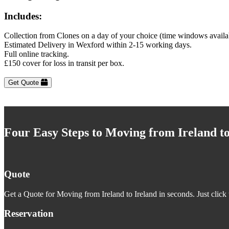
Includes:
Collection from Clones on a day of your choice (time windows availa
Estimated Delivery in Wexford within 2-15 working days.
Full online tracking.
£150 cover for loss in transit per box.
Get Quote
Four Easy Steps to Moving from Ireland to
Quote
Get a Quote for Moving from Ireland to Ireland in seconds. Just click 
Reservation