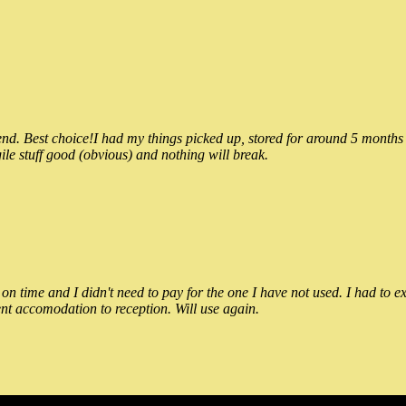
 Best choice!I had my things picked up, stored for around 5 months and
ile stuff good (obvious) and nothing will break.
n time and I didn't need to pay for the one I have not used. I had to e
nt accomodation to reception. Will use again.