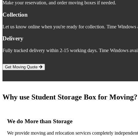
Make your reservation, and order moving boxes if needed.
Collection
Let us know online when you're ready for collection. Time Windows a
Delivery
Fully tracked delivery within 2-15 working days. Time Windows avail
Get Moving Quote
Why use Student Storage Box for Moving?
We do More than Storage
We provide moving and relocation services completely independent o