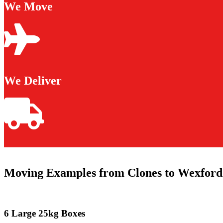
We Move
We Deliver
Moving Examples from Clones to Wexford
6 Large 25kg Boxes