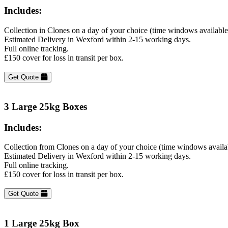
Includes:
Collection in Clones on a day of your choice (time windows availabl
Estimated Delivery in Wexford within 2-15 working days.
Full online tracking.
£150 cover for loss in transit per box.
Get Quote
3 Large 25kg Boxes
Includes:
Collection from Clones on a day of your choice (time windows availa
Estimated Delivery in Wexford within 2-15 working days.
Full online tracking.
£150 cover for loss in transit per box.
Get Quote
1 Large 25kg Box