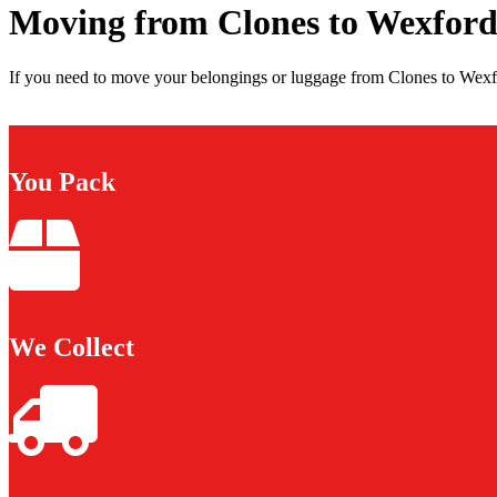
Moving from Clones to Wexfor
If you need to move your belongings or luggage from Clones to Wexfo
You Pack
We Collect