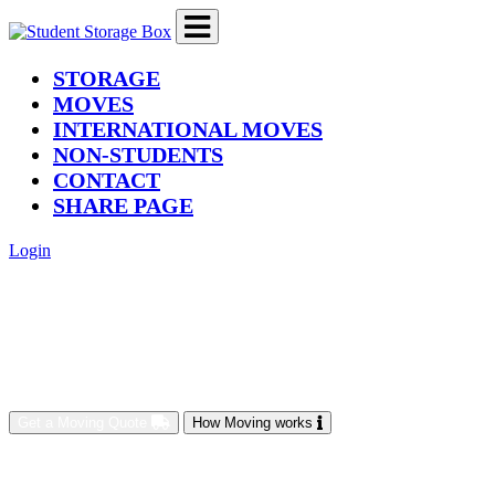
(current)
STORAGE
MOVES
INTERNATIONAL MOVES
NON-STUDENTS
CONTACT
SHARE PAGE
Login
Get a Moving Quote
How Moving works