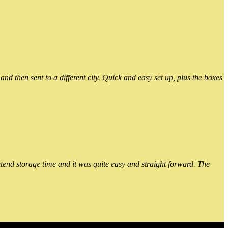
 then sent to a different city. Quick and easy set up, plus the boxes
xtend storage time and it was quite easy and straight forward. The