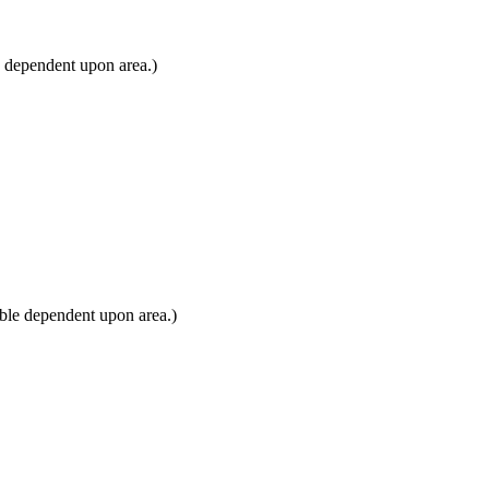
e dependent upon area.)
ble dependent upon area.)