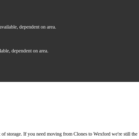
vailable, dependent on area.
able, dependent on area.
f storage. If you need moving from Clones to Wexford we're still the 