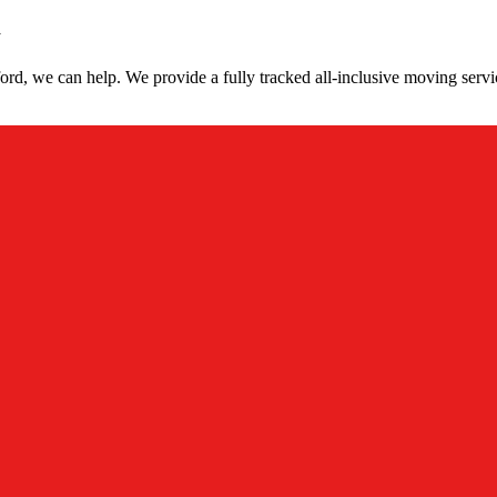
d
rd, we can help. We provide a fully tracked all-inclusive moving servi