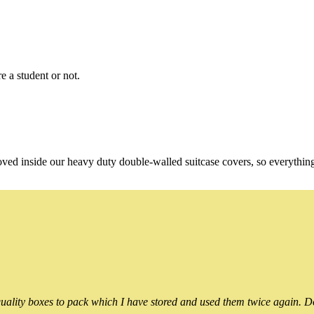
e a student or not.
oved inside our heavy duty double-walled suitcase covers, so everythin
ality boxes to pack which I have stored and used them twice again. Do