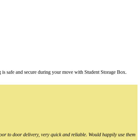
g is safe and secure during your move with Student Storage Box.
or to door delivery, very quick and reliable. Would happily use them