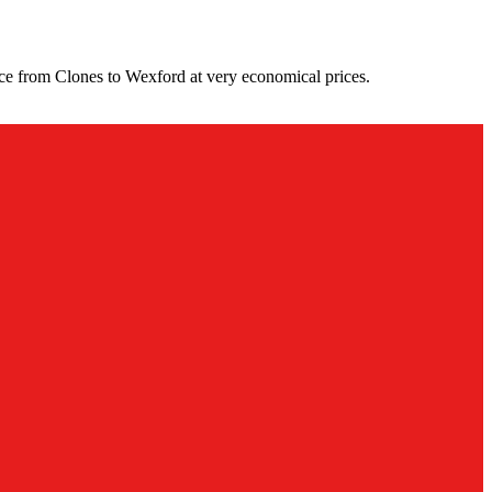
ce from Clones to Wexford at very economical prices.