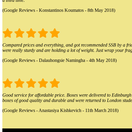
a third time.
(Google Reviews - Konstantinos Koumatos - 8th May 2018)
Compared prices and everything, and got recommended SSB by a friend.
were really sturdy and are holding a lot of weight. Just wrap your frag
(Google Reviews - Dalauhongsie Namingha - 4th May 2018)
Good service for affordable price. Boxes were delivered to Edinburgh o
boxes of good quality and durable and were returned to London stude
(Google Reviews - Anastasiya Kishkevich - 11th March 2018)