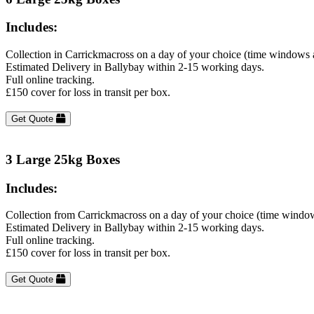
Includes:
Collection in Carrickmacross on a day of your choice (time windows 
Estimated Delivery in Ballybay within 2-15 working days.
Full online tracking.
£150 cover for loss in transit per box.
Get Quote
3 Large 25kg Boxes
Includes:
Collection from Carrickmacross on a day of your choice (time window
Estimated Delivery in Ballybay within 2-15 working days.
Full online tracking.
£150 cover for loss in transit per box.
Get Quote