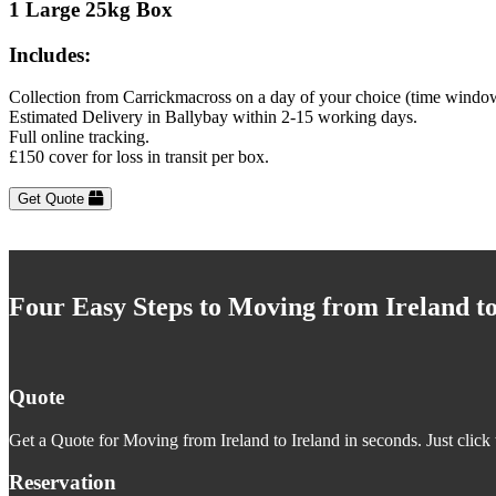
1 Large 25kg Box
Includes:
Collection from Carrickmacross on a day of your choice (time window
Estimated Delivery in Ballybay within 2-15 working days.
Full online tracking.
£150 cover for loss in transit per box.
Get Quote
Four Easy Steps to Moving from Ireland to
Quote
Get a Quote for Moving from Ireland to Ireland in seconds. Just click 
Reservation