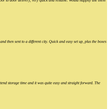
or to door delivery, very quick and reliable. Would happily use them
 then sent to a different city. Quick and easy set up, plus the boxes
xtend storage time and it was quite easy and straight forward. The