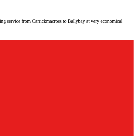
ving service from Carrickmacross to Ballybay at very economical