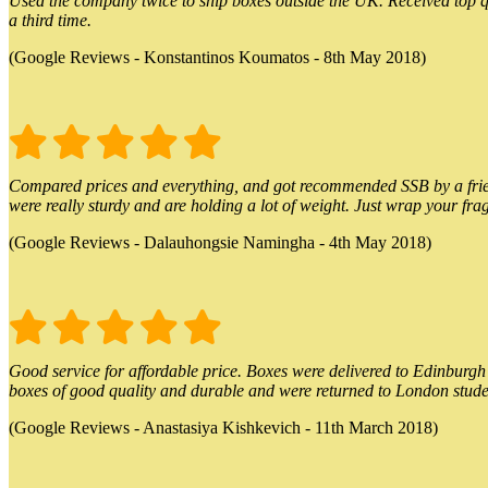
Used the company twice to ship boxes outside the UK. Received top qu
a third time.
(Google Reviews - Konstantinos Koumatos - 8th May 2018)
Compared prices and everything, and got recommended SSB by a friend.
were really sturdy and are holding a lot of weight. Just wrap your frag
(Google Reviews - Dalauhongsie Namingha - 4th May 2018)
Good service for affordable price. Boxes were delivered to Edinburgh o
boxes of good quality and durable and were returned to London stude
(Google Reviews - Anastasiya Kishkevich - 11th March 2018)