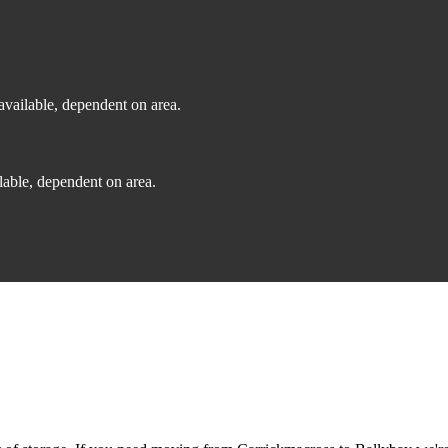
vailable, dependent on area.
able, dependent on area.