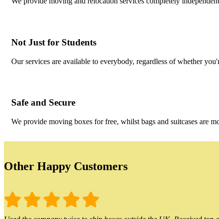
We provide moving and relocation services completely independent o
Not Just for Students
Our services are available to everybody, regardless of whether you'r
Safe and Secure
We provide moving boxes for free, whilst bags and suitcases are m
Other Happy Customers