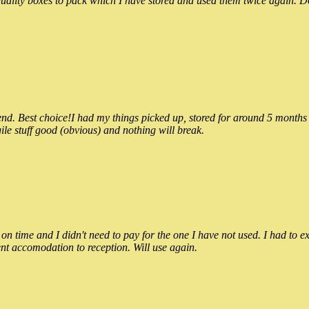
ality boxes to pack which I have stored and used them twice again. Do
 Best choice!I had my things picked up, stored for around 5 months and
ile stuff good (obvious) and nothing will break.
n time and I didn't need to pay for the one I have not used. I had to e
nt accomodation to reception. Will use again.