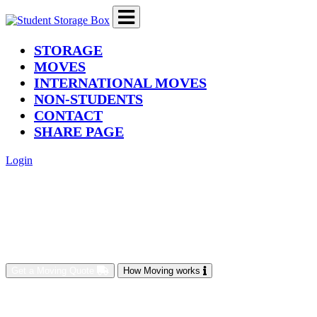
(current)
STORAGE
MOVES
INTERNATIONAL MOVES
NON-STUDENTS
CONTACT
SHARE PAGE
Login
Get a Moving Quote
How Moving works