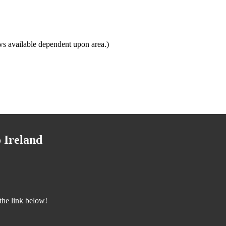
s available dependent upon area.)
 Ireland
the link below!