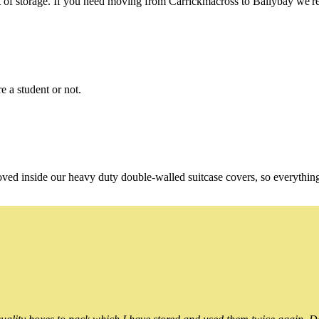
f storage. If you need moving from Carrickmacross to Ballybay we're s
e a student or not.
oved inside our heavy duty double-walled suitcase covers, so everythin