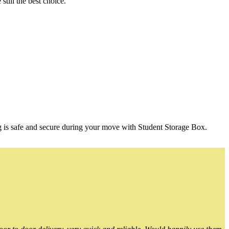
till the best choice.
g is safe and secure during your move with Student Storage Box.