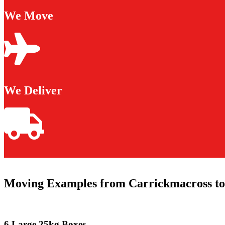
We Move
We Deliver
Moving Examples from Carrickmacross to
6 Large 25kg Boxes