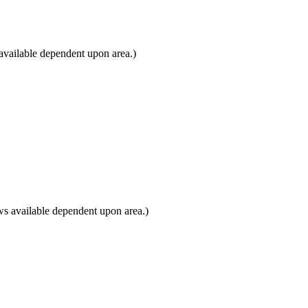
available dependent upon area.)
s available dependent upon area.)