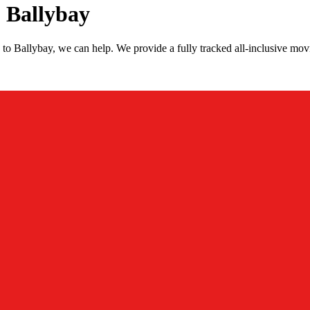
 Ballybay
to Ballybay, we can help. We provide a fully tracked all-inclusive mo