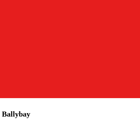
 Ballybay