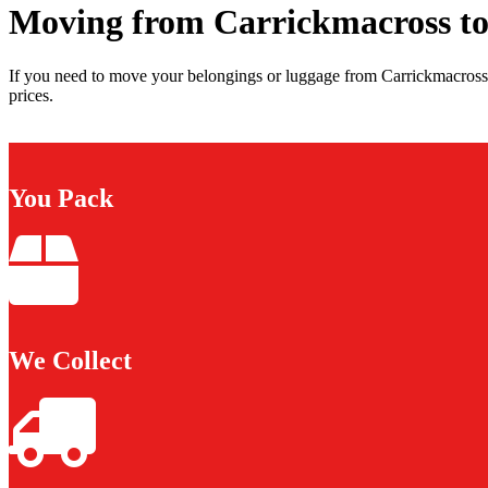
Moving from Carrickmacross to
If you need to move your belongings or luggage from Carrickmacross 
prices.
You Pack
We Collect