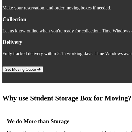
Make your reservation, and order moving boxes if needed.
Collection
Let us know online when you're ready for collection. Time Windows a
Delivery
Fully tracked delivery within 2-15 working days. Time Windows avail
Get Moving Quote
Why use Student Storage Box for Moving?
We do More than Storage