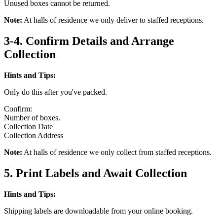
Unused boxes cannot be returned.
Note:
At halls of residence we only deliver to staffed receptions.
3-4. Confirm Details and Arrange
Collection
Hints and Tips:
Only do this after you've packed.
Confirm:
Number of boxes.
Collection Date
Collection Address
Note:
At halls of residence we only collect from staffed receptions.
5. Print Labels and Await Collection
Hints and Tips:
Shipping labels are downloadable from your online booking.