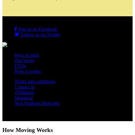
Join us on Facebook
Follow us on Twitter
How to pack
Our boxes
FAQs
How it works
Terms and conditions
Contact us
Affiliation
Insurance
Non Students Welcome
Copyright 2012 - 2026 Student Storage Box - all rights reserved
How Moving Works