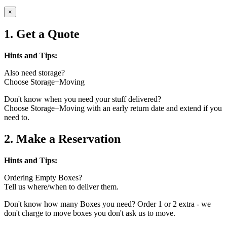
×
1. Get a Quote
Hints and Tips:
Also need storage?
Choose Storage+Moving
Don't know when you need your stuff delivered?
Choose Storage+Moving with an early return date and extend if you
need to.
2. Make a Reservation
Hints and Tips:
Ordering Empty Boxes?
Tell us where/when to deliver them.
Don't know how many Boxes you need? Order 1 or 2 extra - we
don't charge to move boxes you don't ask us to move.