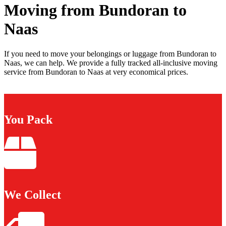
Moving from Bundoran to
Naas
If you need to move your belongings or luggage from Bundoran to
Naas, we can help. We provide a fully tracked all-inclusive moving
service from Bundoran to Naas at very economical prices.
You Pack
We Collect