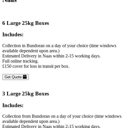
6 Large 25kg Boxes
Includes:
Collection in Bundoran on a day of your choice (time windows
available dependent upon area.)
Estimated Delivery in Naas within 2-15 working days.
Full online tracking.
£150 cover for loss in transit per box.
Get Quote
3 Large 25kg Boxes
Includes:
Collection from Bundoran on a day of your choice (time windows
available dependent upon area.)
Estimated Delivery in Naas within 2-15 working days.