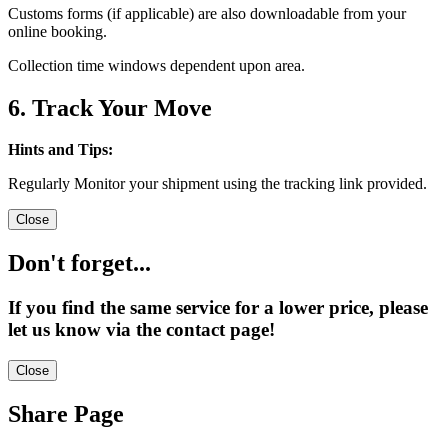
Customs forms (if applicable) are also downloadable from your
online booking.
Collection time windows dependent upon area.
6. Track Your Move
Hints and Tips:
Regularly Monitor your shipment using the tracking link provided.
Close
Don't forget...
If you find the same service for a lower price, please
let us know via the contact page!
Close
Share Page