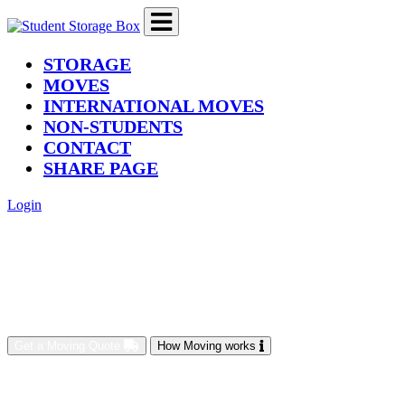
(current)
STORAGE
MOVES
INTERNATIONAL MOVES
NON-STUDENTS
CONTACT
SHARE PAGE
Login
Get a Moving Quote
How Moving works