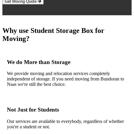
Get Moving Quote
Why use Student Storage Box for
Moving?
We do More than Storage
We provide moving and relocation services completely
independent of storage. If you need moving from Bundoran to
Naas we're still the best choice.
Not Just for Students
Our services are available to everybody, regardless of whether
you're a student or not.