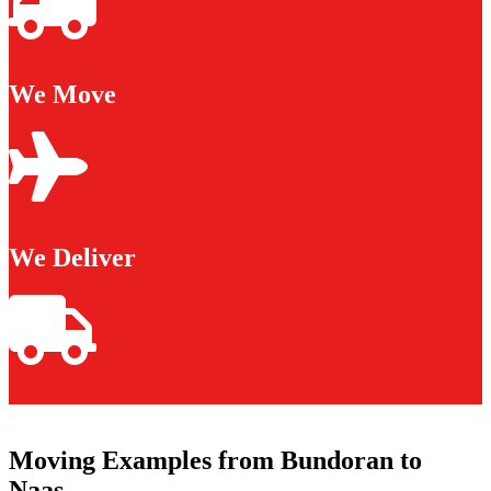
We Move
We Deliver
Moving Examples from Bundoran to
Naas