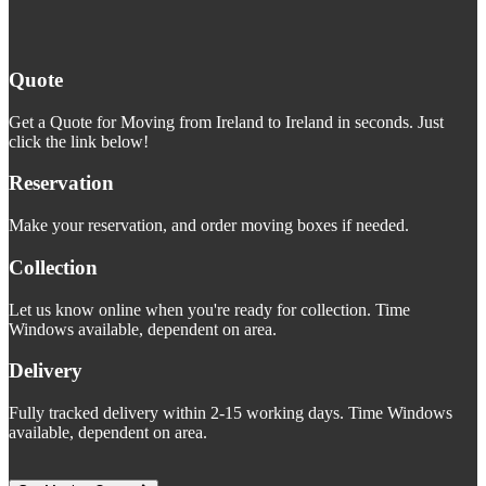
Quote
Get a Quote for Moving from Ireland to Ireland in seconds. Just
click the link below!
Reservation
Make your reservation, and order moving boxes if needed.
Collection
Let us know online when you're ready for collection. Time
Windows available, dependent on area.
Delivery
Fully tracked delivery within 2-15 working days. Time Windows
available, dependent on area.