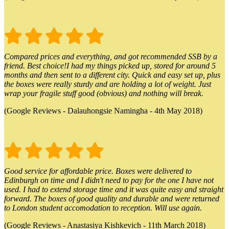
Compared prices and everything, and got recommended SSB by a
friend. Best choice!I had my things picked up, stored for around 5
months and then sent to a different city. Quick and easy set up, plus
the boxes were really sturdy and are holding a lot of weight. Just
wrap your fragile stuff good (obvious) and nothing will break.
(Google Reviews - Dalauhongsie Namingha - 4th May 2018)
Good service for affordable price. Boxes were delivered to
Edinburgh on time and I didn't need to pay for the one I have not
used. I had to extend storage time and it was quite easy and straight
forward. The boxes of good quality and durable and were returned
to London student accomodation to reception. Will use again.
(Google Reviews - Anastasiya Kishkevich - 11th March 2018)