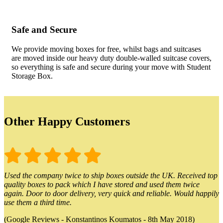
Safe and Secure
We provide moving boxes for free, whilst bags and suitcases
are moved inside our heavy duty double-walled suitcase covers,
so everything is safe and secure during your move with Student
Storage Box.
Other Happy Customers
Used the company twice to ship boxes outside the UK. Received top
quality boxes to pack which I have stored and used them twice
again. Door to door delivery, very quick and reliable. Would happily
use them a third time.
(Google Reviews - Konstantinos Koumatos - 8th May 2018)