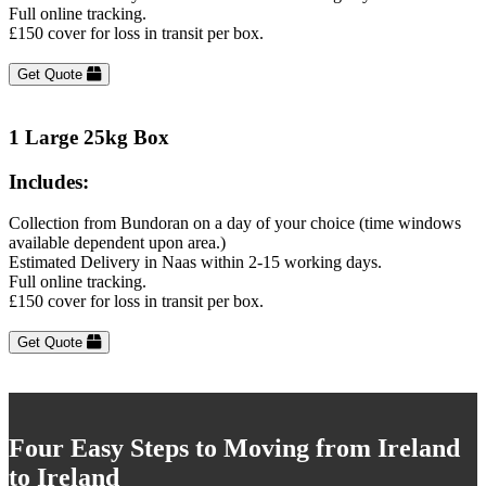
Full online tracking.
£150 cover for loss in transit per box.
Get Quote
1 Large 25kg Box
Includes:
Collection from Bundoran on a day of your choice (time windows
available dependent upon area.)
Estimated Delivery in Naas within 2-15 working days.
Full online tracking.
£150 cover for loss in transit per box.
Get Quote
Four Easy Steps to Moving from Ireland
to Ireland