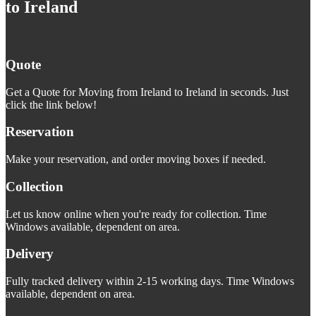
to Ireland
Quote
Get a Quote for Moving from Ireland to Ireland in seconds. Just
click the link below!
Reservation
Make your reservation, and order moving boxes if needed.
Collection
Let us know online when you're ready for collection. Time
Windows available, dependent on area.
Delivery
Fully tracked delivery within 2-15 working days. Time Windows
available, dependent on area.