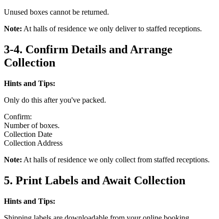
Unused boxes cannot be returned.
Note:
At halls of residence we only deliver to staffed receptions.
3-4. Confirm Details and Arrange
Collection
Hints and Tips:
Only do this after you've packed.
Confirm:
Number of boxes.
Collection Date
Collection Address
Note:
At halls of residence we only collect from staffed receptions.
5. Print Labels and Await Collection
Hints and Tips:
Shipping labels are downloadable from your online booking.