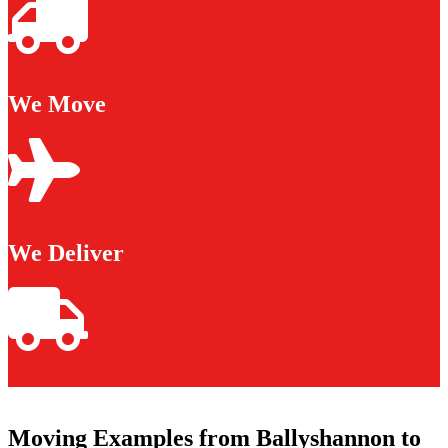
We Move
We Deliver
Moving Examples from Ballyshannon to