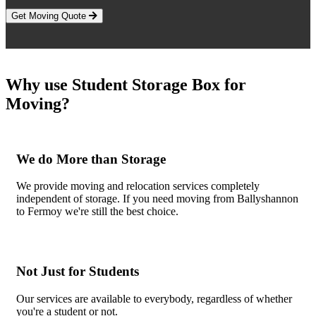
Get Moving Quote
Why use Student Storage Box for
Moving?
We do More than Storage
We provide moving and relocation services completely
independent of storage. If you need moving from Ballyshannon
to Fermoy we're still the best choice.
Not Just for Students
Our services are available to everybody, regardless of whether
you're a student or not.