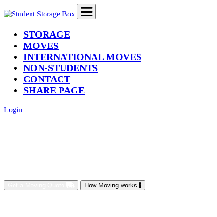
(current)
STORAGE
MOVES
INTERNATIONAL MOVES
NON-STUDENTS
CONTACT
SHARE PAGE
Login
Get a Moving Quote
How Moving works