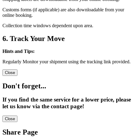
Customs forms (if applicable) are also downloadable from your
online booking.
Collection time windows dependent upon area.
6. Track Your Move
Hints and Tips:
Regularly Monitor your shipment using the tracking link provided.
Close
Don't forget...
If you find the same service for a lower price, please
let us know via the contact page!
Close
Share Page