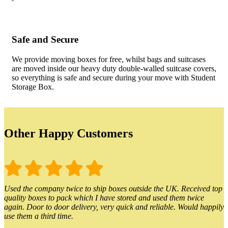
Safe and Secure
We provide moving boxes for free, whilst bags and suitcases
are moved inside our heavy duty double-walled suitcase covers,
so everything is safe and secure during your move with Student
Storage Box.
Other Happy Customers
Used the company twice to ship boxes outside the UK. Received top
quality boxes to pack which I have stored and used them twice
again. Door to door delivery, very quick and reliable. Would happily
use them a third time.