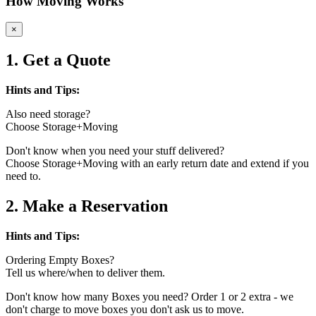
How Moving Works
×
1. Get a Quote
Hints and Tips:
Also need storage?
Choose Storage+Moving
Don't know when you need your stuff delivered?
Choose Storage+Moving with an early return date and extend if you
need to.
2. Make a Reservation
Hints and Tips:
Ordering Empty Boxes?
Tell us where/when to deliver them.
Don't know how many Boxes you need? Order 1 or 2 extra - we
don't charge to move boxes you don't ask us to move.