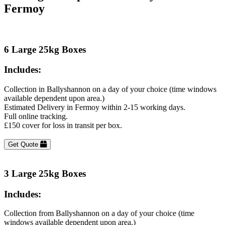
Fermoy
6 Large 25kg Boxes
Includes:
Collection in Ballyshannon on a day of your choice (time windows
available dependent upon area.)
Estimated Delivery in Fermoy within 2-15 working days.
Full online tracking.
£150 cover for loss in transit per box.
Get Quote
3 Large 25kg Boxes
Includes:
Collection from Ballyshannon on a day of your choice (time
windows available dependent upon area.)