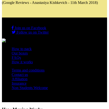
(Google Reviews - Anastasiya Kishkevich - 11th March 2018)
Join us on Facebook
Follow us on Twitter
How to pack
Our boxes
FAQs
How it works
Terms and conditions
Contact us
Affiliation
Insurance
Non Students Welcome
Copyright 2012 - 2026 Student Storage Box - all rights reserved