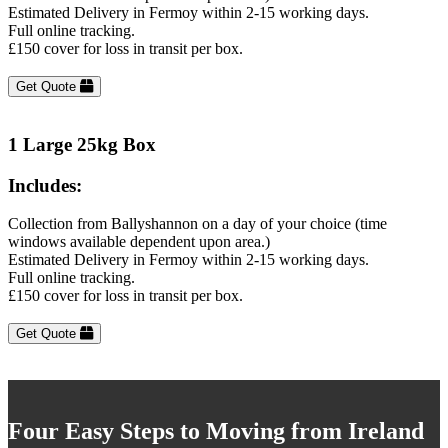
Estimated Delivery in Fermoy within 2-15 working days.
Full online tracking.
£150 cover for loss in transit per box.
Get Quote
1 Large 25kg Box
Includes:
Collection from Ballyshannon on a day of your choice (time
windows available dependent upon area.)
Estimated Delivery in Fermoy within 2-15 working days.
Full online tracking.
£150 cover for loss in transit per box.
Get Quote
Four Easy Steps to Moving from Ireland