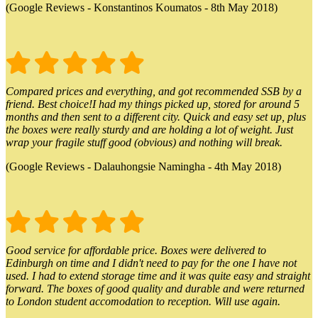
(Google Reviews - Konstantinos Koumatos - 8th May 2018)
Compared prices and everything, and got recommended SSB by a
friend. Best choice!I had my things picked up, stored for around 5
months and then sent to a different city. Quick and easy set up, plus
the boxes were really sturdy and are holding a lot of weight. Just
wrap your fragile stuff good (obvious) and nothing will break.
(Google Reviews - Dalauhongsie Namingha - 4th May 2018)
Good service for affordable price. Boxes were delivered to
Edinburgh on time and I didn't need to pay for the one I have not
used. I had to extend storage time and it was quite easy and straight
forward. The boxes of good quality and durable and were returned
to London student accomodation to reception. Will use again.