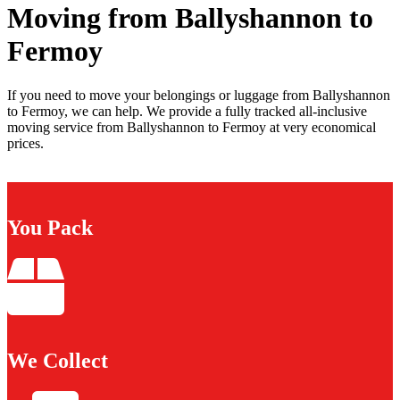
Moving from Ballyshannon to
Fermoy
If you need to move your belongings or luggage from Ballyshannon
to Fermoy, we can help. We provide a fully tracked all-inclusive
moving service from Ballyshannon to Fermoy at very economical
prices.
You Pack
We Collect