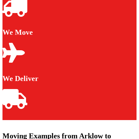
We Move
We Deliver
Moving Examples from Arklow to