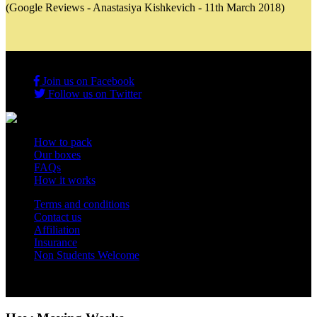
(Google Reviews - Anastasiya Kishkevich - 11th March 2018)
Join us on Facebook
Follow us on Twitter
How to pack
Our boxes
FAQs
How it works
Terms and conditions
Contact us
Affiliation
Insurance
Non Students Welcome
Copyright 2012 - 2026 Student Storage Box - all rights reserved