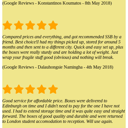
(Google Reviews - Konstantinos Koumatos - 8th May 2018)
Compared prices and everything, and got recommended SSB by a
friend. Best choice!I had my things picked up, stored for around 5
months and then sent to a different city. Quick and easy set up, plus
the boxes were really sturdy and are holding a lot of weight. Just
wrap your fragile stuff good (obvious) and nothing will break.
(Google Reviews - Dalauhongsie Namingha - 4th May 2018)
Good service for affordable price. Boxes were delivered to
Edinburgh on time and I didn't need to pay for the one I have not
used. I had to extend storage time and it was quite easy and straight
forward. The boxes of good quality and durable and were returned
to London student accomodation to reception. Will use again.