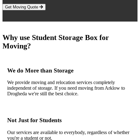
Get Moving Quote
Why use Student Storage Box for
Moving?
We do More than Storage
We provide moving and relocation services completely
independent of storage. If you need moving from Arklow to
Drogheda we're still the best choice.
Not Just for Students
Our services are available to everybody, regardless of whether
you're a student or not.