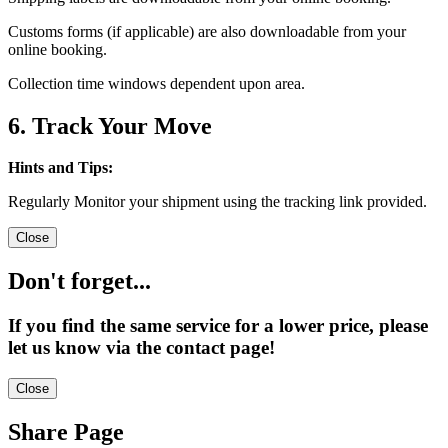
Customs forms (if applicable) are also downloadable from your
online booking.
Collection time windows dependent upon area.
6. Track Your Move
Hints and Tips:
Regularly Monitor your shipment using the tracking link provided.
Close
Don't forget...
If you find the same service for a lower price, please
let us know via the contact page!
Close
Share Page