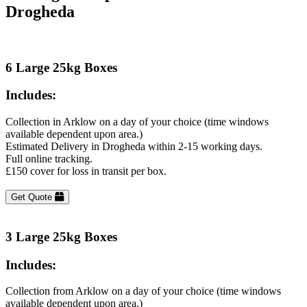
Drogheda
6 Large 25kg Boxes
Includes:
Collection in Arklow on a day of your choice (time windows
available dependent upon area.)
Estimated Delivery in Drogheda within 2-15 working days.
Full online tracking.
£150 cover for loss in transit per box.
Get Quote
3 Large 25kg Boxes
Includes:
Collection from Arklow on a day of your choice (time windows
available dependent upon area.)