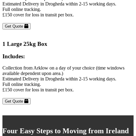
Estimated Delivery in Drogheda within 2-15 working days.
Full online tracking.
£150 cover for loss in transit per box.
Get Quote
1 Large 25kg Box
Includes:
Collection from Arklow on a day of your choice (time windows
available dependent upon area.)
Estimated Delivery in Drogheda within 2-15 working days.
Full online tracking.
£150 cover for loss in transit per box.
Get Quote
Four Easy Steps to Moving from Ireland