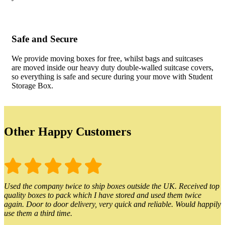
Safe and Secure
We provide moving boxes for free, whilst bags and suitcases
are moved inside our heavy duty double-walled suitcase covers,
so everything is safe and secure during your move with Student
Storage Box.
Other Happy Customers
Used the company twice to ship boxes outside the UK. Received top
quality boxes to pack which I have stored and used them twice
again. Door to door delivery, very quick and reliable. Would happily
use them a third time.