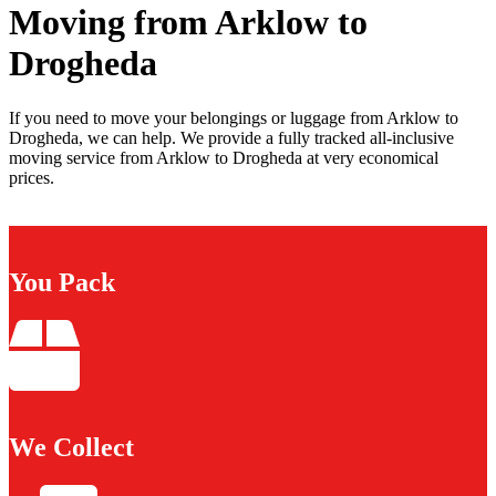
Moving from Arklow to
Drogheda
If you need to move your belongings or luggage from Arklow to
Drogheda, we can help. We provide a fully tracked all-inclusive
moving service from Arklow to Drogheda at very economical
prices.
You Pack
We Collect