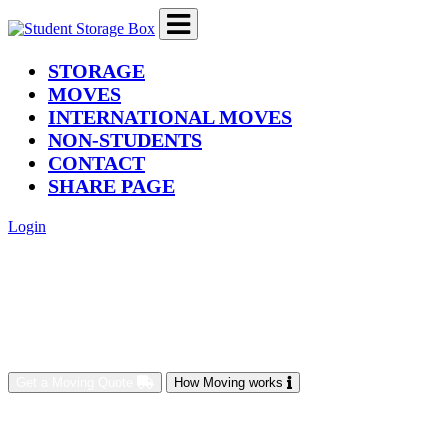
(current)
STORAGE
MOVES
INTERNATIONAL MOVES
NON-STUDENTS
CONTACT
SHARE PAGE
Login
Get a Moving Quote
How Moving works