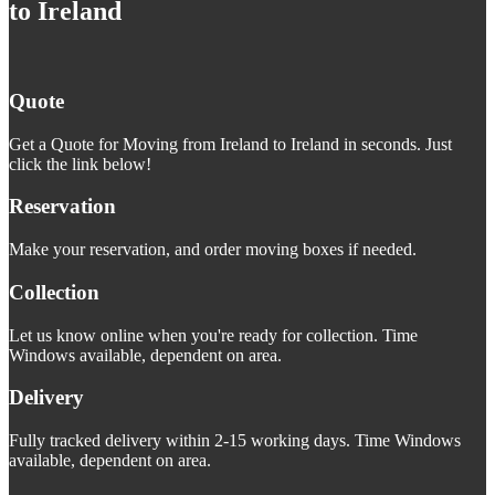
to Ireland
Quote
Get a Quote for Moving from Ireland to Ireland in seconds. Just
click the link below!
Reservation
Make your reservation, and order moving boxes if needed.
Collection
Let us know online when you're ready for collection. Time
Windows available, dependent on area.
Delivery
Fully tracked delivery within 2-15 working days. Time Windows
available, dependent on area.