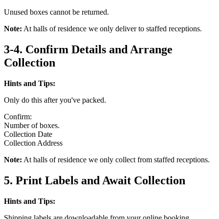
Unused boxes cannot be returned.
Note:
At halls of residence we only deliver to staffed receptions.
3-4. Confirm Details and Arrange
Collection
Hints and Tips:
Only do this after you've packed.
Confirm:
Number of boxes.
Collection Date
Collection Address
Note:
At halls of residence we only collect from staffed receptions.
5. Print Labels and Await Collection
Hints and Tips:
Shipping labels are downloadable from your online booking.