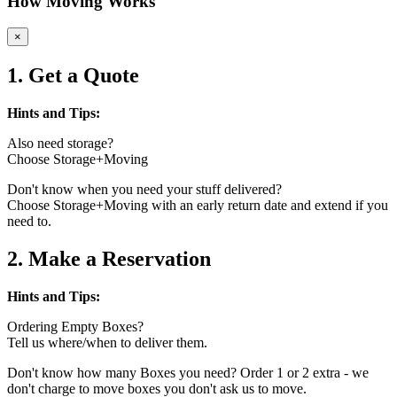
How Moving Works
×
1. Get a Quote
Hints and Tips:
Also need storage?
Choose Storage+Moving
Don't know when you need your stuff delivered?
Choose Storage+Moving with an early return date and extend if you
need to.
2. Make a Reservation
Hints and Tips:
Ordering Empty Boxes?
Tell us where/when to deliver them.
Don't know how many Boxes you need? Order 1 or 2 extra - we
don't charge to move boxes you don't ask us to move.