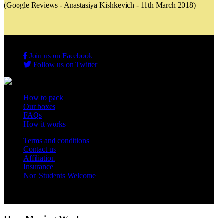
(Google Reviews - Anastasiya Kishkevich - 11th March 2018)
Join us on Facebook
Follow us on Twitter
How to pack
Our boxes
FAQs
How it works
Terms and conditions
Contact us
Affiliation
Insurance
Non Students Welcome
Copyright 2012 - 2026 Student Storage Box - all rights reserved