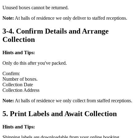
Unused boxes cannot be returned.
Note:
At halls of residence we only deliver to staffed receptions.
3-4. Confirm Details and Arrange
Collection
Hints and Tips:
Only do this after you've packed.
Confirm:
Number of boxes.
Collection Date
Collection Address
Note:
At halls of residence we only collect from staffed receptions.
5. Print Labels and Await Collection
Hints and Tips:
Shipping labels are downloadable from your online booking.