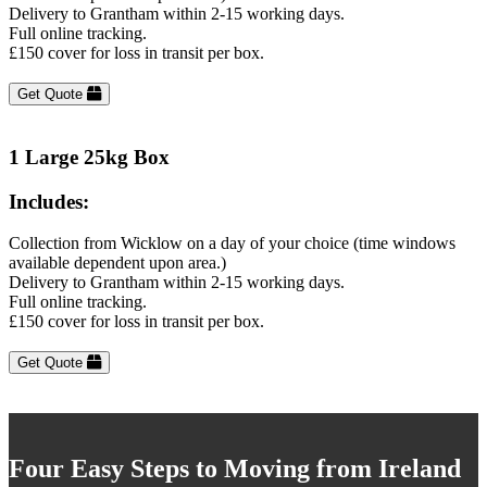
Delivery to Grantham within 2-15 working days.
Full online tracking.
£150 cover for loss in transit per box.
Get Quote
1 Large 25kg Box
Includes:
Collection from Wicklow on a day of your choice (time windows
available dependent upon area.)
Delivery to Grantham within 2-15 working days.
Full online tracking.
£150 cover for loss in transit per box.
Get Quote
Four Easy Steps to Moving from Ireland