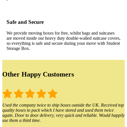
Safe and Secure
We provide moving boxes for free, whilst bags and suitcases
are moved inside our heavy duty double-walled suitcase covers,
so everything is safe and secure during your move with Student
Storage Box.
Other Happy Customers
Used the company twice to ship boxes outside the UK. Received top
quality boxes to pack which I have stored and used them twice
again. Door to door delivery, very quick and reliable. Would happily
use them a third time.