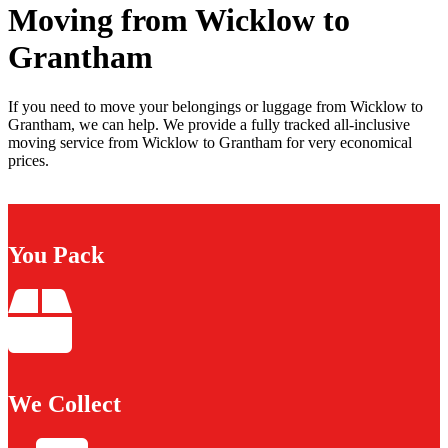
Moving from Wicklow to
Grantham
If you need to move your belongings or luggage from Wicklow to
Grantham, we can help. We provide a fully tracked all-inclusive
moving service from Wicklow to Grantham for very economical
prices.
You Pack
We Collect