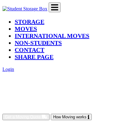
(current)
STORAGE
MOVES
INTERNATIONAL MOVES
NON-STUDENTS
CONTACT
SHARE PAGE
Login
Get a Moving Quote
How Moving works