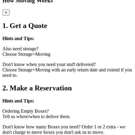
How Moving Works
×
1. Get a Quote
Hints and Tips:
Also need storage?
Choose Storage+Moving
Don't know when you need your stuff delivered?
Choose Storage+Moving with an early return date and extend if you
need to.
2. Make a Reservation
Hints and Tips:
Ordering Empty Boxes?
Tell us where/when to deliver them.
Don't know how many Boxes you need? Order 1 or 2 extra - we
don't charge to move boxes you don't ask us to move.