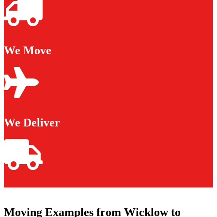
We Move
We Deliver
Moving Examples from Wicklow to