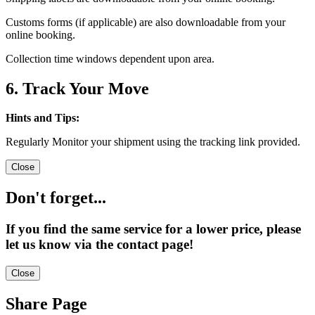
Customs forms (if applicable) are also downloadable from your
online booking.
Collection time windows dependent upon area.
6. Track Your Move
Hints and Tips:
Regularly Monitor your shipment using the tracking link provided.
Close
Don't forget...
If you find the same service for a lower price, please
let us know via the contact page!
Close
Share Page