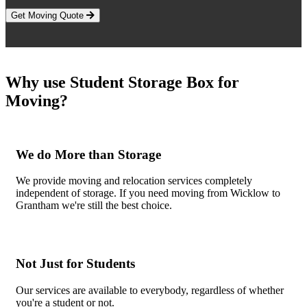
Get Moving Quote
Why use Student Storage Box for
Moving?
We do More than Storage
We provide moving and relocation services completely
independent of storage. If you need moving from Wicklow to
Grantham we're still the best choice.
Not Just for Students
Our services are available to everybody, regardless of whether
you're a student or not.