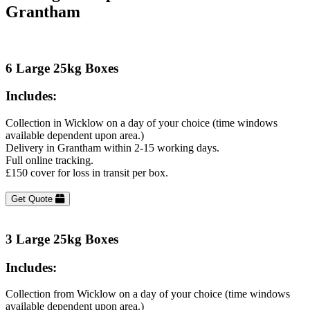
Grantham
6 Large 25kg Boxes
Includes:
Collection in Wicklow on a day of your choice (time windows
available dependent upon area.)
Delivery in Grantham within 2-15 working days.
Full online tracking.
£150 cover for loss in transit per box.
Get Quote
3 Large 25kg Boxes
Includes:
Collection from Wicklow on a day of your choice (time windows
available dependent upon area.)