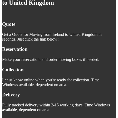
to United Kingdom
Quote
Get a Quote for Moving from Ireland to United Kingdom in
seconds. Just click the link below!
Reservation
Make your reservation, and order moving boxes if needed.
Collection
Let us know online when you're ready for collection. Time
Windows available, dependent on area.
Delivery
Fully tracked delivery within 2-15 working days. Time Windows
available, dependent on area.