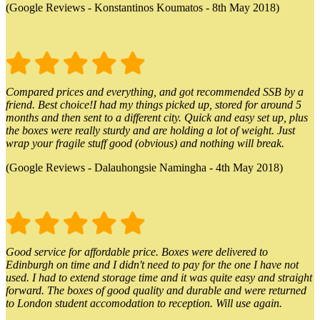
(Google Reviews - Konstantinos Koumatos - 8th May 2018)
Compared prices and everything, and got recommended SSB by a
friend. Best choice!I had my things picked up, stored for around 5
months and then sent to a different city. Quick and easy set up, plus
the boxes were really sturdy and are holding a lot of weight. Just
wrap your fragile stuff good (obvious) and nothing will break.
(Google Reviews - Dalauhongsie Namingha - 4th May 2018)
Good service for affordable price. Boxes were delivered to
Edinburgh on time and I didn't need to pay for the one I have not
used. I had to extend storage time and it was quite easy and straight
forward. The boxes of good quality and durable and were returned
to London student accomodation to reception. Will use again.