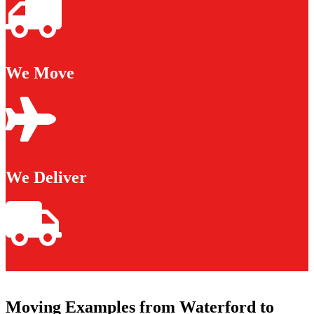
We Move
We Deliver
Moving Examples from Waterford to