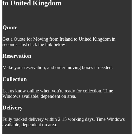
to United Kingdom
Quote
Get a Quote for Moving from Ireland to United Kingdom in
seconds. Just click the link below!
Reservation
Make your reservation, and order moving boxes if needed.
Collection
Let us know online when you're ready for collection. Time
Windows available, dependent on area.
Delivery
Fully tracked delivery within 2-15 working days. Time Windows
available, dependent on area.