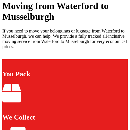
Moving from Waterford to
Musselburgh
If you need to move your belongings or luggage from Waterford to
Musselburgh, we can help. We provide a fully tracked all-inclusive
moving service from Waterford to Musselburgh for very economical
prices.
You Pack
We Collect