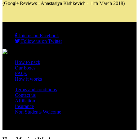
(Google Reviews - Anastasiya Kishkevich - 11th March 2018)
Join us on Facebook
Follow us on Twitter
How to pack
Our boxes
FAQs
How it works
Terms and conditions
Contact us
Affiliation
Insurance
Non Students Welcome
Copyright 2012 - 2026 Student Storage Box - all rights reserved