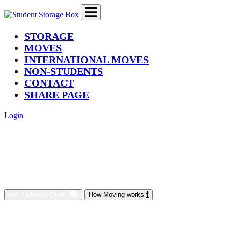
(current)
STORAGE
MOVES
INTERNATIONAL MOVES
NON-STUDENTS
CONTACT
SHARE PAGE
Login
Get a Moving Quote
How Moving works