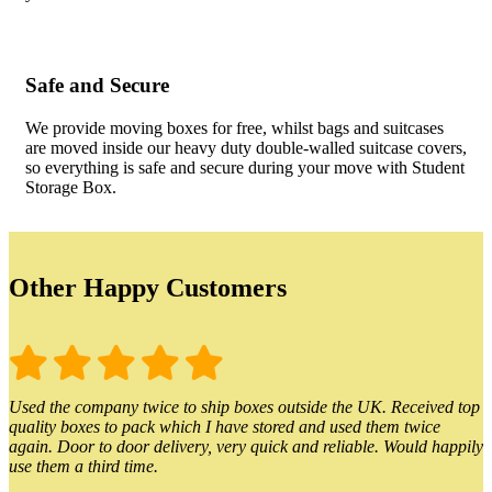
Safe and Secure
We provide moving boxes for free, whilst bags and suitcases
are moved inside our heavy duty double-walled suitcase covers,
so everything is safe and secure during your move with Student
Storage Box.
Other Happy Customers
Used the company twice to ship boxes outside the UK. Received top
quality boxes to pack which I have stored and used them twice
again. Door to door delivery, very quick and reliable. Would happily
use them a third time.