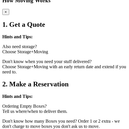
How Moving Works
×
1. Get a Quote
Hints and Tips:
Also need storage?
Choose Storage+Moving
Don't know when you need your stuff delivered?
Choose Storage+Moving with an early return date and extend if you
need to.
2. Make a Reservation
Hints and Tips:
Ordering Empty Boxes?
Tell us where/when to deliver them.
Don't know how many Boxes you need? Order 1 or 2 extra - we
don't charge to move boxes you don't ask us to move.