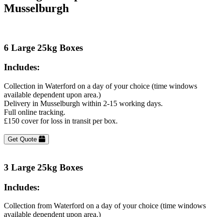
Musselburgh
6 Large 25kg Boxes
Includes:
Collection in Waterford on a day of your choice (time windows
available dependent upon area.)
Delivery in Musselburgh within 2-15 working days.
Full online tracking.
£150 cover for loss in transit per box.
Get Quote
3 Large 25kg Boxes
Includes:
Collection from Waterford on a day of your choice (time windows
available dependent upon area.)