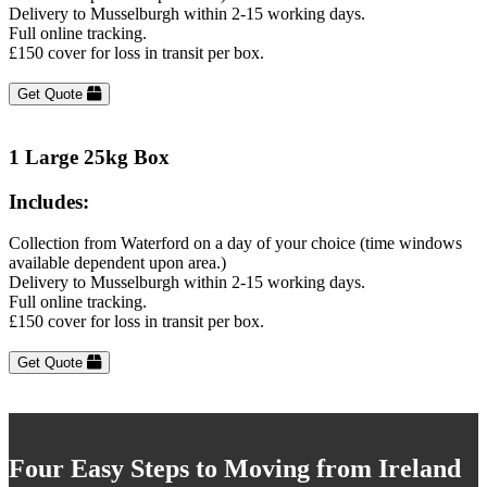
Delivery to Musselburgh within 2-15 working days.
Full online tracking.
£150 cover for loss in transit per box.
Get Quote
1 Large 25kg Box
Includes:
Collection from Waterford on a day of your choice (time windows
available dependent upon area.)
Delivery to Musselburgh within 2-15 working days.
Full online tracking.
£150 cover for loss in transit per box.
Get Quote
Four Easy Steps to Moving from Ireland