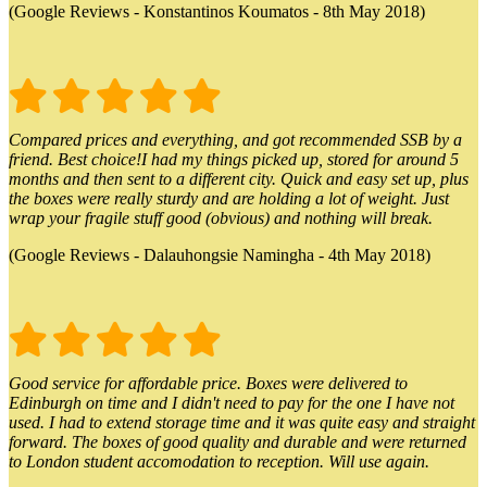
(Google Reviews - Konstantinos Koumatos - 8th May 2018)
Compared prices and everything, and got recommended SSB by a
friend. Best choice!I had my things picked up, stored for around 5
months and then sent to a different city. Quick and easy set up, plus
the boxes were really sturdy and are holding a lot of weight. Just
wrap your fragile stuff good (obvious) and nothing will break.
(Google Reviews - Dalauhongsie Namingha - 4th May 2018)
Good service for affordable price. Boxes were delivered to
Edinburgh on time and I didn't need to pay for the one I have not
used. I had to extend storage time and it was quite easy and straight
forward. The boxes of good quality and durable and were returned
to London student accomodation to reception. Will use again.