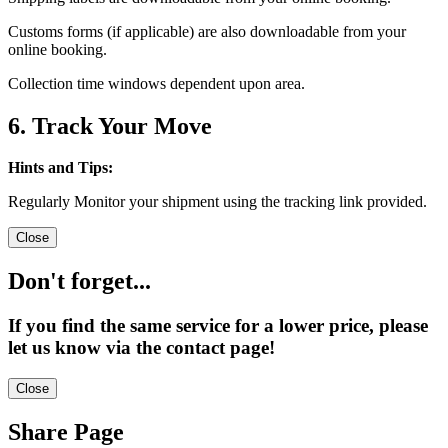
Customs forms (if applicable) are also downloadable from your
online booking.
Collection time windows dependent upon area.
6. Track Your Move
Hints and Tips:
Regularly Monitor your shipment using the tracking link provided.
Close
Don't forget...
If you find the same service for a lower price, please
let us know via the contact page!
Close
Share Page