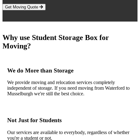
Get Moving Quote
Why use Student Storage Box for
Moving?
We do More than Storage
We provide moving and relocation services completely
independent of storage. If you need moving from Waterford to
Musselburgh we're still the best choice.
Not Just for Students
Our services are available to everybody, regardless of whether
you're a student or not.