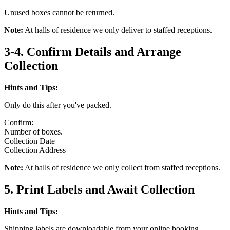
Unused boxes cannot be returned.
Note:
At halls of residence we only deliver to staffed receptions.
3-4. Confirm Details and Arrange
Collection
Hints and Tips:
Only do this after you've packed.
Confirm:
Number of boxes.
Collection Date
Collection Address
Note:
At halls of residence we only collect from staffed receptions.
5. Print Labels and Await Collection
Hints and Tips:
Shipping labels are downloadable from your online booking.