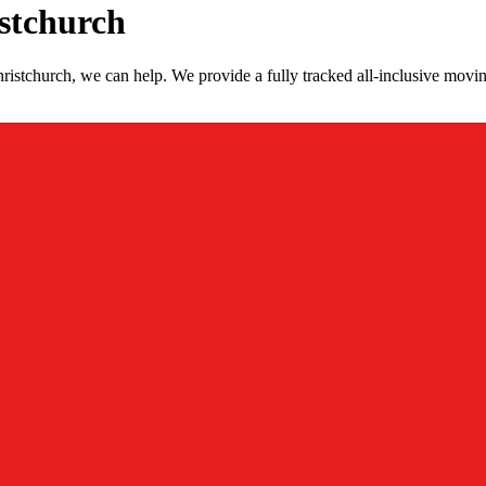
stchurch
istchurch, we can help. We provide a fully tracked all-inclusive movin