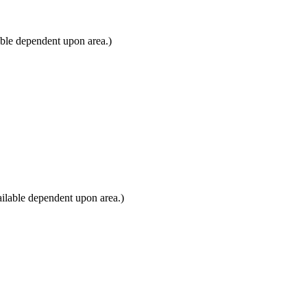
able dependent upon area.)
ilable dependent upon area.)