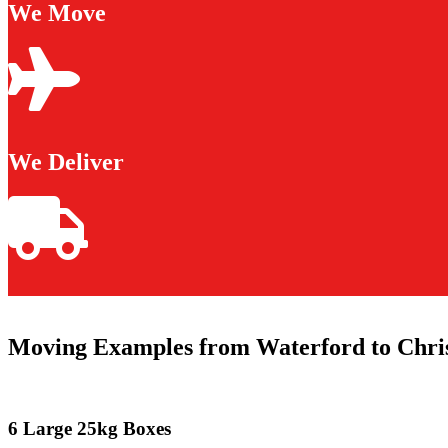
We Move
We Deliver
Moving Examples from Waterford to Chri
6 Large 25kg Boxes