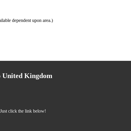
ilable dependent upon area.)
to United Kingdom
ust click the link below!