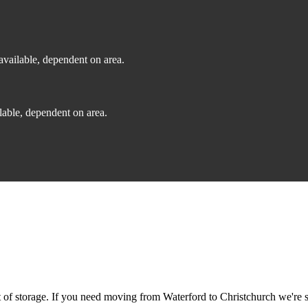
vailable, dependent on area.
able, dependent on area.
f storage. If you need moving from Waterford to Christchurch we're sti