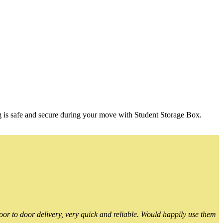
g is safe and secure during your move with Student Storage Box.
or to door delivery, very quick and reliable. Would happily use them