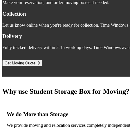
Make your reservation, and order moving boxes if needed.
Collection
Let us know online when you're ready for collection. Time Windows a
Delivery
Fully tracked delivery within 2-15 working days. Time Windows avail
Get Moving Quote
Why use Student Storage Box for Moving?
We do More than Storage
We provide moving and relocation services completely independent o