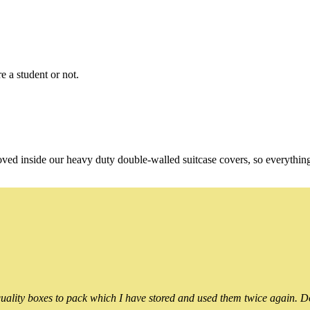
e a student or not.
oved inside our heavy duty double-walled suitcase covers, so everythin
ality boxes to pack which I have stored and used them twice again. Do