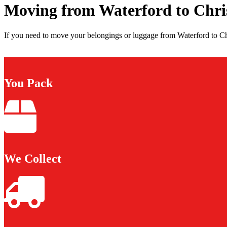
Moving from Waterford to Chri
If you need to move your belongings or luggage from Waterford to Chr
You Pack
We Collect