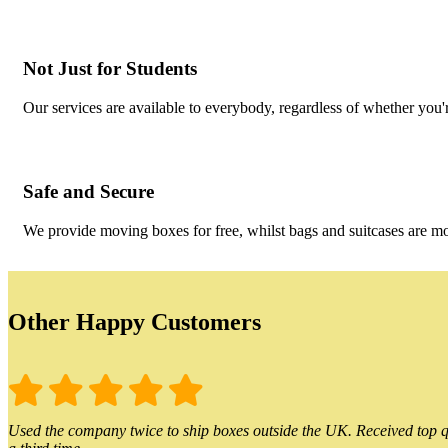
Not Just for Students
Our services are available to everybody, regardless of whether you'r
Safe and Secure
We provide moving boxes for free, whilst bags and suitcases are m
Other Happy Customers
Used the company twice to ship boxes outside the UK. Received top qu