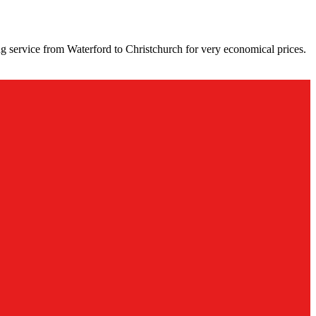
g service from Waterford to Christchurch for very economical prices.