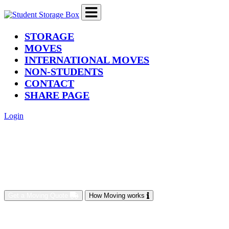
(current)
STORAGE
MOVES
INTERNATIONAL MOVES
NON-STUDENTS
CONTACT
SHARE PAGE
Login
Get a Moving Quote
How Moving works