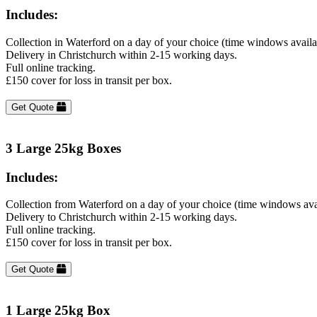
Includes:
Collection in Waterford on a day of your choice (time windows avail
Delivery in Christchurch within 2-15 working days.
Full online tracking.
£150 cover for loss in transit per box.
Get Quote
3 Large 25kg Boxes
Includes:
Collection from Waterford on a day of your choice (time windows ava
Delivery to Christchurch within 2-15 working days.
Full online tracking.
£150 cover for loss in transit per box.
Get Quote
1 Large 25kg Box