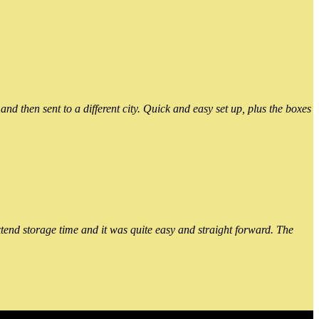
 then sent to a different city. Quick and easy set up, plus the boxes
xtend storage time and it was quite easy and straight forward. The