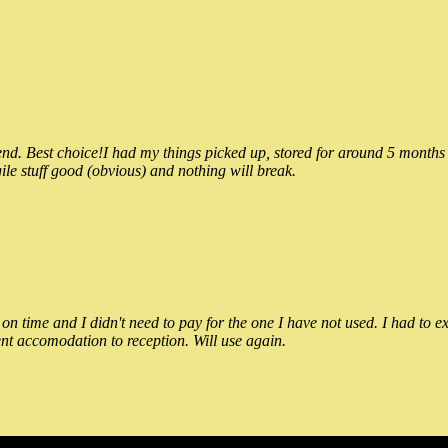
 Best choice!I had my things picked up, stored for around 5 months and
ile stuff good (obvious) and nothing will break.
n time and I didn't need to pay for the one I have not used. I had to e
nt accomodation to reception. Will use again.