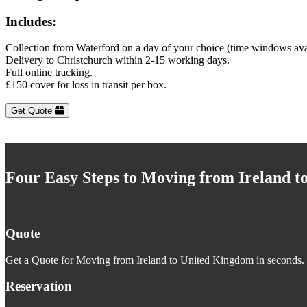
Includes:
Collection from Waterford on a day of your choice (time windows ava
Delivery to Christchurch within 2-15 working days.
Full online tracking.
£150 cover for loss in transit per box.
Get Quote
Four Easy Steps to Moving from Ireland 
Quote
Get a Quote for Moving from Ireland to United Kingdom in seconds. J
Reservation