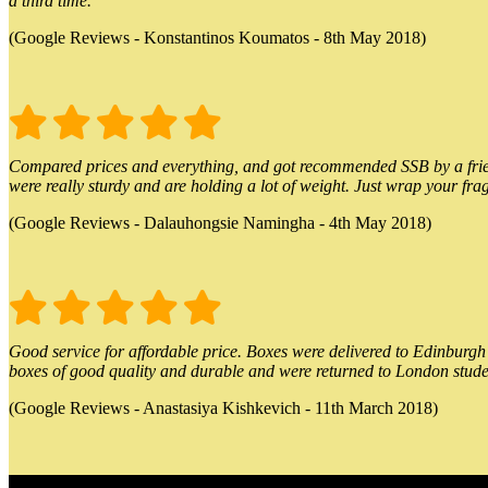
a third time.
(Google Reviews - Konstantinos Koumatos - 8th May 2018)
Compared prices and everything, and got recommended SSB by a friend.
were really sturdy and are holding a lot of weight. Just wrap your frag
(Google Reviews - Dalauhongsie Namingha - 4th May 2018)
Good service for affordable price. Boxes were delivered to Edinburgh o
boxes of good quality and durable and were returned to London stude
(Google Reviews - Anastasiya Kishkevich - 11th March 2018)