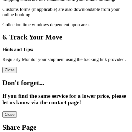
Customs forms (if applicable) are also downloadable from your
online booking.
Collection time windows dependent upon area.
6. Track Your Move
Hints and Tips:
Regularly Monitor your shipment using the tracking link provided.
Close
Don't forget...
If you find the same service for a lower price, please
let us know via the contact page!
Close
Share Page