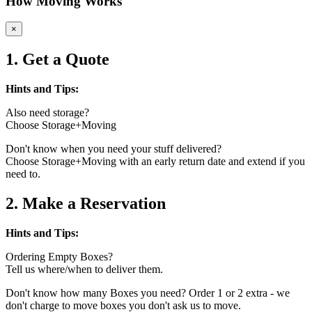
How Moving Works
×
1. Get a Quote
Hints and Tips:
Also need storage?
Choose Storage+Moving
Don't know when you need your stuff delivered?
Choose Storage+Moving with an early return date and extend if you
need to.
2. Make a Reservation
Hints and Tips:
Ordering Empty Boxes?
Tell us where/when to deliver them.
Don't know how many Boxes you need? Order 1 or 2 extra - we
don't charge to move boxes you don't ask us to move.