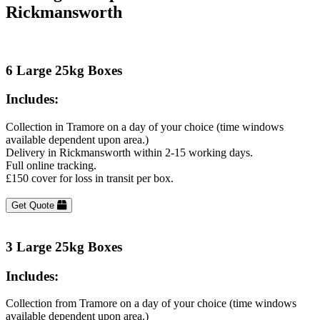
Rickmansworth
6 Large 25kg Boxes
Includes:
Collection in Tramore on a day of your choice (time windows
available dependent upon area.)
Delivery in Rickmansworth within 2-15 working days.
Full online tracking.
£150 cover for loss in transit per box.
Get Quote
3 Large 25kg Boxes
Includes:
Collection from Tramore on a day of your choice (time windows
available dependent upon area.)