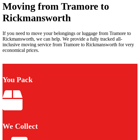
Moving from Tramore to
Rickmansworth
If you need to move your belongings or luggage from Tramore to
Rickmansworth, we can help. We provide a fully tracked all-
inclusive moving service from Tramore to Rickmansworth for very
economical prices.
You Pack
We Collect