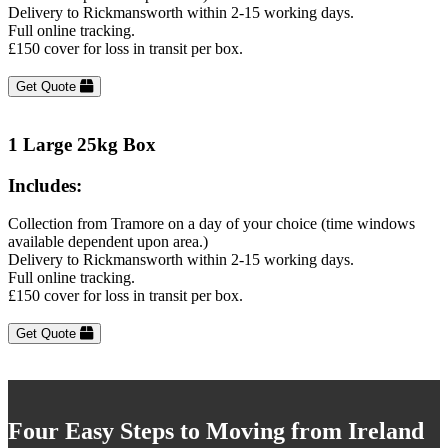
Delivery to Rickmansworth within 2-15 working days.
Full online tracking.
£150 cover for loss in transit per box.
Get Quote
1 Large 25kg Box
Includes:
Collection from Tramore on a day of your choice (time windows
available dependent upon area.)
Delivery to Rickmansworth within 2-15 working days.
Full online tracking.
£150 cover for loss in transit per box.
Get Quote
Four Easy Steps to Moving from Ireland