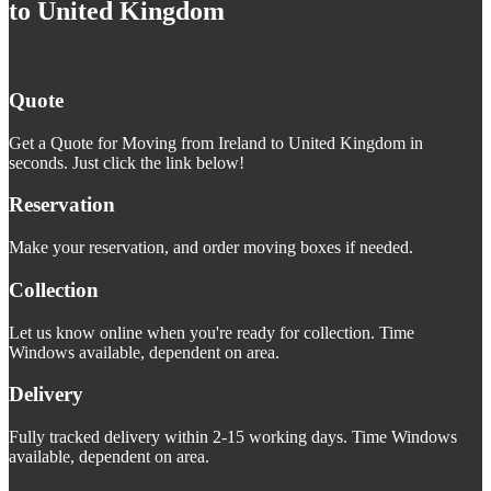
to United Kingdom
Quote
Get a Quote for Moving from Ireland to United Kingdom in
seconds. Just click the link below!
Reservation
Make your reservation, and order moving boxes if needed.
Collection
Let us know online when you're ready for collection. Time
Windows available, dependent on area.
Delivery
Fully tracked delivery within 2-15 working days. Time Windows
available, dependent on area.