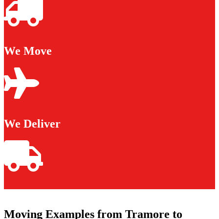
We Move
We Deliver
Moving Examples from Tramore to