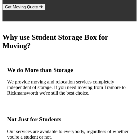
Get Moving Quote
Why use Student Storage Box for
Moving?
We do More than Storage
We provide moving and relocation services completely
independent of storage. If you need moving from Tramore to
Rickmansworth we're still the best choice.
Not Just for Students
Our services are available to everybody, regardless of whether
you're a student or not.