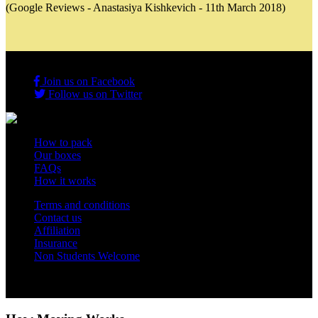
(Google Reviews - Anastasiya Kishkevich - 11th March 2018)
Join us on Facebook
Follow us on Twitter
How to pack
Our boxes
FAQs
How it works
Terms and conditions
Contact us
Affiliation
Insurance
Non Students Welcome
Copyright 2012 - 2026 Student Storage Box - all rights reserved