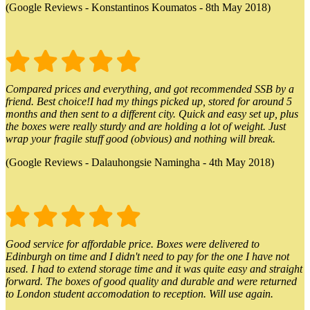
(Google Reviews - Konstantinos Koumatos - 8th May 2018)
Compared prices and everything, and got recommended SSB by a
friend. Best choice!I had my things picked up, stored for around 5
months and then sent to a different city. Quick and easy set up, plus
the boxes were really sturdy and are holding a lot of weight. Just
wrap your fragile stuff good (obvious) and nothing will break.
(Google Reviews - Dalauhongsie Namingha - 4th May 2018)
Good service for affordable price. Boxes were delivered to
Edinburgh on time and I didn't need to pay for the one I have not
used. I had to extend storage time and it was quite easy and straight
forward. The boxes of good quality and durable and were returned
to London student accomodation to reception. Will use again.