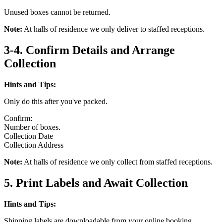
Unused boxes cannot be returned.
Note:
At halls of residence we only deliver to staffed receptions.
3-4. Confirm Details and Arrange
Collection
Hints and Tips:
Only do this after you've packed.
Confirm:
Number of boxes.
Collection Date
Collection Address
Note:
At halls of residence we only collect from staffed receptions.
5. Print Labels and Await Collection
Hints and Tips:
Shipping labels are downloadable from your online booking.