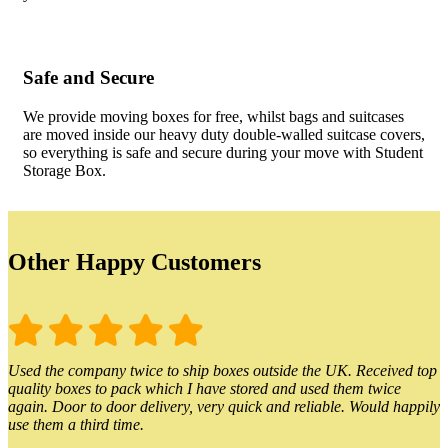
Safe and Secure
We provide moving boxes for free, whilst bags and suitcases
are moved inside our heavy duty double-walled suitcase covers,
so everything is safe and secure during your move with Student
Storage Box.
Other Happy Customers
Used the company twice to ship boxes outside the UK. Received top
quality boxes to pack which I have stored and used them twice
again. Door to door delivery, very quick and reliable. Would happily
use them a third time.