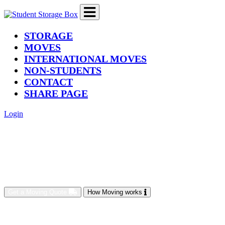
(current)
STORAGE
MOVES
INTERNATIONAL MOVES
NON-STUDENTS
CONTACT
SHARE PAGE
Login
Get a Moving Quote
How Moving works