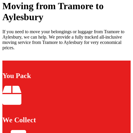
Moving from Tramore to
Aylesbury
If you need to move your belongings or luggage from Tramore to
Aylesbury, we can help. We provide a fully tracked all-inclusive
moving service from Tramore to Aylesbury for very economical
prices.
You Pack
We Collect