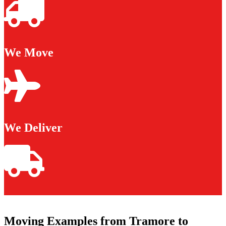
We Move
We Deliver
Moving Examples from Tramore to