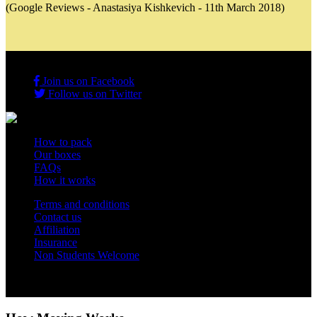
(Google Reviews - Anastasiya Kishkevich - 11th March 2018)
Join us on Facebook
Follow us on Twitter
How to pack
Our boxes
FAQs
How it works
Terms and conditions
Contact us
Affiliation
Insurance
Non Students Welcome
Copyright 2012 - 2026 Student Storage Box - all rights reserved