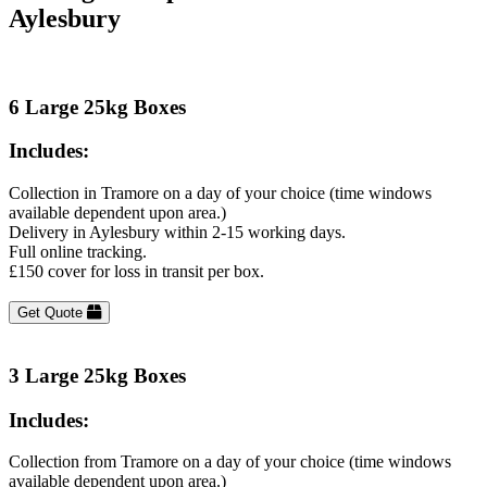
Aylesbury
6 Large 25kg Boxes
Includes:
Collection in Tramore on a day of your choice (time windows
available dependent upon area.)
Delivery in Aylesbury within 2-15 working days.
Full online tracking.
£150 cover for loss in transit per box.
Get Quote
3 Large 25kg Boxes
Includes:
Collection from Tramore on a day of your choice (time windows
available dependent upon area.)