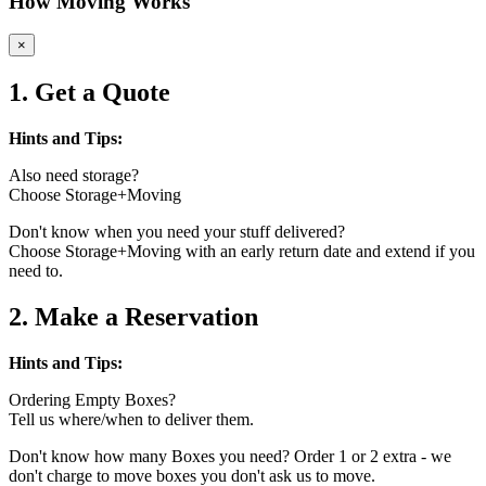
How Moving Works
×
1. Get a Quote
Hints and Tips:
Also need storage?
Choose Storage+Moving
Don't know when you need your stuff delivered?
Choose Storage+Moving with an early return date and extend if you
need to.
2. Make a Reservation
Hints and Tips:
Ordering Empty Boxes?
Tell us where/when to deliver them.
Don't know how many Boxes you need? Order 1 or 2 extra - we
don't charge to move boxes you don't ask us to move.