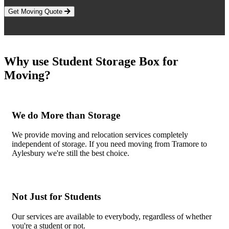
Get Moving Quote
Why use Student Storage Box for
Moving?
We do More than Storage
We provide moving and relocation services completely
independent of storage. If you need moving from Tramore to
Aylesbury we're still the best choice.
Not Just for Students
Our services are available to everybody, regardless of whether
you're a student or not.