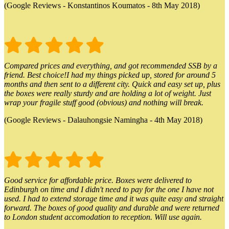
(Google Reviews - Konstantinos Koumatos - 8th May 2018)
Compared prices and everything, and got recommended SSB by a
friend. Best choice!I had my things picked up, stored for around 5
months and then sent to a different city. Quick and easy set up, plus
the boxes were really sturdy and are holding a lot of weight. Just
wrap your fragile stuff good (obvious) and nothing will break.
(Google Reviews - Dalauhongsie Namingha - 4th May 2018)
Good service for affordable price. Boxes were delivered to
Edinburgh on time and I didn't need to pay for the one I have not
used. I had to extend storage time and it was quite easy and straight
forward. The boxes of good quality and durable and were returned
to London student accomodation to reception. Will use again.