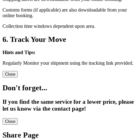
Customs forms (if applicable) are also downloadable from your
online booking.
Collection time windows dependent upon area.
6. Track Your Move
Hints and Tips:
Regularly Monitor your shipment using the tracking link provided.
Close
Don't forget...
If you find the same service for a lower price, please
let us know via the contact page!
Close
Share Page