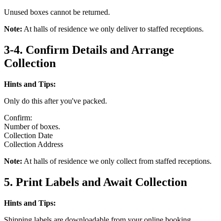
Unused boxes cannot be returned.
Note:
At halls of residence we only deliver to staffed receptions.
3-4. Confirm Details and Arrange
Collection
Hints and Tips:
Only do this after you've packed.
Confirm:
Number of boxes.
Collection Date
Collection Address
Note:
At halls of residence we only collect from staffed receptions.
5. Print Labels and Await Collection
Hints and Tips:
Shipping labels are downloadable from your online booking.