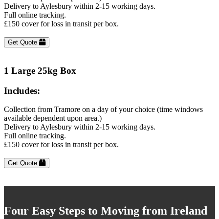
Delivery to Aylesbury within 2-15 working days.
Full online tracking.
£150 cover for loss in transit per box.
Get Quote
1 Large 25kg Box
Includes:
Collection from Tramore on a day of your choice (time windows
available dependent upon area.)
Delivery to Aylesbury within 2-15 working days.
Full online tracking.
£150 cover for loss in transit per box.
Get Quote
Four Easy Steps to Moving from Ireland