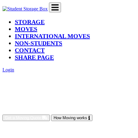
(current)
STORAGE
MOVES
INTERNATIONAL MOVES
NON-STUDENTS
CONTACT
SHARE PAGE
Login
Get a Moving Quote
How Moving works