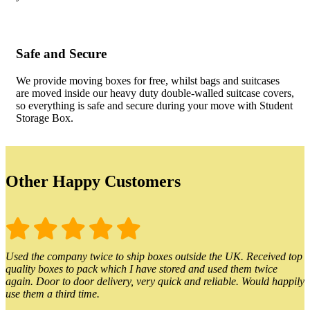
Safe and Secure
We provide moving boxes for free, whilst bags and suitcases
are moved inside our heavy duty double-walled suitcase covers,
so everything is safe and secure during your move with Student
Storage Box.
Other Happy Customers
Used the company twice to ship boxes outside the UK. Received top
quality boxes to pack which I have stored and used them twice
again. Door to door delivery, very quick and reliable. Would happily
use them a third time.