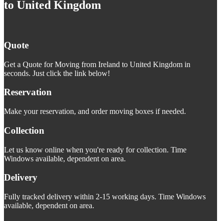
to United Kingdom
Quote
Get a Quote for Moving from Ireland to United Kingdom in
seconds. Just click the link below!
Reservation
Make your reservation, and order moving boxes if needed.
Collection
Let us know online when you're ready for collection. Time
Windows available, dependent on area.
Delivery
Fully tracked delivery within 2-15 working days. Time Windows
available, dependent on area.