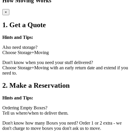
How Moving Works
×
1. Get a Quote
Hints and Tips:
Also need storage?
Choose Storage+Moving
Don't know when you need your stuff delivered?
Choose Storage+Moving with an early return date and extend if you
need to.
2. Make a Reservation
Hints and Tips:
Ordering Empty Boxes?
Tell us where/when to deliver them.
Don't know how many Boxes you need? Order 1 or 2 extra - we
don't charge to move boxes you don't ask us to move.