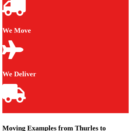
We Move
We Deliver
Moving Examples from Thurles to