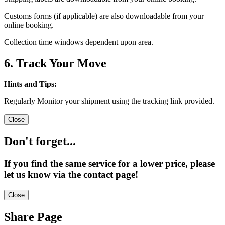
Customs forms (if applicable) are also downloadable from your
online booking.
Collection time windows dependent upon area.
6. Track Your Move
Hints and Tips:
Regularly Monitor your shipment using the tracking link provided.
Close
Don't forget...
If you find the same service for a lower price, please
let us know via the contact page!
Close
Share Page