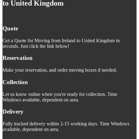
to United Kingdom
Quote
Get a Quote for Moving from Ireland to United Kingdom in
seconds. Just click the link below!
Reservation
Make your reservation, and order moving boxes if needed.
Collection
Let us know online when you're ready for collection. Time
Windows available, dependent on area.
Delivery
Fully tracked delivery within 2-15 working days. Time Windows
available, dependent on area.