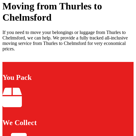
Moving from Thurles to
Chelmsford
If you need to move your belongings or luggage from Thurles to
Chelmsford, we can help. We provide a fully tracked all-inclusive
moving service from Thurles to Chelmsford for very economical
prices.
You Pack
We Collect