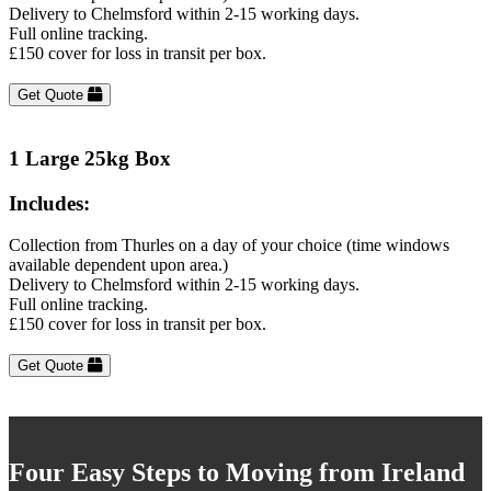
Delivery to Chelmsford within 2-15 working days.
Full online tracking.
£150 cover for loss in transit per box.
Get Quote
1 Large 25kg Box
Includes:
Collection from Thurles on a day of your choice (time windows
available dependent upon area.)
Delivery to Chelmsford within 2-15 working days.
Full online tracking.
£150 cover for loss in transit per box.
Get Quote
Four Easy Steps to Moving from Ireland