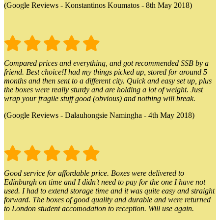
(Google Reviews - Konstantinos Koumatos - 8th May 2018)
Compared prices and everything, and got recommended SSB by a
friend. Best choice!I had my things picked up, stored for around 5
months and then sent to a different city. Quick and easy set up, plus
the boxes were really sturdy and are holding a lot of weight. Just
wrap your fragile stuff good (obvious) and nothing will break.
(Google Reviews - Dalauhongsie Namingha - 4th May 2018)
Good service for affordable price. Boxes were delivered to
Edinburgh on time and I didn't need to pay for the one I have not
used. I had to extend storage time and it was quite easy and straight
forward. The boxes of good quality and durable and were returned
to London student accomodation to reception. Will use again.