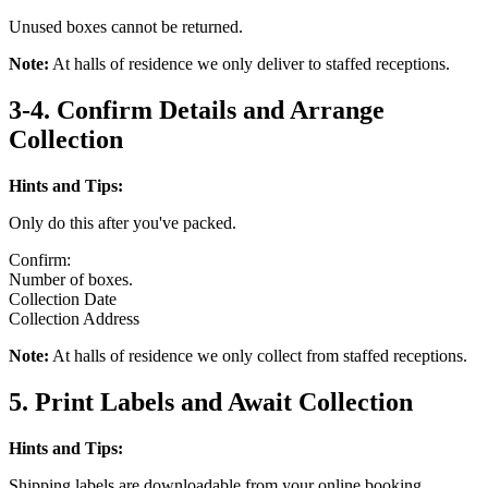
Unused boxes cannot be returned.
Note:
At halls of residence we only deliver to staffed receptions.
3-4. Confirm Details and Arrange
Collection
Hints and Tips:
Only do this after you've packed.
Confirm:
Number of boxes.
Collection Date
Collection Address
Note:
At halls of residence we only collect from staffed receptions.
5. Print Labels and Await Collection
Hints and Tips:
Shipping labels are downloadable from your online booking.