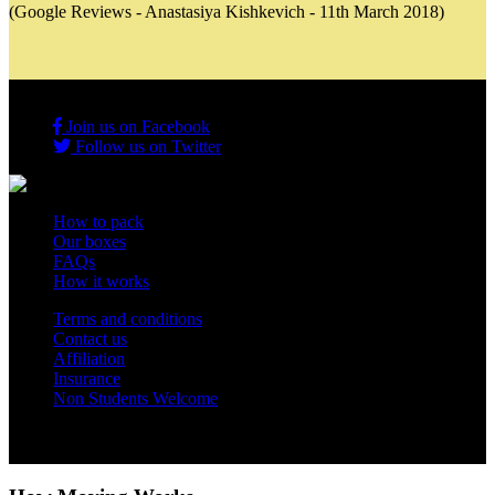
(Google Reviews - Anastasiya Kishkevich - 11th March 2018)
Join us on Facebook
Follow us on Twitter
How to pack
Our boxes
FAQs
How it works
Terms and conditions
Contact us
Affiliation
Insurance
Non Students Welcome
Copyright 2012 - 2026 Student Storage Box - all rights reserved