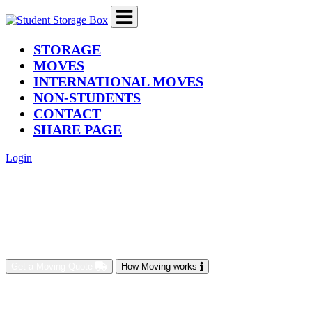
(current)
STORAGE
MOVES
INTERNATIONAL MOVES
NON-STUDENTS
CONTACT
SHARE PAGE
Login
Get a Moving Quote
How Moving works