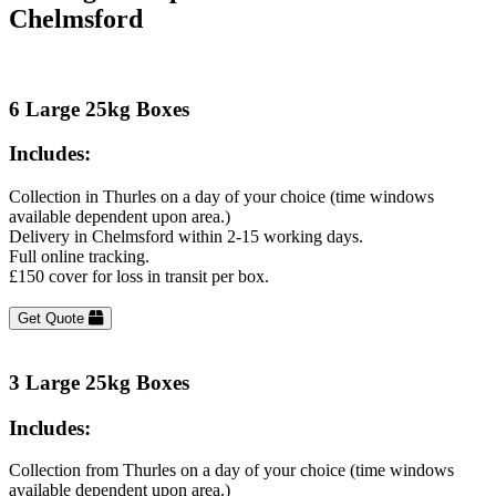
Chelmsford
6 Large 25kg Boxes
Includes:
Collection in Thurles on a day of your choice (time windows
available dependent upon area.)
Delivery in Chelmsford within 2-15 working days.
Full online tracking.
£150 cover for loss in transit per box.
Get Quote
3 Large 25kg Boxes
Includes:
Collection from Thurles on a day of your choice (time windows
available dependent upon area.)