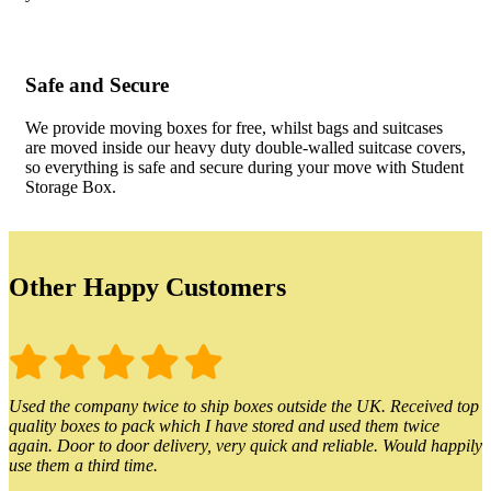
Safe and Secure
We provide moving boxes for free, whilst bags and suitcases
are moved inside our heavy duty double-walled suitcase covers,
so everything is safe and secure during your move with Student
Storage Box.
Other Happy Customers
Used the company twice to ship boxes outside the UK. Received top
quality boxes to pack which I have stored and used them twice
again. Door to door delivery, very quick and reliable. Would happily
use them a third time.