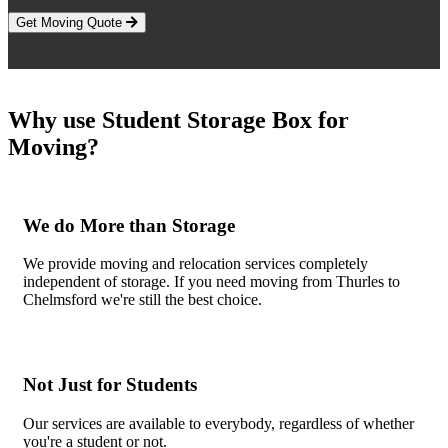
Get Moving Quote
Why use Student Storage Box for
Moving?
We do More than Storage
We provide moving and relocation services completely
independent of storage. If you need moving from Thurles to
Chelmsford we're still the best choice.
Not Just for Students
Our services are available to everybody, regardless of whether
you're a student or not.