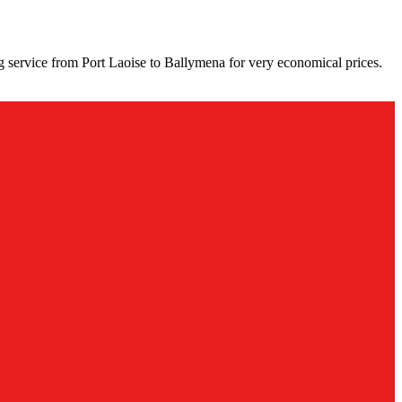
g service from Port Laoise to Ballymena for very economical prices.