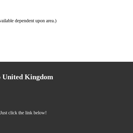
vailable dependent upon area.)
to United Kingdom
ust click the link below!