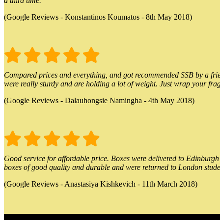
a third time.
(Google Reviews - Konstantinos Koumatos - 8th May 2018)
Compared prices and everything, and got recommended SSB by a friend.
were really sturdy and are holding a lot of weight. Just wrap your frag
(Google Reviews - Dalauhongsie Namingha - 4th May 2018)
Good service for affordable price. Boxes were delivered to Edinburgh o
boxes of good quality and durable and were returned to London stude
(Google Reviews - Anastasiya Kishkevich - 11th March 2018)