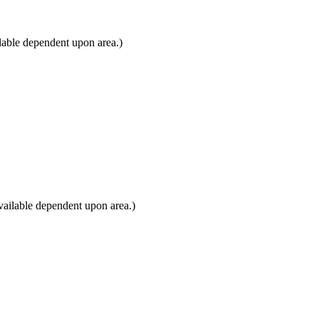
lable dependent upon area.)
vailable dependent upon area.)