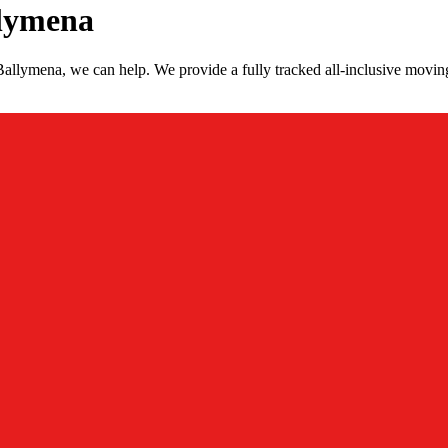
llymena
allymena, we can help. We provide a fully tracked all-inclusive movin