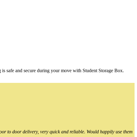
g is safe and secure during your move with Student Storage Box.
or to door delivery, very quick and reliable. Would happily use them