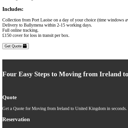
Includes:
Collection from Port Laoise on a day of your choice (time windows a
Delivery to Ballymena within 2-15 working days.
Full online tracking.
£150 cover for loss in transit per box.
Get Quote
Four Easy Steps to Moving from Ireland 
Quote
Get a Quote for Moving from Ireland to United Kingdom in seconds. J
Reservation