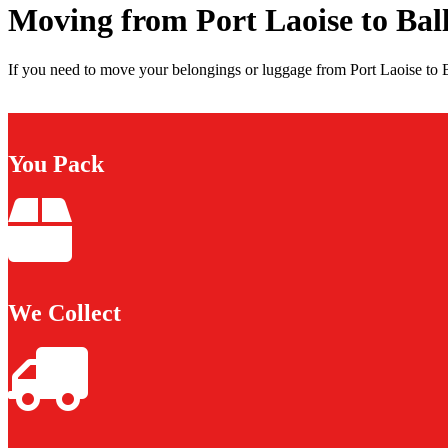
Moving from Port Laoise to Ba
If you need to move your belongings or luggage from Port Laoise to B
You Pack
We Collect