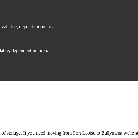
vailable, dependent on area.
able, dependent on area.
f storage. If you need moving from Port Laoise to Ballymena we're stil