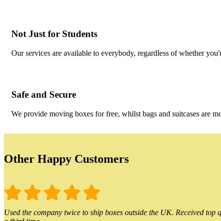
Not Just for Students
Our services are available to everybody, regardless of whether you'r
Safe and Secure
We provide moving boxes for free, whilst bags and suitcases are m
Other Happy Customers
Used the company twice to ship boxes outside the UK. Received top qu