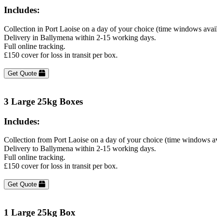
Includes:
Collection in Port Laoise on a day of your choice (time windows avai
Delivery in Ballymena within 2-15 working days.
Full online tracking.
£150 cover for loss in transit per box.
Get Quote
3 Large 25kg Boxes
Includes:
Collection from Port Laoise on a day of your choice (time windows a
Delivery to Ballymena within 2-15 working days.
Full online tracking.
£150 cover for loss in transit per box.
Get Quote
1 Large 25kg Box