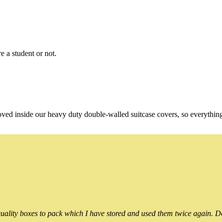
e a student or not.
oved inside our heavy duty double-walled suitcase covers, so everythin
ality boxes to pack which I have stored and used them twice again. Do