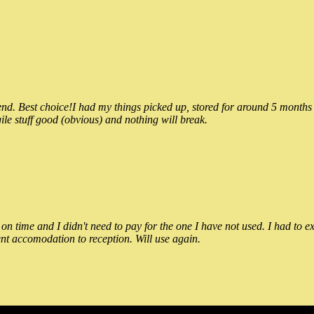
 Best choice!I had my things picked up, stored for around 5 months and
ile stuff good (obvious) and nothing will break.
n time and I didn't need to pay for the one I have not used. I had to e
nt accomodation to reception. Will use again.