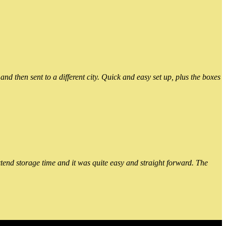
 then sent to a different city. Quick and easy set up, plus the boxes
xtend storage time and it was quite easy and straight forward. The