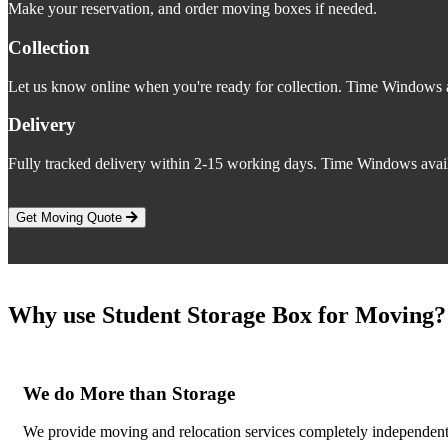
Make your reservation, and order moving boxes if needed.
Collection
Let us know online when you're ready for collection. Time Windows a
Delivery
Fully tracked delivery within 2-15 working days. Time Windows avail
Get Moving Quote
Why use Student Storage Box for Moving?
We do More than Storage
We provide moving and relocation services completely independent o