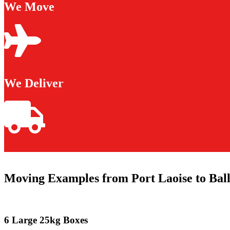
We Move
We Deliver
Moving Examples from Port Laoise to Ba
6 Large 25kg Boxes