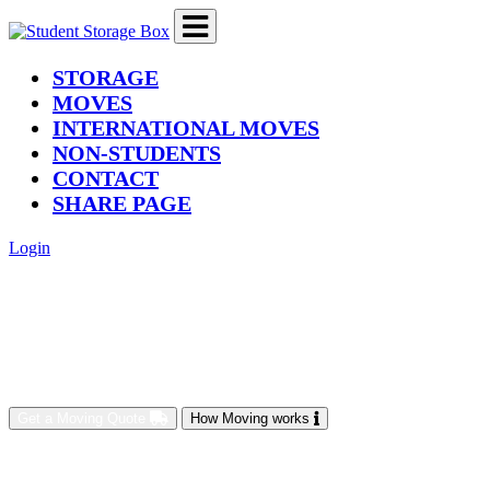
(current)
STORAGE
MOVES
INTERNATIONAL MOVES
NON-STUDENTS
CONTACT
SHARE PAGE
Login
Get a Moving Quote
How Moving works