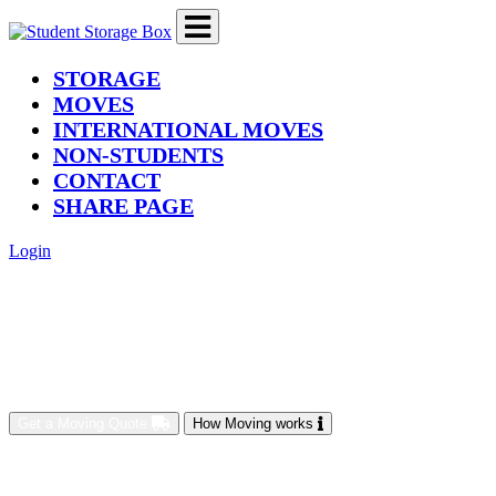
(current)
STORAGE
MOVES
INTERNATIONAL MOVES
NON-STUDENTS
CONTACT
SHARE PAGE
Login
Get a Moving Quote
How Moving works