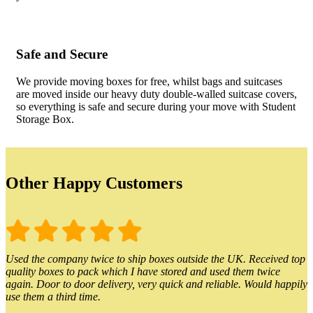
Safe and Secure
We provide moving boxes for free, whilst bags and suitcases
are moved inside our heavy duty double-walled suitcase covers,
so everything is safe and secure during your move with Student
Storage Box.
Other Happy Customers
Used the company twice to ship boxes outside the UK. Received top
quality boxes to pack which I have stored and used them twice
again. Door to door delivery, very quick and reliable. Would happily
use them a third time.