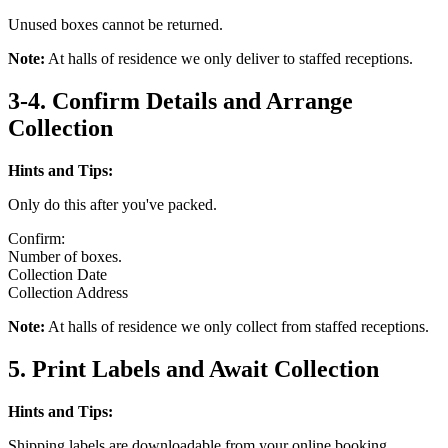
Unused boxes cannot be returned.
Note:
At halls of residence we only deliver to staffed receptions.
3-4. Confirm Details and Arrange
Collection
Hints and Tips:
Only do this after you've packed.
Confirm:
Number of boxes.
Collection Date
Collection Address
Note:
At halls of residence we only collect from staffed receptions.
5. Print Labels and Await Collection
Hints and Tips:
Shipping labels are downloadable from your online booking.