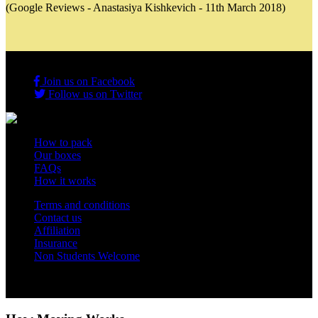
(Google Reviews - Anastasiya Kishkevich - 11th March 2018)
Join us on Facebook
Follow us on Twitter
How to pack
Our boxes
FAQs
How it works
Terms and conditions
Contact us
Affiliation
Insurance
Non Students Welcome
Copyright 2012 - 2026 Student Storage Box - all rights reserved