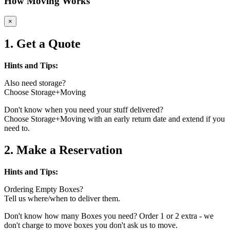
How Moving Works
×
1. Get a Quote
Hints and Tips:
Also need storage?
Choose Storage+Moving
Don't know when you need your stuff delivered?
Choose Storage+Moving with an early return date and extend if you
need to.
2. Make a Reservation
Hints and Tips:
Ordering Empty Boxes?
Tell us where/when to deliver them.
Don't know how many Boxes you need? Order 1 or 2 extra - we
don't charge to move boxes you don't ask us to move.