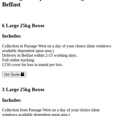
Belfast
6 Large 25kg Boxes
Includes:
Collection in Passage West on a day of your choice (time windows
available dependent upon area.)
Delivery in Belfast within 2-15 working days.
Full online tracking.
£150 cover for loss in transit per box.
Get Quote
3 Large 25kg Boxes
Includes:
Collection from Passage West on a day of your choice (time
windows available dependent upon area.)