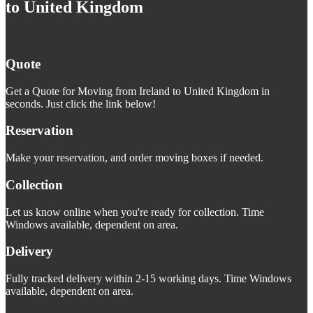
to United Kingdom
Quote
Get a Quote for Moving from Ireland to United Kingdom in
seconds. Just click the link below!
Reservation
Make your reservation, and order moving boxes if needed.
Collection
Let us know online when you're ready for collection. Time
Windows available, dependent on area.
Delivery
Fully tracked delivery within 2-15 working days. Time Windows
available, dependent on area.