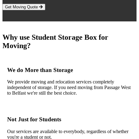
Get Moving Quote
Why use Student Storage Box for
Moving?
We do More than Storage
We provide moving and relocation services completely
independent of storage. If you need moving from Passage West
to Belfast we're still the best choice.
Not Just for Students
Our services are available to everybody, regardless of whether
you're a student or not.