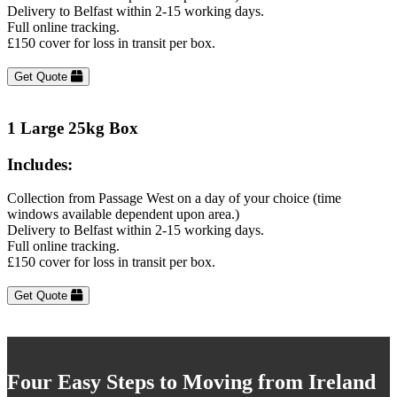
Delivery to Belfast within 2-15 working days.
Full online tracking.
£150 cover for loss in transit per box.
Get Quote
1 Large 25kg Box
Includes:
Collection from Passage West on a day of your choice (time
windows available dependent upon area.)
Delivery to Belfast within 2-15 working days.
Full online tracking.
£150 cover for loss in transit per box.
Get Quote
Four Easy Steps to Moving from Ireland