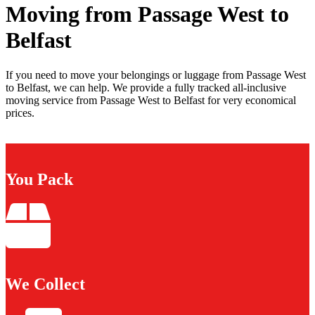
Moving from Passage West to
Belfast
If you need to move your belongings or luggage from Passage West
to Belfast, we can help. We provide a fully tracked all-inclusive
moving service from Passage West to Belfast for very economical
prices.
You Pack
We Collect