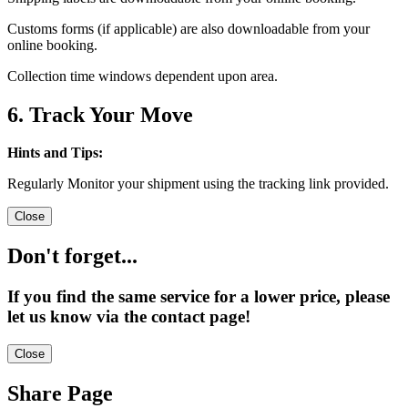
Customs forms (if applicable) are also downloadable from your
online booking.
Collection time windows dependent upon area.
6. Track Your Move
Hints and Tips:
Regularly Monitor your shipment using the tracking link provided.
Close
Don't forget...
If you find the same service for a lower price, please
let us know via the contact page!
Close
Share Page