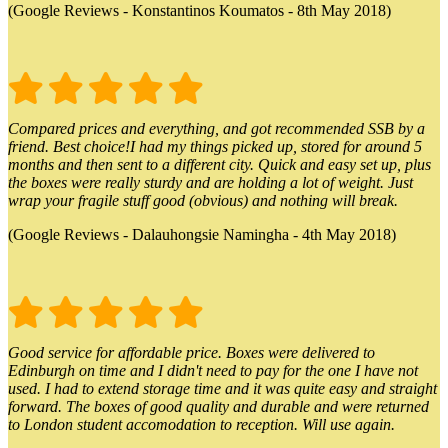
(Google Reviews - Konstantinos Koumatos - 8th May 2018)
Compared prices and everything, and got recommended SSB by a
friend. Best choice!I had my things picked up, stored for around 5
months and then sent to a different city. Quick and easy set up, plus
the boxes were really sturdy and are holding a lot of weight. Just
wrap your fragile stuff good (obvious) and nothing will break.
(Google Reviews - Dalauhongsie Namingha - 4th May 2018)
Good service for affordable price. Boxes were delivered to
Edinburgh on time and I didn't need to pay for the one I have not
used. I had to extend storage time and it was quite easy and straight
forward. The boxes of good quality and durable and were returned
to London student accomodation to reception. Will use again.