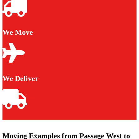
We Move
We Deliver
Moving Examples from Passage West to