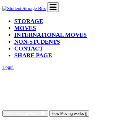
(current)
STORAGE
MOVES
INTERNATIONAL MOVES
NON-STUDENTS
CONTACT
SHARE PAGE
Login
Get a Moving Quote
How Moving works