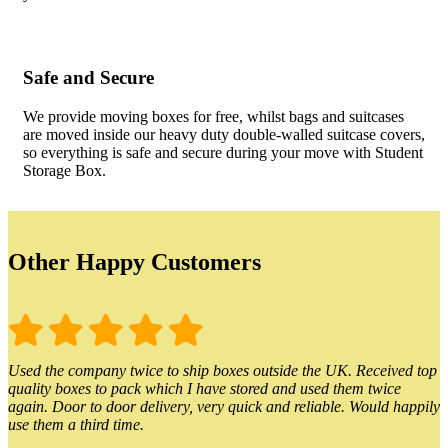
Safe and Secure
We provide moving boxes for free, whilst bags and suitcases
are moved inside our heavy duty double-walled suitcase covers,
so everything is safe and secure during your move with Student
Storage Box.
Other Happy Customers
Used the company twice to ship boxes outside the UK. Received top
quality boxes to pack which I have stored and used them twice
again. Door to door delivery, very quick and reliable. Would happily
use them a third time.