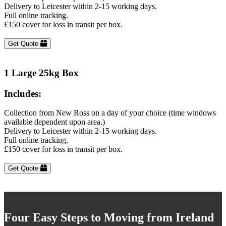
Delivery to Leicester within 2-15 working days.
Full online tracking.
£150 cover for loss in transit per box.
Get Quote
1 Large 25kg Box
Includes:
Collection from New Ross on a day of your choice (time windows
available dependent upon area.)
Delivery to Leicester within 2-15 working days.
Full online tracking.
£150 cover for loss in transit per box.
Get Quote
Four Easy Steps to Moving from Ireland