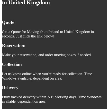
to United Kingdom
Quote
Get a Quote for Moving from Ireland to United Kingdom in
seconds. Just click the link below!
Reservation
Make your reservation, and order moving boxes if needed.
Collection
Let us know online when you're ready for collection. Time
Windows available, dependent on area.
Delivery
Fully tracked delivery within 2-15 working days. Time Windows
available, dependent on area.