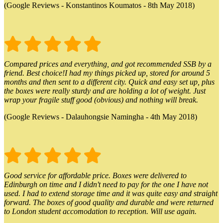
(Google Reviews - Konstantinos Koumatos - 8th May 2018)
Compared prices and everything, and got recommended SSB by a
friend. Best choice!I had my things picked up, stored for around 5
months and then sent to a different city. Quick and easy set up, plus
the boxes were really sturdy and are holding a lot of weight. Just
wrap your fragile stuff good (obvious) and nothing will break.
(Google Reviews - Dalauhongsie Namingha - 4th May 2018)
Good service for affordable price. Boxes were delivered to
Edinburgh on time and I didn't need to pay for the one I have not
used. I had to extend storage time and it was quite easy and straight
forward. The boxes of good quality and durable and were returned
to London student accomodation to reception. Will use again.