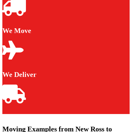
We Move
We Deliver
Moving Examples from New Ross to