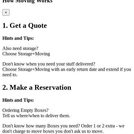
How Moving Works
×
1. Get a Quote
Hints and Tips:
Also need storage?
Choose Storage+Moving
Don't know when you need your stuff delivered?
Choose Storage+Moving with an early return date and extend if you
need to.
2. Make a Reservation
Hints and Tips:
Ordering Empty Boxes?
Tell us where/when to deliver them.
Don't know how many Boxes you need? Order 1 or 2 extra - we
don't charge to move boxes you don't ask us to move.