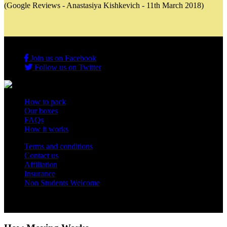
(Google Reviews - Anastasiya Kishkevich - 11th March 2018)
Join us on Facebook
Follow us on Twitter
How to pack
Our boxes
FAQs
How it works
Terms and conditions
Contact us
Affiliation
Insurance
Non Students Welcome
Copyright 2012 - 2026 Student Storage Box - all rights reserved