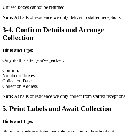
Unused boxes cannot be returned.
Note:
At halls of residence we only deliver to staffed receptions.
3-4. Confirm Details and Arrange
Collection
Hints and Tips:
Only do this after you've packed.
Confirm:
Number of boxes.
Collection Date
Collection Address
Note:
At halls of residence we only collect from staffed receptions.
5. Print Labels and Await Collection
Hints and Tips:
Shipping labels are downloadable from your online booking.