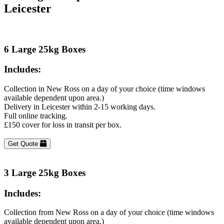
Leicester
6 Large 25kg Boxes
Includes:
Collection in New Ross on a day of your choice (time windows
available dependent upon area.)
Delivery in Leicester within 2-15 working days.
Full online tracking.
£150 cover for loss in transit per box.
Get Quote
3 Large 25kg Boxes
Includes:
Collection from New Ross on a day of your choice (time windows
available dependent upon area.)