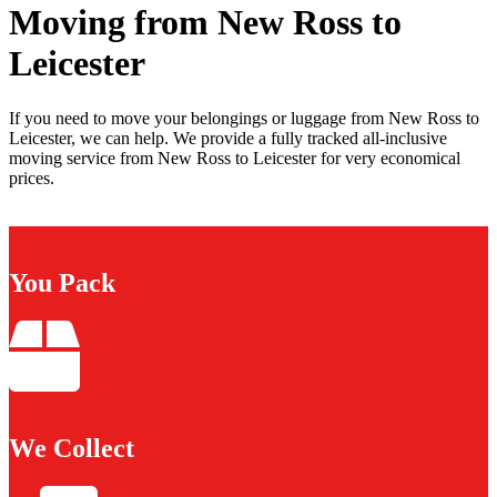
Moving from New Ross to
Leicester
If you need to move your belongings or luggage from New Ross to
Leicester, we can help. We provide a fully tracked all-inclusive
moving service from New Ross to Leicester for very economical
prices.
You Pack
We Collect