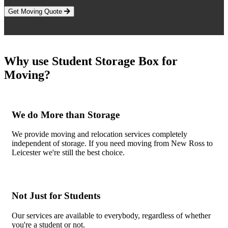
Get Moving Quote
Why use Student Storage Box for
Moving?
We do More than Storage
We provide moving and relocation services completely
independent of storage. If you need moving from New Ross to
Leicester we're still the best choice.
Not Just for Students
Our services are available to everybody, regardless of whether
you're a student or not.