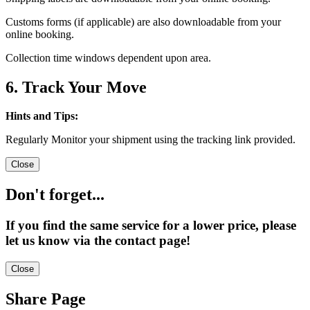
Customs forms (if applicable) are also downloadable from your
online booking.
Collection time windows dependent upon area.
6. Track Your Move
Hints and Tips:
Regularly Monitor your shipment using the tracking link provided.
Close
Don't forget...
If you find the same service for a lower price, please
let us know via the contact page!
Close
Share Page