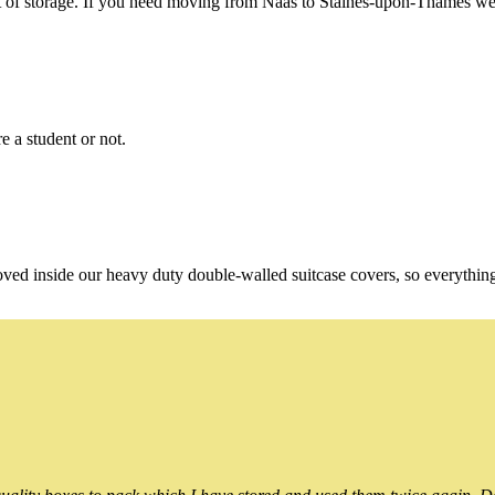
of storage. If you need moving from Naas to Staines-upon-Thames we're
e a student or not.
oved inside our heavy duty double-walled suitcase covers, so everythin