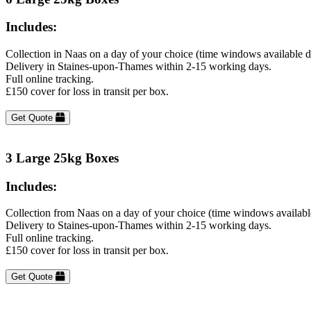
Includes:
Collection in Naas on a day of your choice (time windows available 
Delivery in Staines-upon-Thames within 2-15 working days.
Full online tracking.
£150 cover for loss in transit per box.
Get Quote
3 Large 25kg Boxes
Includes:
Collection from Naas on a day of your choice (time windows availabl
Delivery to Staines-upon-Thames within 2-15 working days.
Full online tracking.
£150 cover for loss in transit per box.
Get Quote