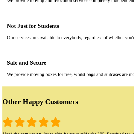
We provide moving and relocation services completely independent 
Not Just for Students
Our services are available to everybody, regardless of whether you'r
Safe and Secure
We provide moving boxes for free, whilst bags and suitcases are m
Other Happy Customers