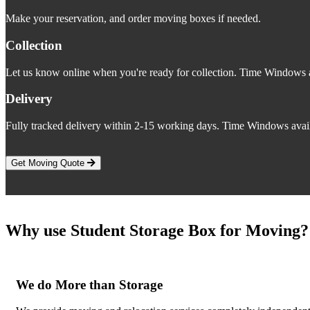
Make your reservation, and order moving boxes if needed.
Collection
Let us know online when you're ready for collection. Time Windows a
Delivery
Fully tracked delivery within 2-15 working days. Time Windows avail
Get Moving Quote
Why use Student Storage Box for Moving?
We do More than Storage