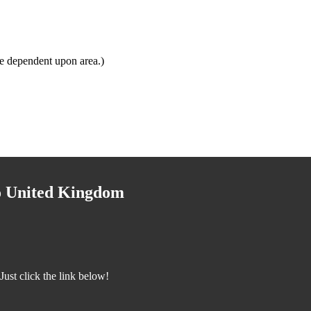
e dependent upon area.)
to United Kingdom
ust click the link below!