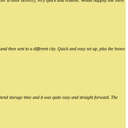
or to door delivery, very quick and reliable. Would happily use them
 then sent to a different city. Quick and easy set up, plus the boxes
xtend storage time and it was quite easy and straight forward. The