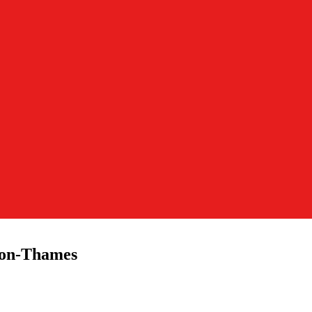
pon-Thames