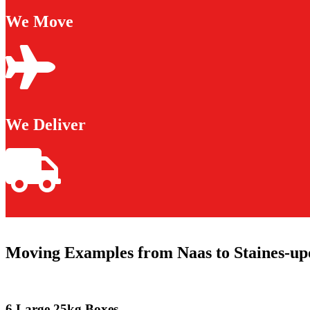
We Move
We Deliver
Moving Examples from Naas to Staines-u
6 Large 25kg Boxes