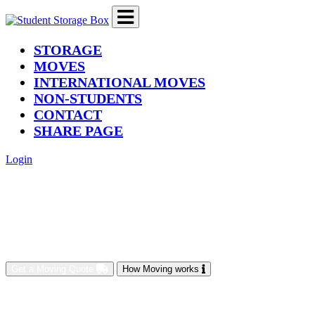
(current)
STORAGE
MOVES
INTERNATIONAL MOVES
NON-STUDENTS
CONTACT
SHARE PAGE
Login
Get a Moving Quote
How Moving works