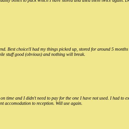
ality boxes to pack which I have stored and used them twice again. Do
 Best choice!I had my things picked up, stored for around 5 months and
ile stuff good (obvious) and nothing will break.
n time and I didn't need to pay for the one I have not used. I had to e
nt accomodation to reception. Will use again.