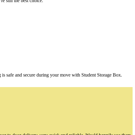
 still the best choice.
g is safe and secure during your move with Student Storage Box.