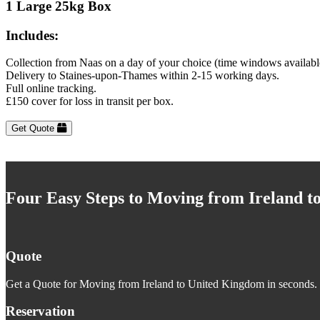
1 Large 25kg Box
Includes:
Collection from Naas on a day of your choice (time windows availabl
Delivery to Staines-upon-Thames within 2-15 working days.
Full online tracking.
£150 cover for loss in transit per box.
Get Quote
Four Easy Steps to Moving from Ireland 
Quote
Get a Quote for Moving from Ireland to United Kingdom in seconds. J
Reservation