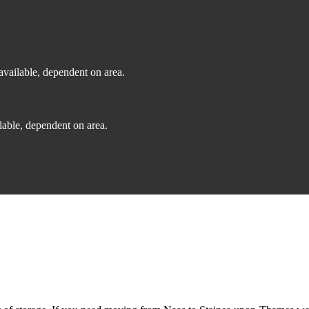
vailable, dependent on area.
able, dependent on area.