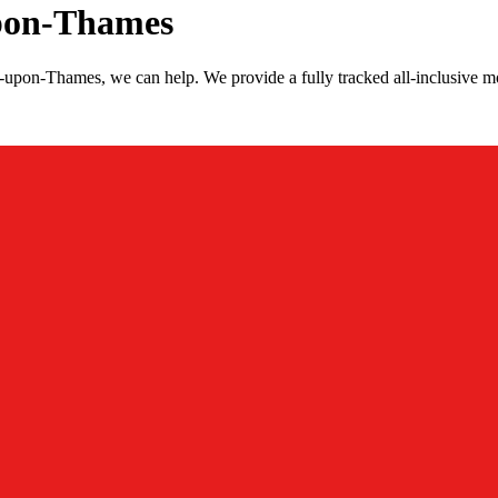
upon-Thames
s-upon-Thames, we can help. We provide a fully tracked all-inclusive 