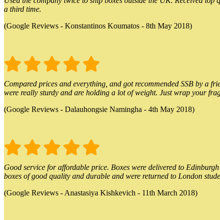
Used the company twice to ship boxes outside the UK. Received top qu
a third time.
(Google Reviews - Konstantinos Koumatos - 8th May 2018)
Compared prices and everything, and got recommended SSB by a friend.
were really sturdy and are holding a lot of weight. Just wrap your frag
(Google Reviews - Dalauhongsie Namingha - 4th May 2018)
Good service for affordable price. Boxes were delivered to Edinburgh o
boxes of good quality and durable and were returned to London stude
(Google Reviews - Anastasiya Kishkevich - 11th March 2018)