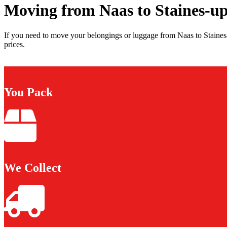
Moving from Naas to Staines-
If you need to move your belongings or luggage from Naas to Staine
prices.
You Pack
We Collect