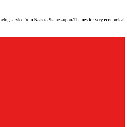
moving service from Naas to Staines-upon-Thames for very economical