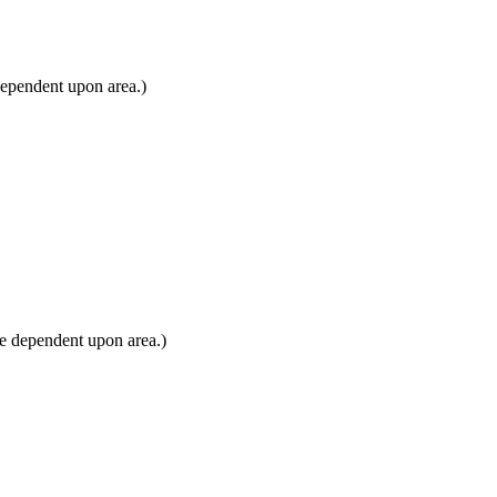
dependent upon area.)
e dependent upon area.)