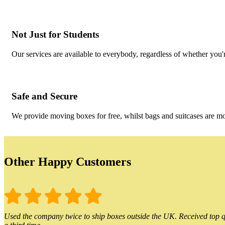
Not Just for Students
Our services are available to everybody, regardless of whether you'r
Safe and Secure
We provide moving boxes for free, whilst bags and suitcases are m
Other Happy Customers
Used the company twice to ship boxes outside the UK. Received top qu