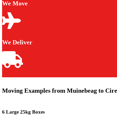
We Move
We Deliver
Moving Examples from Muinebeag to Cire
6 Large 25kg Boxes