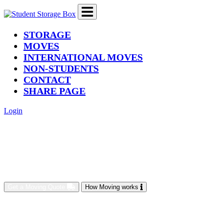
(current)
STORAGE
MOVES
INTERNATIONAL MOVES
NON-STUDENTS
CONTACT
SHARE PAGE
Login
Get a Moving Quote
How Moving works