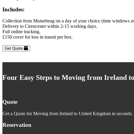
Includes:
Collection from Muinebeag on a day of your choice (time windows av
Delivery to Cirencester within 2-15 working days.
Full online tracking.
£150 cover for loss in transit per box.
Get Quote
Four Easy Steps to Moving from Ireland 
Quote
Get a Quote for Moving from Ireland to United Kingdom in seconds. J
Reservation