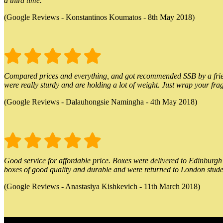
a third time.
(Google Reviews - Konstantinos Koumatos - 8th May 2018)
Compared prices and everything, and got recommended SSB by a friend.
were really sturdy and are holding a lot of weight. Just wrap your frag
(Google Reviews - Dalauhongsie Namingha - 4th May 2018)
Good service for affordable price. Boxes were delivered to Edinburgh o
boxes of good quality and durable and were returned to London stude
(Google Reviews - Anastasiya Kishkevich - 11th March 2018)