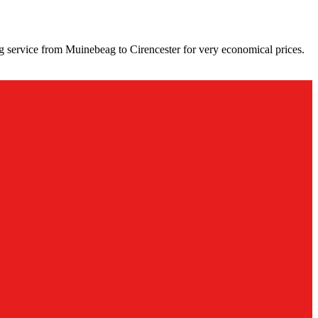
g service from Muinebeag to Cirencester for very economical prices.