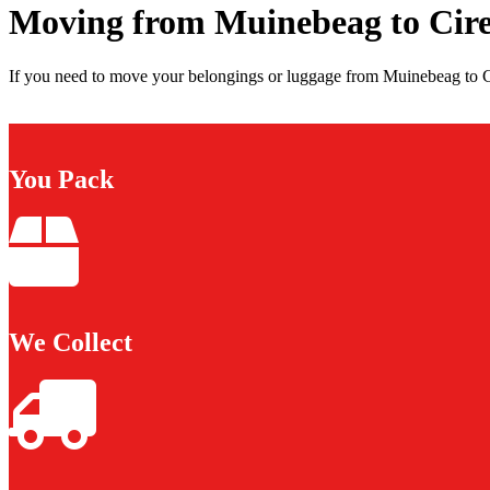
Moving from Muinebeag to Cire
If you need to move your belongings or luggage from Muinebeag to Cir
You Pack
We Collect