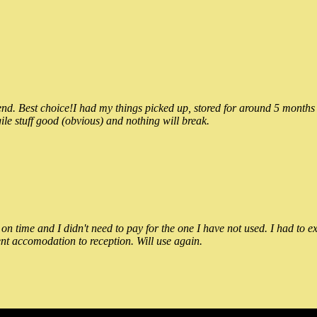
 Best choice!I had my things picked up, stored for around 5 months and
ile stuff good (obvious) and nothing will break.
n time and I didn't need to pay for the one I have not used. I had to e
nt accomodation to reception. Will use again.