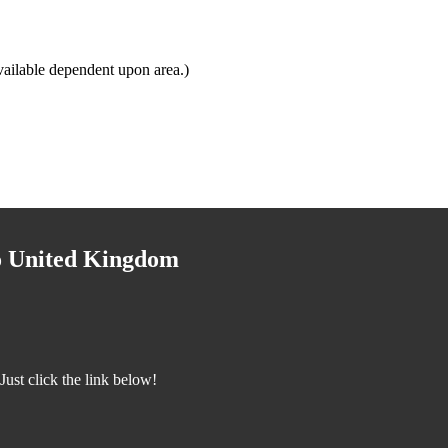
ailable dependent upon area.)
to United Kingdom
ust click the link below!