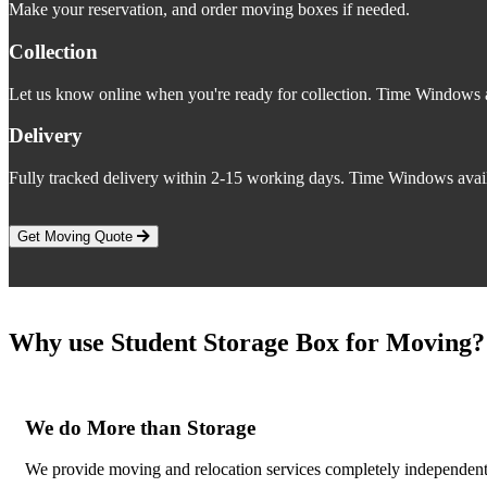
Make your reservation, and order moving boxes if needed.
Collection
Let us know online when you're ready for collection. Time Windows a
Delivery
Fully tracked delivery within 2-15 working days. Time Windows avail
Get Moving Quote
Why use Student Storage Box for Moving?
We do More than Storage
We provide moving and relocation services completely independent o