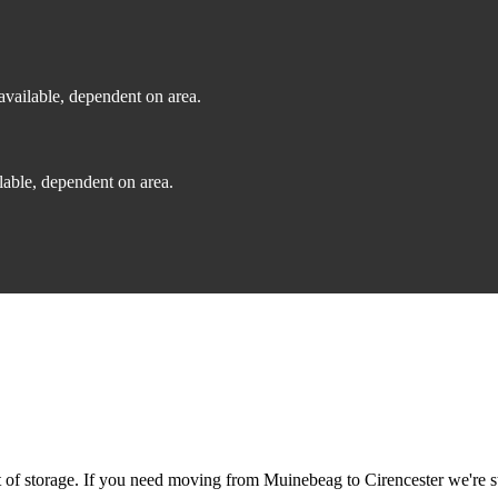
vailable, dependent on area.
able, dependent on area.
f storage. If you need moving from Muinebeag to Cirencester we're sti