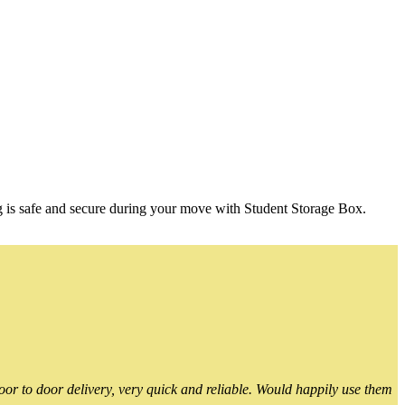
g is safe and secure during your move with Student Storage Box.
or to door delivery, very quick and reliable. Would happily use them