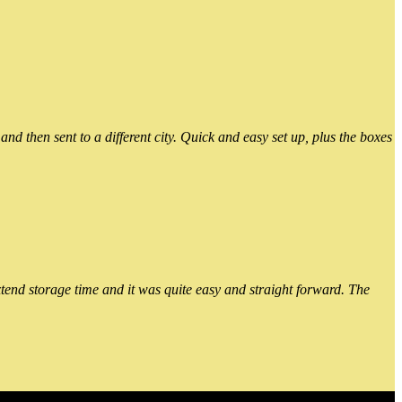
 then sent to a different city. Quick and easy set up, plus the boxes
xtend storage time and it was quite easy and straight forward. The