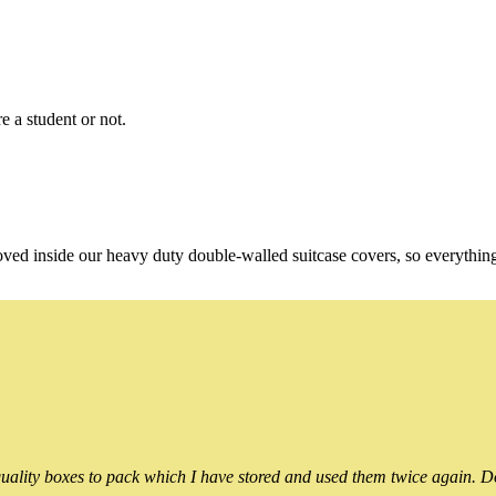
e a student or not.
oved inside our heavy duty double-walled suitcase covers, so everythin
ality boxes to pack which I have stored and used them twice again. Do