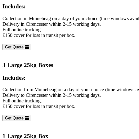
Includes:
Collection in Muinebeag on a day of your choice (time windows avai
Delivery in Cirencester within 2-15 working days.
Full online tracking.
£150 cover for loss in transit per box.
Get Quote
3 Large 25kg Boxes
Includes:
Collection from Muinebeag on a day of your choice (time windows av
Delivery to Cirencester within 2-15 working days.
Full online tracking.
£150 cover for loss in transit per box.
Get Quote
1 Large 25kg Box