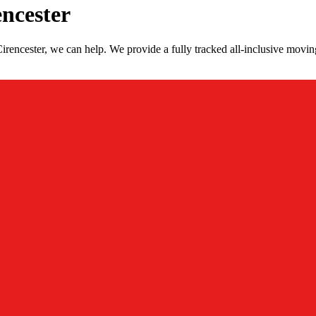
ncester
encester, we can help. We provide a fully tracked all-inclusive movin