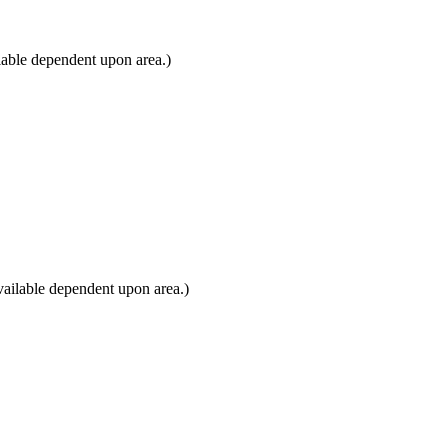
lable dependent upon area.)
ailable dependent upon area.)