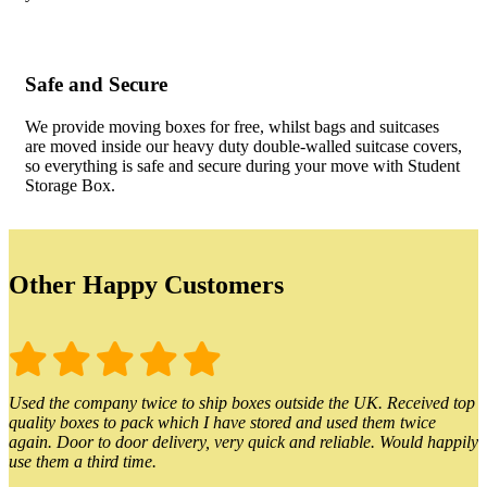
Safe and Secure
We provide moving boxes for free, whilst bags and suitcases
are moved inside our heavy duty double-walled suitcase covers,
so everything is safe and secure during your move with Student
Storage Box.
Other Happy Customers
Used the company twice to ship boxes outside the UK. Received top
quality boxes to pack which I have stored and used them twice
again. Door to door delivery, very quick and reliable. Would happily
use them a third time.