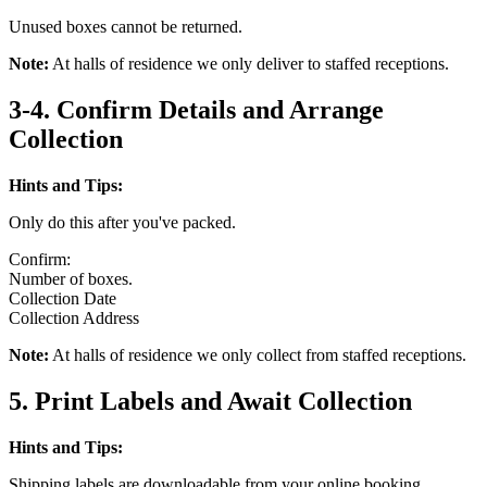
Unused boxes cannot be returned.
Note:
At halls of residence we only deliver to staffed receptions.
3-4. Confirm Details and Arrange
Collection
Hints and Tips:
Only do this after you've packed.
Confirm:
Number of boxes.
Collection Date
Collection Address
Note:
At halls of residence we only collect from staffed receptions.
5. Print Labels and Await Collection
Hints and Tips:
Shipping labels are downloadable from your online booking.