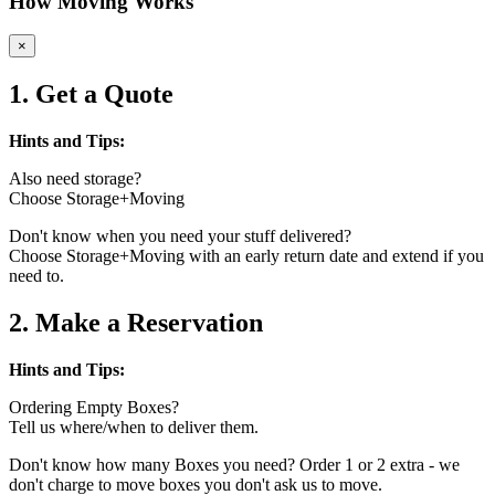
How Moving Works
×
1. Get a Quote
Hints and Tips:
Also need storage?
Choose Storage+Moving
Don't know when you need your stuff delivered?
Choose Storage+Moving with an early return date and extend if you
need to.
2. Make a Reservation
Hints and Tips:
Ordering Empty Boxes?
Tell us where/when to deliver them.
Don't know how many Boxes you need? Order 1 or 2 extra - we
don't charge to move boxes you don't ask us to move.