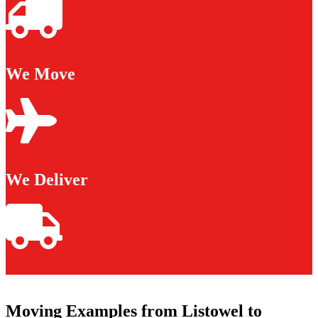
We Move
We Deliver
Moving Examples from Listowel to