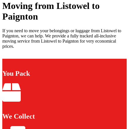
Moving from Listowel to
Paignton
If you need to move your belongings or luggage from Listowel to
Paignton, we can help. We provide a fully tracked all-inclusive
moving service from Listowel to Paignton for very economical
prices.
You Pack
We Collect