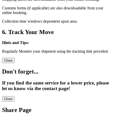
Customs forms (if applicable) are also downloadable from your
online booking.
Collection time windows dependent upon area.
6. Track Your Move
Hints and Tips:
Regularly Monitor your shipment using the tracking link provided.
Close
Don't forget...
If you find the same service for a lower price, please
let us know via the contact page!
Close
Share Page