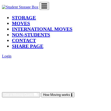
(current)
STORAGE
MOVES
INTERNATIONAL MOVES
NON-STUDENTS
CONTACT
SHARE PAGE
Login
Get a Moving Quote
How Moving works