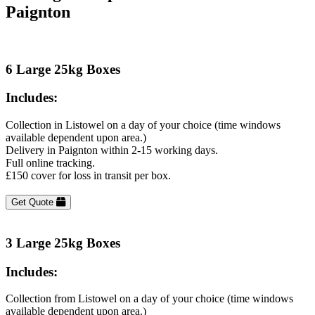
Paignton
6 Large 25kg Boxes
Includes:
Collection in Listowel on a day of your choice (time windows
available dependent upon area.)
Delivery in Paignton within 2-15 working days.
Full online tracking.
£150 cover for loss in transit per box.
Get Quote
3 Large 25kg Boxes
Includes:
Collection from Listowel on a day of your choice (time windows
available dependent upon area.)