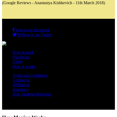
(Google Reviews - Anastasiya Kishkevich - 11th March 2018)
Join us on Facebook
Follow us on Twitter
How to pack
Our boxes
FAQs
How it works
Terms and conditions
Contact us
Affiliation
Insurance
Non Students Welcome
Copyright 2012 - 2026 Student Storage Box - all rights reserved