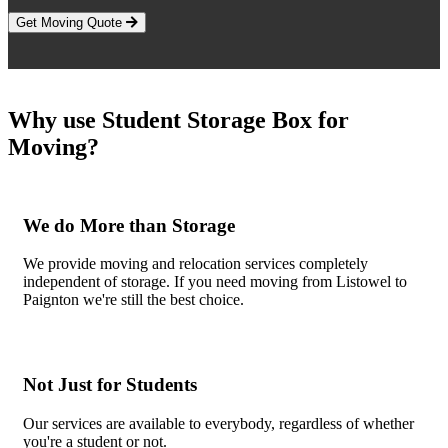
Get Moving Quote
Why use Student Storage Box for
Moving?
We do More than Storage
We provide moving and relocation services completely
independent of storage. If you need moving from Listowel to
Paignton we're still the best choice.
Not Just for Students
Our services are available to everybody, regardless of whether
you're a student or not.