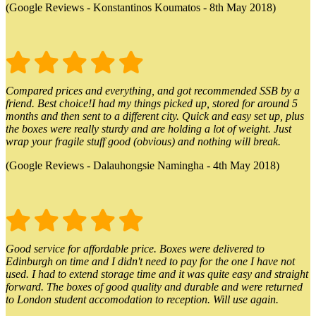
(Google Reviews - Konstantinos Koumatos - 8th May 2018)
Compared prices and everything, and got recommended SSB by a
friend. Best choice!I had my things picked up, stored for around 5
months and then sent to a different city. Quick and easy set up, plus
the boxes were really sturdy and are holding a lot of weight. Just
wrap your fragile stuff good (obvious) and nothing will break.
(Google Reviews - Dalauhongsie Namingha - 4th May 2018)
Good service for affordable price. Boxes were delivered to
Edinburgh on time and I didn't need to pay for the one I have not
used. I had to extend storage time and it was quite easy and straight
forward. The boxes of good quality and durable and were returned
to London student accomodation to reception. Will use again.