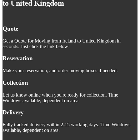
to United Kingdom
Quote
Get a Quote for Moving from Ireland to United Kingdom in
seconds. Just click the link below!
Reservation
Make your reservation, and order moving boxes if needed.
Collection
Let us know online when you're ready for collection. Time
Windows available, dependent on area.
Delivery
Fully tracked delivery within 2-15 working days. Time Windows
available, dependent on area.