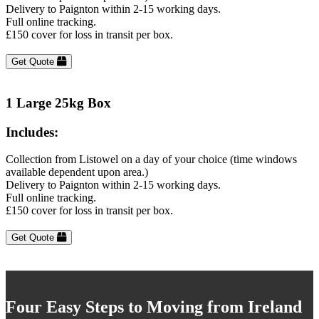
Delivery to Paignton within 2-15 working days.
Full online tracking.
£150 cover for loss in transit per box.
Get Quote
1 Large 25kg Box
Includes:
Collection from Listowel on a day of your choice (time windows
available dependent upon area.)
Delivery to Paignton within 2-15 working days.
Full online tracking.
£150 cover for loss in transit per box.
Get Quote
Four Easy Steps to Moving from Ireland