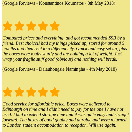
(Google Reviews - Konstantinos Koumatos - 8th May 2018)
Compared prices and everything, and got recommended SSB by a
friend. Best choice!I had my things picked up, stored for around 5
months and then sent to a different city. Quick and easy set up, plus
the boxes were really sturdy and are holding a lot of weight. Just
wrap your fragile stuff good (obvious) and nothing will break.
(Google Reviews - Dalauhongsie Namingha - 4th May 2018)
Good service for affordable price. Boxes were delivered to
Edinburgh on time and I didn't need to pay for the one I have not
used. I had to extend storage time and it was quite easy and straight
forward. The boxes of good quality and durable and were returned
to London student accomodation to reception. Will use again.