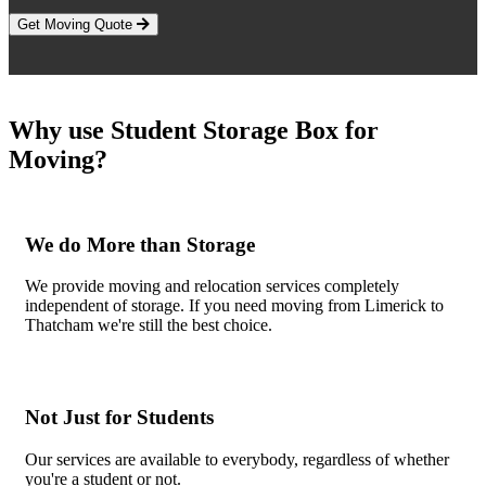
Get Moving Quote
Why use Student Storage Box for
Moving?
We do More than Storage
We provide moving and relocation services completely
independent of storage. If you need moving from Limerick to
Thatcham we're still the best choice.
Not Just for Students
Our services are available to everybody, regardless of whether
you're a student or not.