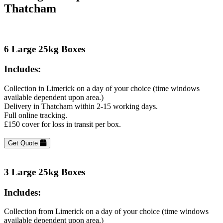
Thatcham
6 Large 25kg Boxes
Includes:
Collection in Limerick on a day of your choice (time windows
available dependent upon area.)
Delivery in Thatcham within 2-15 working days.
Full online tracking.
£150 cover for loss in transit per box.
Get Quote
3 Large 25kg Boxes
Includes:
Collection from Limerick on a day of your choice (time windows
available dependent upon area.)