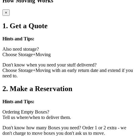
How Moving Works
×
1. Get a Quote
Hints and Tips:
Also need storage?
Choose Storage+Moving
Don't know when you need your stuff delivered?
Choose Storage+Moving with an early return date and extend if you
need to.
2. Make a Reservation
Hints and Tips:
Ordering Empty Boxes?
Tell us where/when to deliver them.
Don't know how many Boxes you need? Order 1 or 2 extra - we
don't charge to move boxes you don't ask us to move.