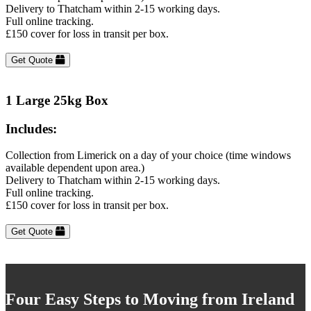
Delivery to Thatcham within 2-15 working days.
Full online tracking.
£150 cover for loss in transit per box.
Get Quote
1 Large 25kg Box
Includes:
Collection from Limerick on a day of your choice (time windows
available dependent upon area.)
Delivery to Thatcham within 2-15 working days.
Full online tracking.
£150 cover for loss in transit per box.
Get Quote
Four Easy Steps to Moving from Ireland