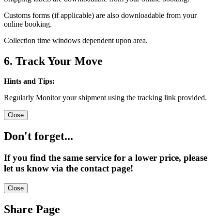
Customs forms (if applicable) are also downloadable from your
online booking.
Collection time windows dependent upon area.
6. Track Your Move
Hints and Tips:
Regularly Monitor your shipment using the tracking link provided.
Close
Don't forget...
If you find the same service for a lower price, please
let us know via the contact page!
Close
Share Page