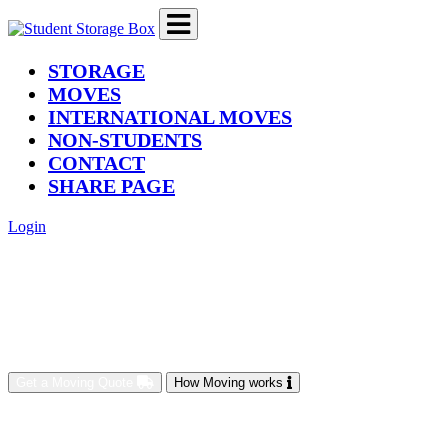
(current)
STORAGE
MOVES
INTERNATIONAL MOVES
NON-STUDENTS
CONTACT
SHARE PAGE
Login
Get a Moving Quote
How Moving works