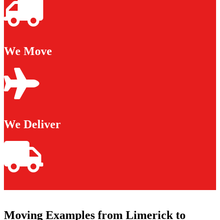
We Move
We Deliver
Moving Examples from Limerick to