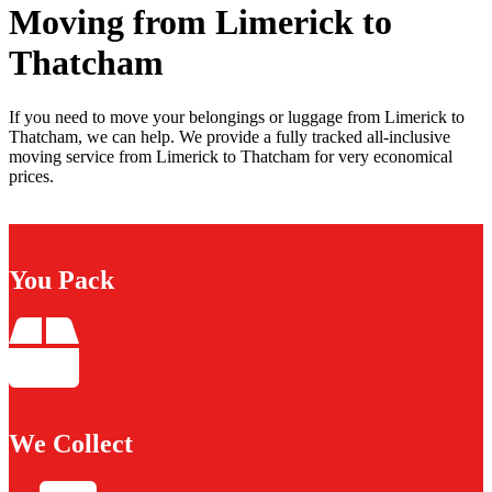
Moving from Limerick to
Thatcham
If you need to move your belongings or luggage from Limerick to
Thatcham, we can help. We provide a fully tracked all-inclusive
moving service from Limerick to Thatcham for very economical
prices.
You Pack
We Collect