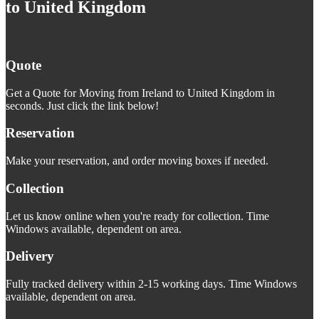
to United Kingdom
Quote
Get a Quote for Moving from Ireland to United Kingdom in
seconds. Just click the link below!
Reservation
Make your reservation, and order moving boxes if needed.
Collection
Let us know online when you're ready for collection. Time
Windows available, dependent on area.
Delivery
Fully tracked delivery within 2-15 working days. Time Windows
available, dependent on area.