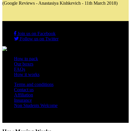
(Google Reviews - Anastasiya Kishkevich - 11th March 2018)
Join us on Facebook
Follow us on Twitter
How to pack
Our boxes
FAQs
How it works
Terms and conditions
Contact us
Affiliation
Insurance
Non Students Welcome
Copyright 2012 - 2026 Student Storage Box - all rights reserved