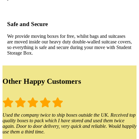
Safe and Secure
We provide moving boxes for free, whilst bags and suitcases
are moved inside our heavy duty double-walled suitcase covers,
so everything is safe and secure during your move with Student
Storage Box.
Other Happy Customers
Used the company twice to ship boxes outside the UK. Received top
quality boxes to pack which I have stored and used them twice
again. Door to door delivery, very quick and reliable. Would happily
use them a third time.