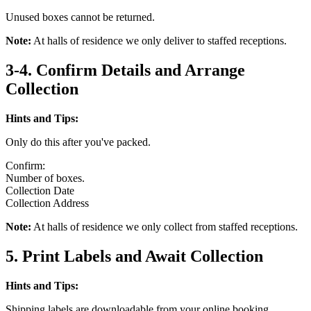
Unused boxes cannot be returned.
Note:
At halls of residence we only deliver to staffed receptions.
3-4. Confirm Details and Arrange
Collection
Hints and Tips:
Only do this after you've packed.
Confirm:
Number of boxes.
Collection Date
Collection Address
Note:
At halls of residence we only collect from staffed receptions.
5. Print Labels and Await Collection
Hints and Tips:
Shipping labels are downloadable from your online booking.