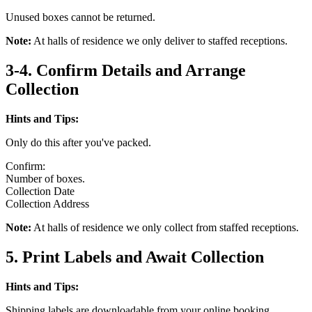
Unused boxes cannot be returned.
Note:
At halls of residence we only deliver to staffed receptions.
3-4. Confirm Details and Arrange
Collection
Hints and Tips:
Only do this after you've packed.
Confirm:
Number of boxes.
Collection Date
Collection Address
Note:
At halls of residence we only collect from staffed receptions.
5. Print Labels and Await Collection
Hints and Tips:
Shipping labels are downloadable from your online booking.