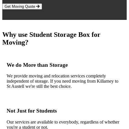
Get Moving Quote
Why use Student Storage Box for
Moving?
We do More than Storage
We provide moving and relocation services completely
independent of storage. If you need moving from Killarney to
St Austell we're still the best choice.
Not Just for Students
Our services are available to everybody, regardless of whether
you're a student or not.