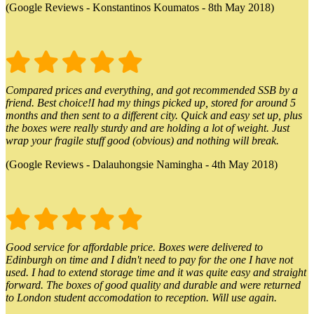
(Google Reviews - Konstantinos Koumatos - 8th May 2018)
Compared prices and everything, and got recommended SSB by a
friend. Best choice!I had my things picked up, stored for around 5
months and then sent to a different city. Quick and easy set up, plus
the boxes were really sturdy and are holding a lot of weight. Just
wrap your fragile stuff good (obvious) and nothing will break.
(Google Reviews - Dalauhongsie Namingha - 4th May 2018)
Good service for affordable price. Boxes were delivered to
Edinburgh on time and I didn't need to pay for the one I have not
used. I had to extend storage time and it was quite easy and straight
forward. The boxes of good quality and durable and were returned
to London student accomodation to reception. Will use again.