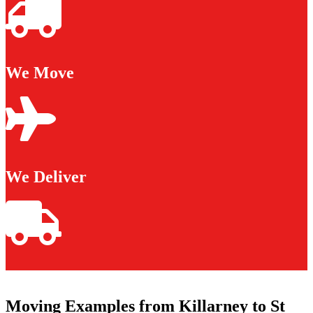
We Move
We Deliver
Moving Examples from Killarney to St