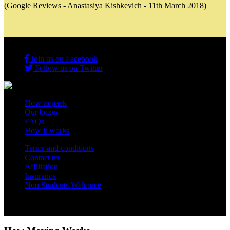
(Google Reviews - Anastasiya Kishkevich - 11th March 2018)
Join us on Facebook
Follow us on Twitter
How to pack
Our boxes
FAQs
How it works
Terms and conditions
Contact us
Affiliation
Insurance
Non Students Welcome
Copyright 2012 - 2026 Student Storage Box - all rights reserved