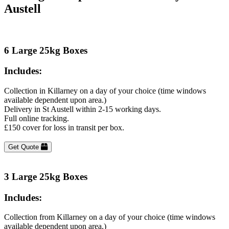
Austell
6 Large 25kg Boxes
Includes:
Collection in Killarney on a day of your choice (time windows
available dependent upon area.)
Delivery in St Austell within 2-15 working days.
Full online tracking.
£150 cover for loss in transit per box.
Get Quote
3 Large 25kg Boxes
Includes:
Collection from Killarney on a day of your choice (time windows
available dependent upon area.)