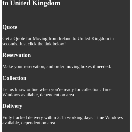
to United Kingdom
Quote
Get a Quote for Moving from Ireland to United Kingdom in
seconds. Just click the link below!
Reservation
Make your reservation, and order moving boxes if needed.
Collection
Let us know online when you're ready for collection. Time
Windows available, dependent on area.
Delivery
Fully tracked delivery within 2-15 working days. Time Windows
available, dependent on area.