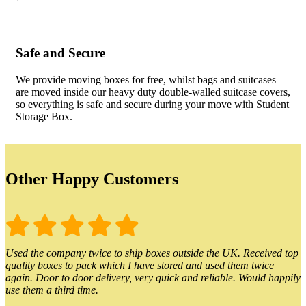
Safe and Secure
We provide moving boxes for free, whilst bags and suitcases
are moved inside our heavy duty double-walled suitcase covers,
so everything is safe and secure during your move with Student
Storage Box.
Other Happy Customers
Used the company twice to ship boxes outside the UK. Received top
quality boxes to pack which I have stored and used them twice
again. Door to door delivery, very quick and reliable. Would happily
use them a third time.