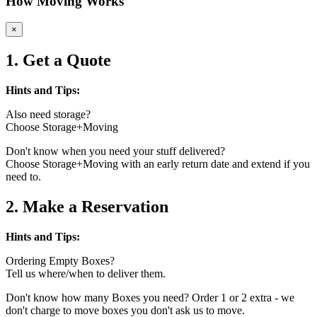
How Moving Works
×
1. Get a Quote
Hints and Tips:
Also need storage?
Choose Storage+Moving
Don't know when you need your stuff delivered?
Choose Storage+Moving with an early return date and extend if you
need to.
2. Make a Reservation
Hints and Tips:
Ordering Empty Boxes?
Tell us where/when to deliver them.
Don't know how many Boxes you need? Order 1 or 2 extra - we
don't charge to move boxes you don't ask us to move.