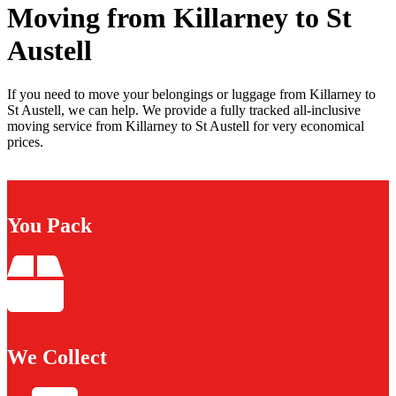
Moving from Killarney to St
Austell
If you need to move your belongings or luggage from Killarney to
St Austell, we can help. We provide a fully tracked all-inclusive
moving service from Killarney to St Austell for very economical
prices.
You Pack
We Collect