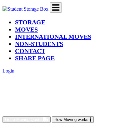
(current)
STORAGE
MOVES
INTERNATIONAL MOVES
NON-STUDENTS
CONTACT
SHARE PAGE
Login
Get a Moving Quote
How Moving works