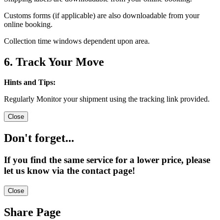
Customs forms (if applicable) are also downloadable from your
online booking.
Collection time windows dependent upon area.
6. Track Your Move
Hints and Tips:
Regularly Monitor your shipment using the tracking link provided.
Close
Don't forget...
If you find the same service for a lower price, please
let us know via the contact page!
Close
Share Page