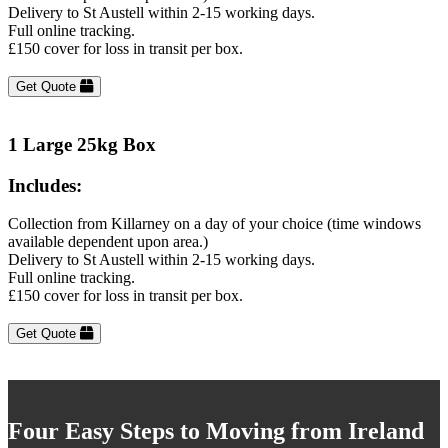
Delivery to St Austell within 2-15 working days.
Full online tracking.
£150 cover for loss in transit per box.
Get Quote
1 Large 25kg Box
Includes:
Collection from Killarney on a day of your choice (time windows
available dependent upon area.)
Delivery to St Austell within 2-15 working days.
Full online tracking.
£150 cover for loss in transit per box.
Get Quote
Four Easy Steps to Moving from Ireland