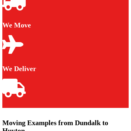
We Move
We Deliver
Moving Examples from Dundalk to
Huyton