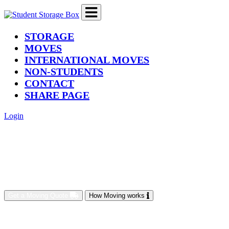
(current)
STORAGE
MOVES
INTERNATIONAL MOVES
NON-STUDENTS
CONTACT
SHARE PAGE
Login
Get a Moving Quote
How Moving works