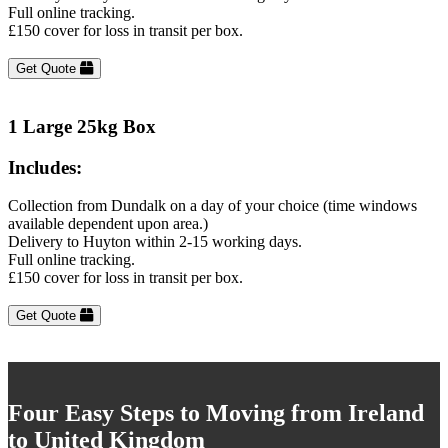
Full online tracking.
£150 cover for loss in transit per box.
Get Quote
1 Large 25kg Box
Includes:
Collection from Dundalk on a day of your choice (time windows
available dependent upon area.)
Delivery to Huyton within 2-15 working days.
Full online tracking.
£150 cover for loss in transit per box.
Get Quote
Four Easy Steps to Moving from Ireland
to United Kingdom