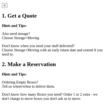
×
1. Get a Quote
Hints and Tips:
Also need storage?
Choose Storage+Moving
Don't know when you need your stuff delivered?
Choose Storage+Moving with an early return date and extend if you
need to.
2. Make a Reservation
Hints and Tips:
Ordering Empty Boxes?
Tell us where/when to deliver them.
Don't know how many Boxes you need? Order 1 or 2 extra - we
don't charge to move boxes you don't ask us to move.