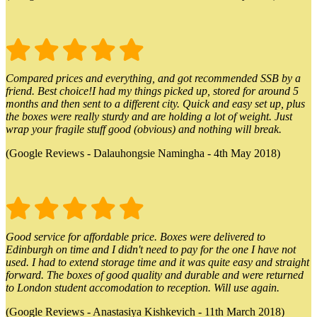
Compared prices and everything, and got recommended SSB by a
friend. Best choice!I had my things picked up, stored for around 5
months and then sent to a different city. Quick and easy set up, plus
the boxes were really sturdy and are holding a lot of weight. Just
wrap your fragile stuff good (obvious) and nothing will break.
(Google Reviews - Dalauhongsie Namingha - 4th May 2018)
Good service for affordable price. Boxes were delivered to
Edinburgh on time and I didn't need to pay for the one I have not
used. I had to extend storage time and it was quite easy and straight
forward. The boxes of good quality and durable and were returned
to London student accomodation to reception. Will use again.
(Google Reviews - Anastasiya Kishkevich - 11th March 2018)