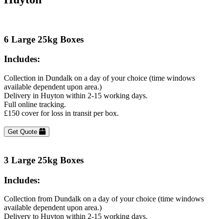
6 Large 25kg Boxes
Includes:
Collection in Dundalk on a day of your choice (time windows
available dependent upon area.)
Delivery in Huyton within 2-15 working days.
Full online tracking.
£150 cover for loss in transit per box.
Get Quote
3 Large 25kg Boxes
Includes:
Collection from Dundalk on a day of your choice (time windows
available dependent upon area.)
Delivery to Huyton within 2-15 working days.