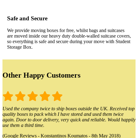
Safe and Secure
We provide moving boxes for free, whilst bags and suitcases
are moved inside our heavy duty double-walled suitcase covers,
so everything is safe and secure during your move with Student
Storage Box.
Other Happy Customers
Used the company twice to ship boxes outside the UK. Received top
quality boxes to pack which I have stored and used them twice
again. Door to door delivery, very quick and reliable. Would happily
use them a third time.
(Google Reviews - Konstantinos Koumatos - 8th May 2018)