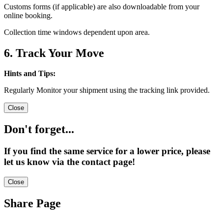
Customs forms (if applicable) are also downloadable from your
online booking.
Collection time windows dependent upon area.
6. Track Your Move
Hints and Tips:
Regularly Monitor your shipment using the tracking link provided.
Close
Don't forget...
If you find the same service for a lower price, please
let us know via the contact page!
Close
Share Page