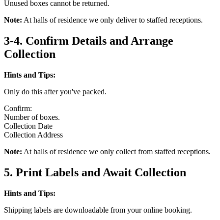
Unused boxes cannot be returned.
Note:
At halls of residence we only deliver to staffed receptions.
3-4. Confirm Details and Arrange
Collection
Hints and Tips:
Only do this after you've packed.
Confirm:
Number of boxes.
Collection Date
Collection Address
Note:
At halls of residence we only collect from staffed receptions.
5. Print Labels and Await Collection
Hints and Tips:
Shipping labels are downloadable from your online booking.