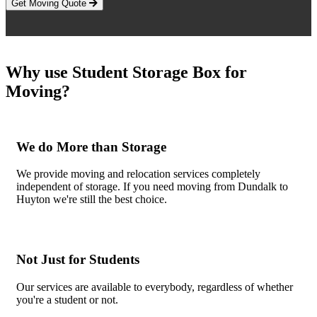
Get Moving Quote
Why use Student Storage Box for
Moving?
We do More than Storage
We provide moving and relocation services completely
independent of storage. If you need moving from Dundalk to
Huyton we're still the best choice.
Not Just for Students
Our services are available to everybody, regardless of whether
you're a student or not.