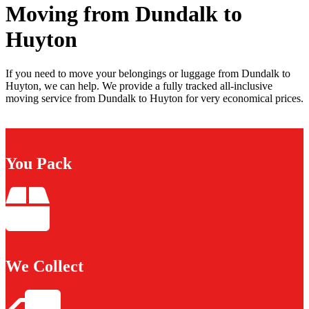
Moving from Dundalk to
Huyton
If you need to move your belongings or luggage from Dundalk to
Huyton, we can help. We provide a fully tracked all-inclusive
moving service from Dundalk to Huyton for very economical prices.
You Pack
We Collect