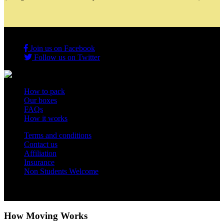
Join us on Facebook
Follow us on Twitter
How to pack
Our boxes
FAQs
How it works
Terms and conditions
Contact us
Affiliation
Insurance
Non Students Welcome
Copyright 2012 - 2026 Student Storage Box - all rights reserved
How Moving Works