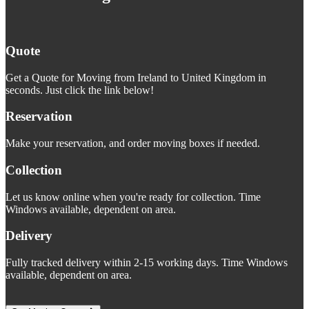
Quote
Get a Quote for Moving from Ireland to United Kingdom in
seconds. Just click the link below!
Reservation
Make your reservation, and order moving boxes if needed.
Collection
Let us know online when you're ready for collection. Time
Windows available, dependent on area.
Delivery
Fully tracked delivery within 2-15 working days. Time Windows
available, dependent on area.