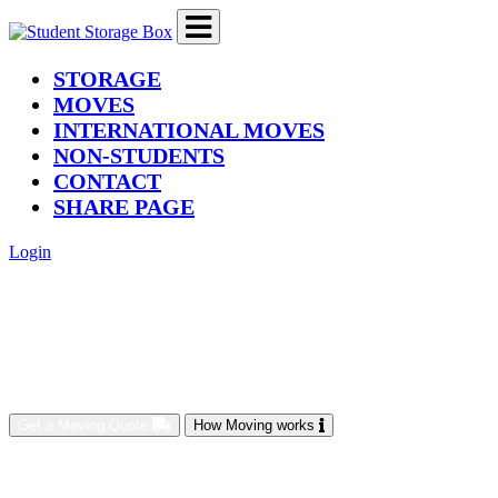
(current)
STORAGE
MOVES
INTERNATIONAL MOVES
NON-STUDENTS
CONTACT
SHARE PAGE
Login
Get a Moving Quote
How Moving works