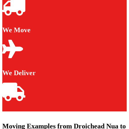
We Move
We Deliver
Moving Examples from Droichead Nua to