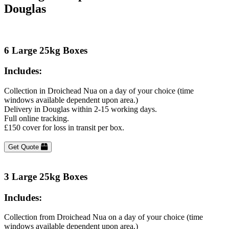
Douglas
6 Large 25kg Boxes
Includes:
Collection in Droichead Nua on a day of your choice (time
windows available dependent upon area.)
Delivery in Douglas within 2-15 working days.
Full online tracking.
£150 cover for loss in transit per box.
Get Quote
3 Large 25kg Boxes
Includes:
Collection from Droichead Nua on a day of your choice (time
windows available dependent upon area.)