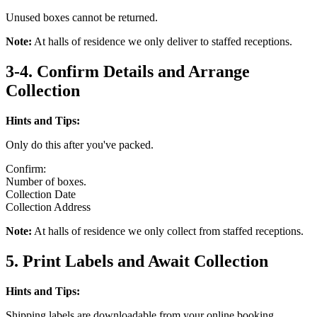
Unused boxes cannot be returned.
Note:
At halls of residence we only deliver to staffed receptions.
3-4. Confirm Details and Arrange
Collection
Hints and Tips:
Only do this after you've packed.
Confirm:
Number of boxes.
Collection Date
Collection Address
Note:
At halls of residence we only collect from staffed receptions.
5. Print Labels and Await Collection
Hints and Tips:
Shipping labels are downloadable from your online booking.