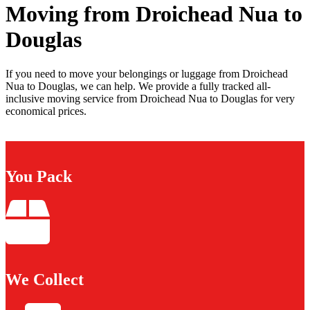
Moving from Droichead Nua to
Douglas
If you need to move your belongings or luggage from Droichead
Nua to Douglas, we can help. We provide a fully tracked all-
inclusive moving service from Droichead Nua to Douglas for very
economical prices.
You Pack
We Collect