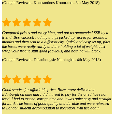
(Google Reviews - Konstantinos Koumatos - 8th May 2018)
Compared prices and everything, and got recommended SSB by a
friend. Best choice!I had my things picked up, stored for around 5
months and then sent to a different city. Quick and easy set up, plus
the boxes were really sturdy and are holding a lot of weight. Just
wrap your fragile stuff good (obvious) and nothing will break.
(Google Reviews - Dalauhongsie Namingha - 4th May 2018)
Good service for affordable price. Boxes were delivered to
Edinburgh on time and I didn't need to pay for the one I have not
used. I had to extend storage time and it was quite easy and straight
forward. The boxes of good quality and durable and were returned
to London student accomodation to reception. Will use again.