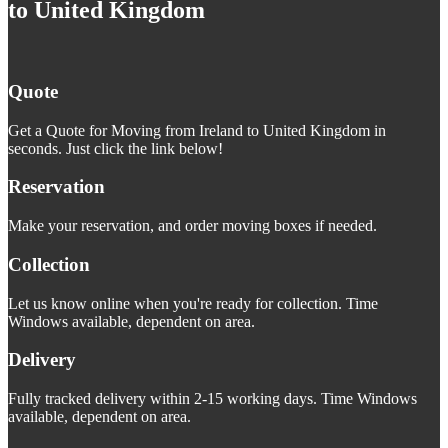
to United Kingdom
Quote
Get a Quote for Moving from Ireland to United Kingdom in
seconds. Just click the link below!
Reservation
Make your reservation, and order moving boxes if needed.
Collection
Let us know online when you're ready for collection. Time
Windows available, dependent on area.
Delivery
Fully tracked delivery within 2-15 working days. Time Windows
available, dependent on area.