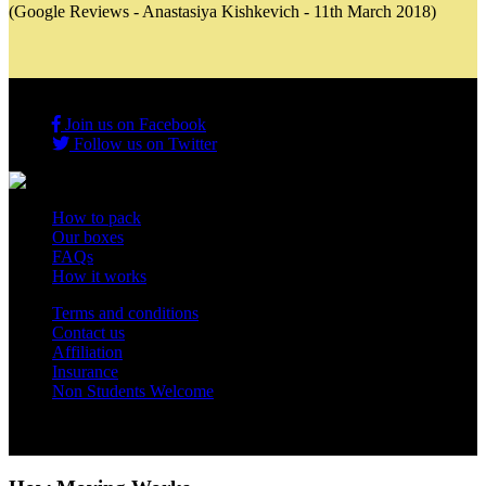
(Google Reviews - Anastasiya Kishkevich - 11th March 2018)
Join us on Facebook
Follow us on Twitter
How to pack
Our boxes
FAQs
How it works
Terms and conditions
Contact us
Affiliation
Insurance
Non Students Welcome
Copyright 2012 - 2026 Student Storage Box - all rights reserved