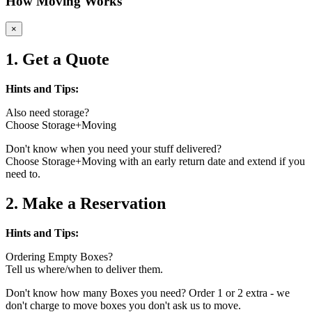
How Moving Works
×
1. Get a Quote
Hints and Tips:
Also need storage?
Choose Storage+Moving
Don't know when you need your stuff delivered?
Choose Storage+Moving with an early return date and extend if you
need to.
2. Make a Reservation
Hints and Tips:
Ordering Empty Boxes?
Tell us where/when to deliver them.
Don't know how many Boxes you need? Order 1 or 2 extra - we
don't charge to move boxes you don't ask us to move.