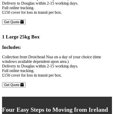
Delivery to Douglas within 2-15 working days.
Full online tracking.
£150 cover for loss in transit per box.
Get Quote
1 Large 25kg Box
Includes:
Collection from Droichead Nua on a day of your choice (time
windows available dependent upon area.)
Delivery to Douglas within 2-15 working days.
Full online tracking.
£150 cover for loss in transit per box.
Get Quote
Four Easy Steps to Moving from Ireland