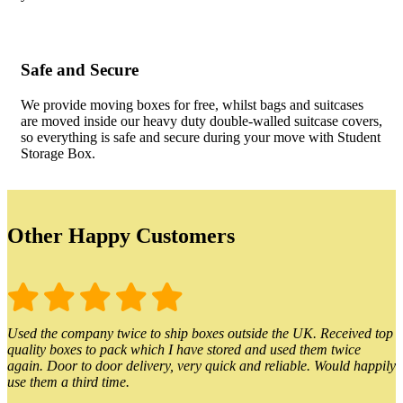
Safe and Secure
We provide moving boxes for free, whilst bags and suitcases
are moved inside our heavy duty double-walled suitcase covers,
so everything is safe and secure during your move with Student
Storage Box.
Other Happy Customers
Used the company twice to ship boxes outside the UK. Received top
quality boxes to pack which I have stored and used them twice
again. Door to door delivery, very quick and reliable. Would happily
use them a third time.