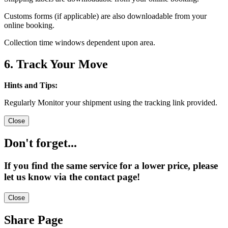
Customs forms (if applicable) are also downloadable from your
online booking.
Collection time windows dependent upon area.
6. Track Your Move
Hints and Tips:
Regularly Monitor your shipment using the tracking link provided.
Close
Don't forget...
If you find the same service for a lower price, please
let us know via the contact page!
Close
Share Page