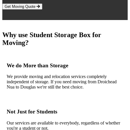
Get Moving Quote
Why use Student Storage Box for
Moving?
We do More than Storage
We provide moving and relocation services completely
independent of storage. If you need moving from Droichead
Nua to Douglas we're still the best choice.
Not Just for Students
Our services are available to everybody, regardless of whether
you're a student or not.