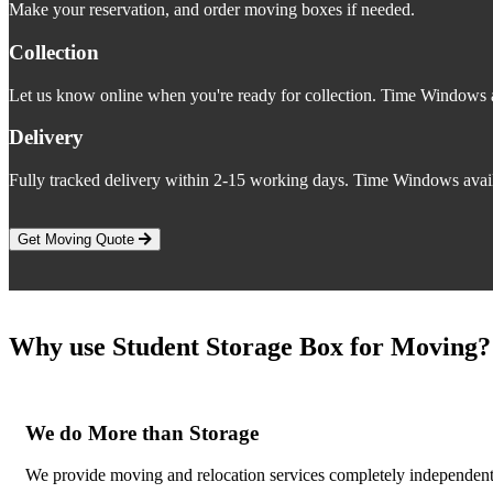
Make your reservation, and order moving boxes if needed.
Collection
Let us know online when you're ready for collection. Time Windows a
Delivery
Fully tracked delivery within 2-15 working days. Time Windows avail
Get Moving Quote
Why use Student Storage Box for Moving?
We do More than Storage
We provide moving and relocation services completely independent 