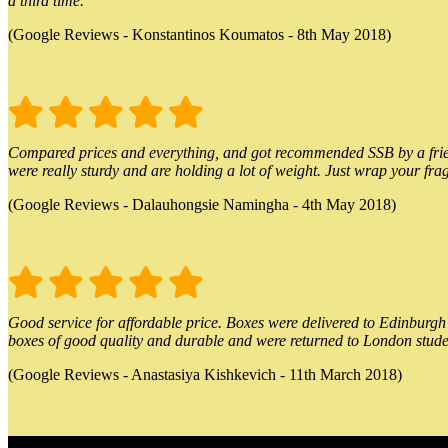
a third time.
(Google Reviews - Konstantinos Koumatos - 8th May 2018)
Compared prices and everything, and got recommended SSB by a friend.
were really sturdy and are holding a lot of weight. Just wrap your frag
(Google Reviews - Dalauhongsie Namingha - 4th May 2018)
Good service for affordable price. Boxes were delivered to Edinburgh o
boxes of good quality and durable and were returned to London stude
(Google Reviews - Anastasiya Kishkevich - 11th March 2018)