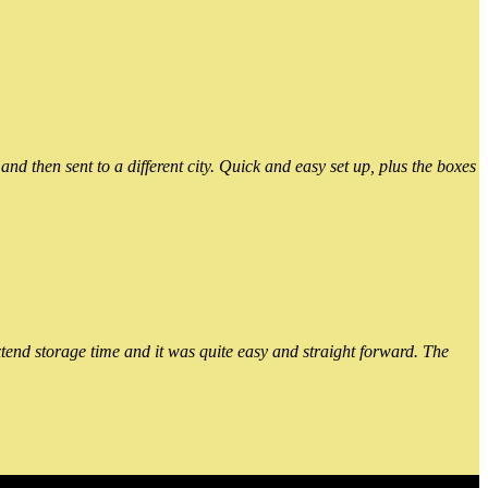
 then sent to a different city. Quick and easy set up, plus the boxes
xtend storage time and it was quite easy and straight forward. The