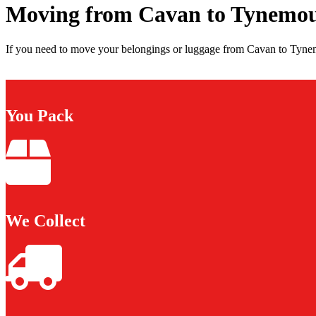
Moving from Cavan to Tynemo
If you need to move your belongings or luggage from Cavan to Tynemo
You Pack
We Collect