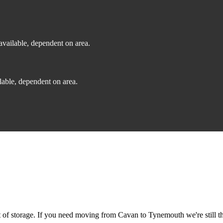
vailable, dependent on area.
able, dependent on area.
of storage. If you need moving from Cavan to Tynemouth we're still th