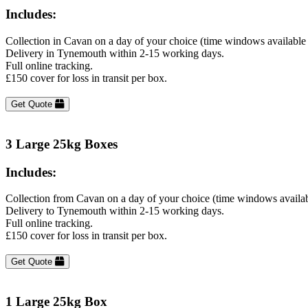
Includes:
Collection in Cavan on a day of your choice (time windows available
Delivery in Tynemouth within 2-15 working days.
Full online tracking.
£150 cover for loss in transit per box.
Get Quote
3 Large 25kg Boxes
Includes:
Collection from Cavan on a day of your choice (time windows availa
Delivery to Tynemouth within 2-15 working days.
Full online tracking.
£150 cover for loss in transit per box.
Get Quote
1 Large 25kg Box