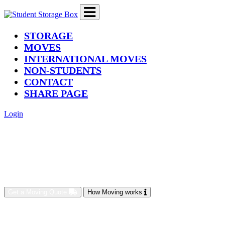
(current)
STORAGE
MOVES
INTERNATIONAL MOVES
NON-STUDENTS
CONTACT
SHARE PAGE
Login
Get a Moving Quote
How Moving works