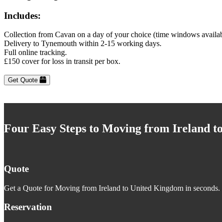
Includes:
Collection from Cavan on a day of your choice (time windows availa
Delivery to Tynemouth within 2-15 working days.
Full online tracking.
£150 cover for loss in transit per box.
Get Quote
Four Easy Steps to Moving from Ireland 
Quote
Get a Quote for Moving from Ireland to United Kingdom in seconds. J
Reservation