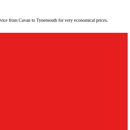
rvice from Cavan to Tynemouth for very economical prices.