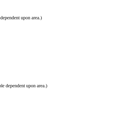
 dependent upon area.)
ble dependent upon area.)