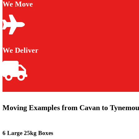
We Move
We Deliver
Moving Examples from Cavan to Tynemou
6 Large 25kg Boxes