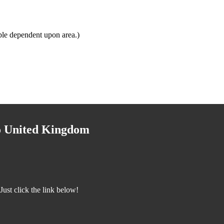
ble dependent upon area.)
to United Kingdom
ust click the link below!