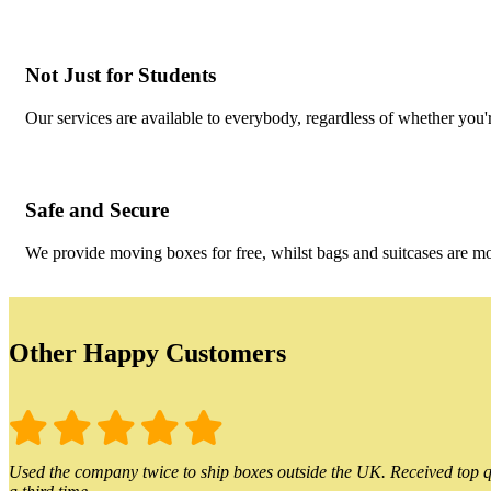
Not Just for Students
Our services are available to everybody, regardless of whether you'r
Safe and Secure
We provide moving boxes for free, whilst bags and suitcases are m
Other Happy Customers
Used the company twice to ship boxes outside the UK. Received top qu