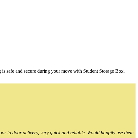
g is safe and secure during your move with Student Storage Box.
or to door delivery, very quick and reliable. Would happily use them