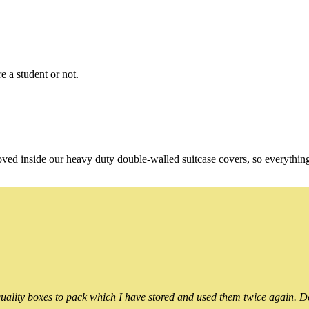
e a student or not.
oved inside our heavy duty double-walled suitcase covers, so everythin
ality boxes to pack which I have stored and used them twice again. Do