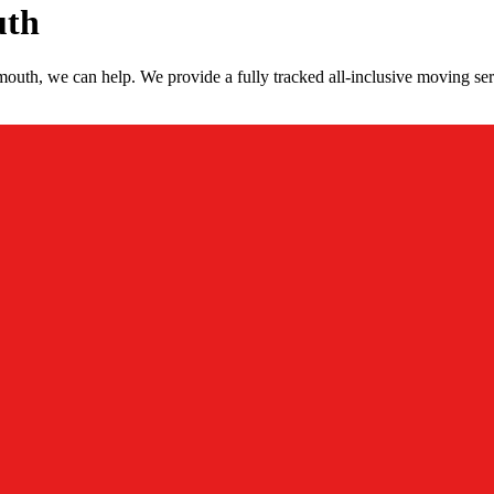
uth
uth, we can help. We provide a fully tracked all-inclusive moving se