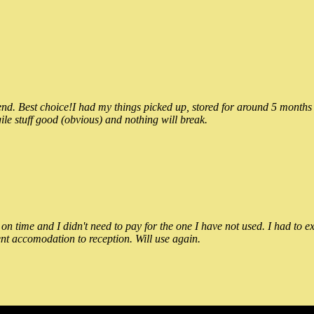
 Best choice!I had my things picked up, stored for around 5 months and
ile stuff good (obvious) and nothing will break.
n time and I didn't need to pay for the one I have not used. I had to e
nt accomodation to reception. Will use again.