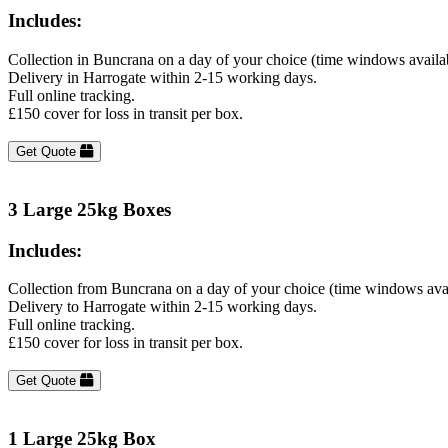
Includes:
Collection in Buncrana on a day of your choice (time windows availa
Delivery in Harrogate within 2-15 working days.
Full online tracking.
£150 cover for loss in transit per box.
Get Quote
3 Large 25kg Boxes
Includes:
Collection from Buncrana on a day of your choice (time windows ava
Delivery to Harrogate within 2-15 working days.
Full online tracking.
£150 cover for loss in transit per box.
Get Quote
1 Large 25kg Box