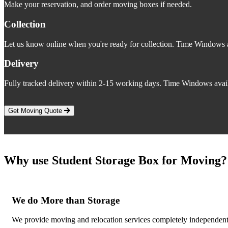
Make your reservation, and order moving boxes if needed.
Collection
Let us know online when you're ready for collection. Time Windows a
Delivery
Fully tracked delivery within 2-15 working days. Time Windows avail
Get Moving Quote
Why use Student Storage Box for Moving?
We do More than Storage
We provide moving and relocation services completely independent o