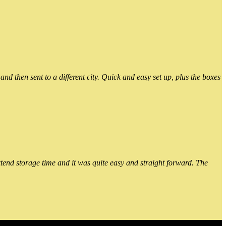
 then sent to a different city. Quick and easy set up, plus the boxes
xtend storage time and it was quite easy and straight forward. The