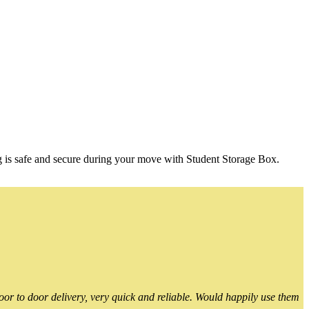
g is safe and secure during your move with Student Storage Box.
or to door delivery, very quick and reliable. Would happily use them