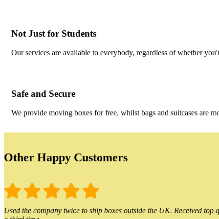
Not Just for Students
Our services are available to everybody, regardless of whether you'r
Safe and Secure
We provide moving boxes for free, whilst bags and suitcases are m
Other Happy Customers
Used the company twice to ship boxes outside the UK. Received top qu