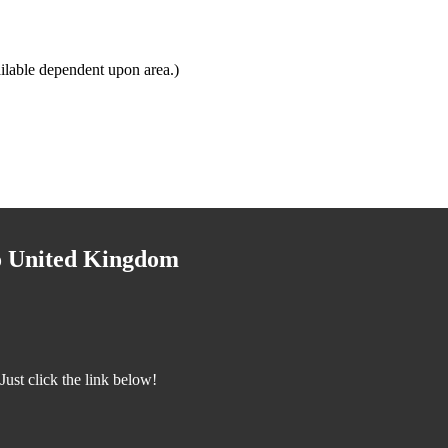
ilable dependent upon area.)
to United Kingdom
ust click the link below!