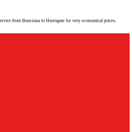
ervice from Buncrana to Harrogate for very economical prices.