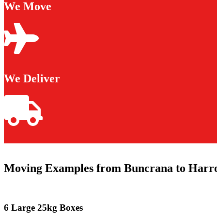
We Move
We Deliver
Moving Examples from Buncrana to Harr
6 Large 25kg Boxes