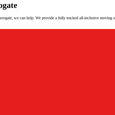
ogate
rogate, we can help. We provide a fully tracked all-inclusive moving s