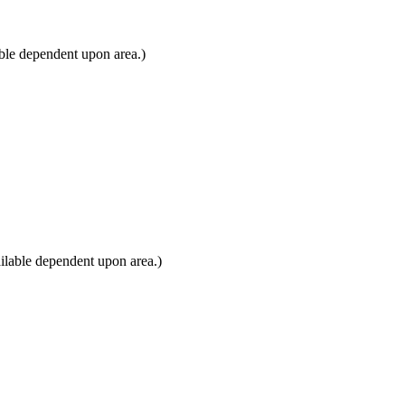
ble dependent upon area.)
ilable dependent upon area.)