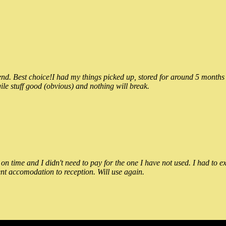
 Best choice!I had my things picked up, stored for around 5 months and
ile stuff good (obvious) and nothing will break.
n time and I didn't need to pay for the one I have not used. I had to e
nt accomodation to reception. Will use again.