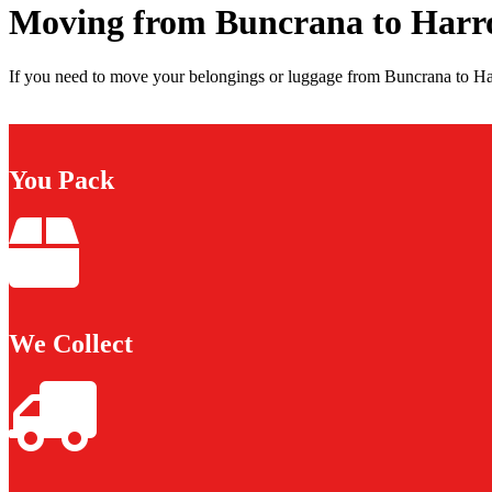
Moving from Buncrana to Harr
If you need to move your belongings or luggage from Buncrana to Har
You Pack
We Collect