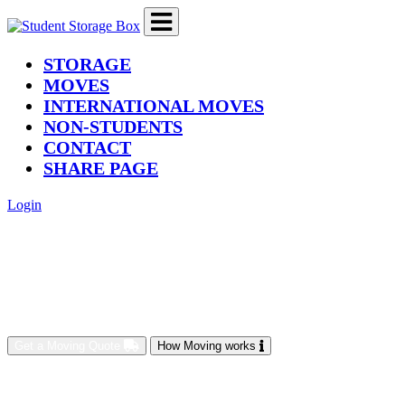
(current)
STORAGE
MOVES
INTERNATIONAL MOVES
NON-STUDENTS
CONTACT
SHARE PAGE
Login
Get a Moving Quote
How Moving works