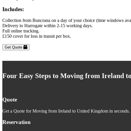
Includes:
Collection from Buncrana on a day of your choice (time windows ava
Delivery to Harrogate within 2-15 working days.
Full online tracking.
£150 cover for loss in transit per box.
Get Quote
Four Easy Steps to Moving from Ireland 
Quote
Get a Quote for Moving from Ireland to United Kingdom in seconds. J
Reservation