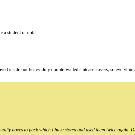
e a student or not.
oved inside our heavy duty double-walled suitcase covers, so everythin
ality boxes to pack which I have stored and used them twice again. Do