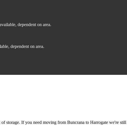
vailable, dependent on area.
able, dependent on area.
f storage. If you need moving from Buncrana to Harrogate we're still 