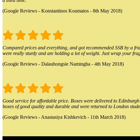
a third time.
(Google Reviews - Konstantinos Koumatos - 8th May 2018)
Compared prices and everything, and got recommended SSB by a friend.
were really sturdy and are holding a lot of weight. Just wrap your frag
(Google Reviews - Dalauhongsie Namingha - 4th May 2018)
Good service for affordable price. Boxes were delivered to Edinburgh o
boxes of good quality and durable and were returned to London stude
(Google Reviews - Anastasiya Kishkevich - 11th March 2018)