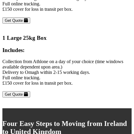
Full online tracking.
£150 cover for loss in transit per box.
Get Quote
1 Large 25kg Box
Includes:
Collection from Athlone on a day of your choice (time windows
available dependent upon area.)
Delivery to Omagh within 2-15 working days.
Full online tracking.
£150 cover for loss in transit per box.
Get Quote
Four Easy Steps to Moving from Ireland
to United Kingdom