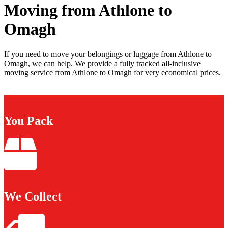
Moving from Athlone to
Omagh
If you need to move your belongings or luggage from Athlone to
Omagh, we can help. We provide a fully tracked all-inclusive
moving service from Athlone to Omagh for very economical prices.
You Pack
We Collect