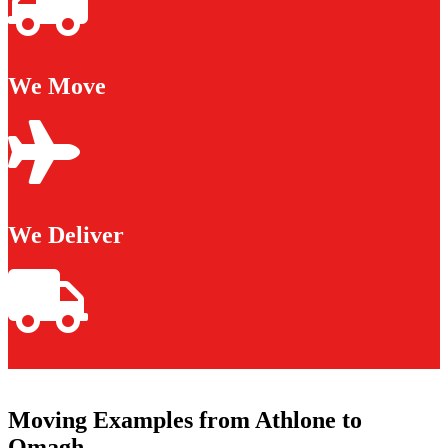
We Move
We Deliver
Moving Examples from Athlone to
Omagh