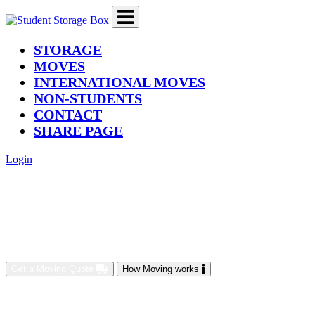
(current)
STORAGE
MOVES
INTERNATIONAL MOVES
NON-STUDENTS
CONTACT
SHARE PAGE
Login
Get a Moving Quote
How Moving works