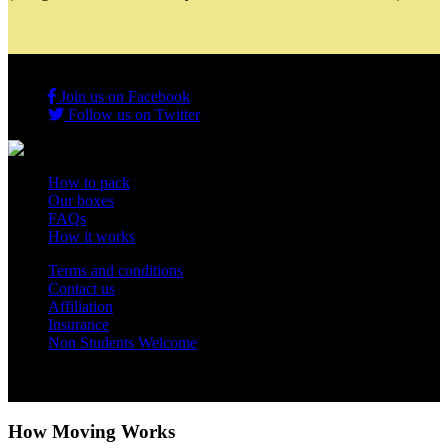
Join us on Facebook
Follow us on Twitter
How to pack
Our boxes
FAQs
How it works
Terms and conditions
Contact us
Affiliation
Insurance
Non Students Welcome
Copyright 2012 - 2026 Student Storage Box - all rights reserved
How Moving Works