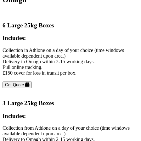
6 Large 25kg Boxes
Includes:
Collection in Athlone on a day of your choice (time windows
available dependent upon area.)
Delivery in Omagh within 2-15 working days.
Full online tracking.
£150 cover for loss in transit per box.
Get Quote
3 Large 25kg Boxes
Includes:
Collection from Athlone on a day of your choice (time windows
available dependent upon area.)
Delivery to Omagh within 2-15 working days.