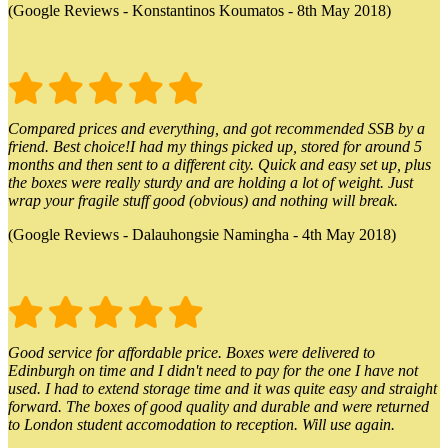
(Google Reviews - Konstantinos Koumatos - 8th May 2018)
Compared prices and everything, and got recommended SSB by a
friend. Best choice!I had my things picked up, stored for around 5
months and then sent to a different city. Quick and easy set up, plus
the boxes were really sturdy and are holding a lot of weight. Just
wrap your fragile stuff good (obvious) and nothing will break.
(Google Reviews - Dalauhongsie Namingha - 4th May 2018)
Good service for affordable price. Boxes were delivered to
Edinburgh on time and I didn't need to pay for the one I have not
used. I had to extend storage time and it was quite easy and straight
forward. The boxes of good quality and durable and were returned
to London student accomodation to reception. Will use again.