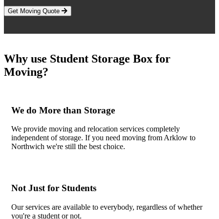
Get Moving Quote
Why use Student Storage Box for
Moving?
We do More than Storage
We provide moving and relocation services completely
independent of storage. If you need moving from Arklow to
Northwich we're still the best choice.
Not Just for Students
Our services are available to everybody, regardless of whether
you're a student or not.