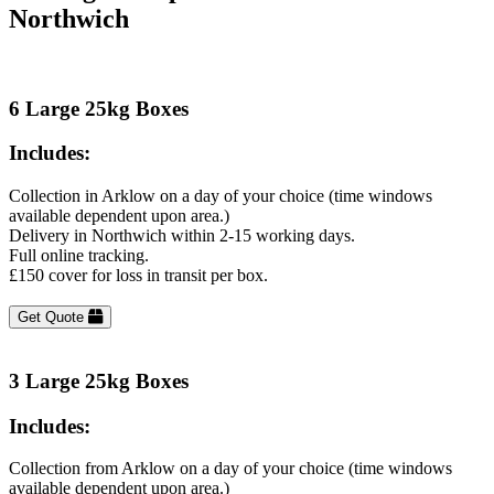
Northwich
6 Large 25kg Boxes
Includes:
Collection in Arklow on a day of your choice (time windows
available dependent upon area.)
Delivery in Northwich within 2-15 working days.
Full online tracking.
£150 cover for loss in transit per box.
Get Quote
3 Large 25kg Boxes
Includes:
Collection from Arklow on a day of your choice (time windows
available dependent upon area.)