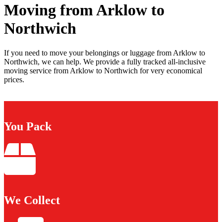
Moving from Arklow to
Northwich
If you need to move your belongings or luggage from Arklow to
Northwich, we can help. We provide a fully tracked all-inclusive
moving service from Arklow to Northwich for very economical
prices.
You Pack
We Collect