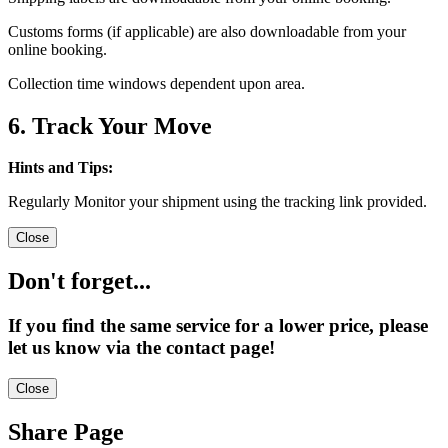
Customs forms (if applicable) are also downloadable from your
online booking.
Collection time windows dependent upon area.
6. Track Your Move
Hints and Tips:
Regularly Monitor your shipment using the tracking link provided.
Close
Don't forget...
If you find the same service for a lower price, please
let us know via the contact page!
Close
Share Page