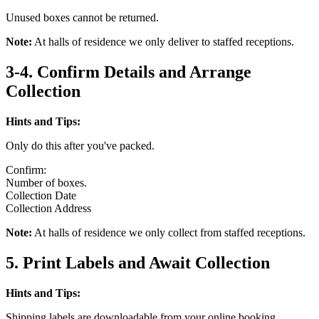
Unused boxes cannot be returned.
Note:
At halls of residence we only deliver to staffed receptions.
3-4. Confirm Details and Arrange
Collection
Hints and Tips:
Only do this after you've packed.
Confirm:
Number of boxes.
Collection Date
Collection Address
Note:
At halls of residence we only collect from staffed receptions.
5. Print Labels and Await Collection
Hints and Tips:
Shipping labels are downloadable from your online booking.