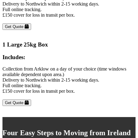
Delivery to Northwich within 2-15 working days.
Full online tracking.
£150 cover for loss in transit per box.
Get Quote
1 Large 25kg Box
Includes:
Collection from Arklow on a day of your choice (time windows
available dependent upon area.)
Delivery to Northwich within 2-15 working days.
Full online tracking.
£150 cover for loss in transit per box.
Get Quote
Four Easy Steps to Moving from Ireland