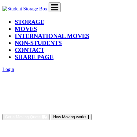
(current)
STORAGE
MOVES
INTERNATIONAL MOVES
NON-STUDENTS
CONTACT
SHARE PAGE
Login
Get a Moving Quote
How Moving works