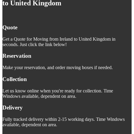
to United Kingdom
Quote
Get a Quote for Moving from Ireland to United Kingdom in
seconds. Just click the link below!
Reservation
Make your reservation, and order moving boxes if needed.
Collection
Let us know online when you're ready for collection. Time
Windows available, dependent on area.
Delivery
Fully tracked delivery within 2-15 working days. Time Windows
available, dependent on area.