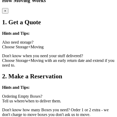
How Moving Works
×
1. Get a Quote
Hints and Tips:
Also need storage?
Choose Storage+Moving
Don't know when you need your stuff delivered?
Choose Storage+Moving with an early return date and extend if you
need to.
2. Make a Reservation
Hints and Tips:
Ordering Empty Boxes?
Tell us where/when to deliver them.
Don't know how many Boxes you need? Order 1 or 2 extra - we
don't charge to move boxes you don't ask us to move.