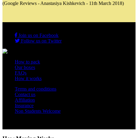
(Google Reviews - Anastasiya Kishkevich - 11th March 2018)
Join us on Facebook
Follow us on Twitter
How to pack
Our boxes
FAQs
How it works
Terms and conditions
Contact us
Affiliation
Insurance
Non Students Welcome
Copyright 2012 - 2026 Student Storage Box - all rights reserved