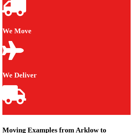
We Move
We Deliver
Moving Examples from Arklow to