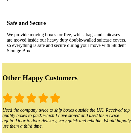
Safe and Secure
We provide moving boxes for free, whilst bags and suitcases
are moved inside our heavy duty double-walled suitcase covers,
so everything is safe and secure during your move with Student
Storage Box.
Other Happy Customers
Used the company twice to ship boxes outside the UK. Received top
quality boxes to pack which I have stored and used them twice
again. Door to door delivery, very quick and reliable. Would happily
use them a third time.