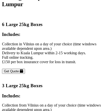
Lumpur
6 Large 25kg Boxes
Includes:
Collection in Vilnius on a day of your choice (time windows
available dependent upon area.)
Delivery to Kuala Lumpur within 2-15 working days.
Full online tracking.
£150 per box insurance cover for loss in transit.
Get Quote
3 Large 25kg Boxes
Includes:
Collection from Vilnius on a day of your choice (time windows
available dependent upon area.)