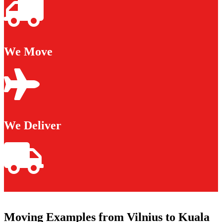
We Move
We Deliver
Moving Examples from Vilnius to Kuala