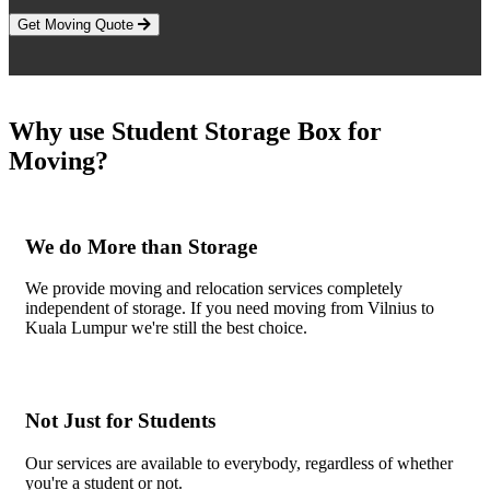
Get Moving Quote
Why use Student Storage Box for
Moving?
We do More than Storage
We provide moving and relocation services completely
independent of storage. If you need moving from Vilnius to
Kuala Lumpur we're still the best choice.
Not Just for Students
Our services are available to everybody, regardless of whether
you're a student or not.