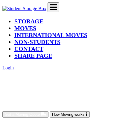
(current)
STORAGE
MOVES
INTERNATIONAL MOVES
NON-STUDENTS
CONTACT
SHARE PAGE
Login
Get a Moving Quote
How Moving works