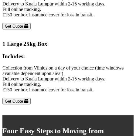
Delivery to Kuala Lumpur within 2-15 working days.
Full online tracking.
£150 per box insurance cover for loss in transit.
Get Quote
1 Large 25kg Box
Includes:
Collection from Vilnius on a day of your choice (time windows
available dependent upon area.)
Delivery to Kuala Lumpur within 2-15 working days.
Full online tracking.
£150 per box insurance cover for loss in transit.
Get Quote
Four Easy Steps to Moving from