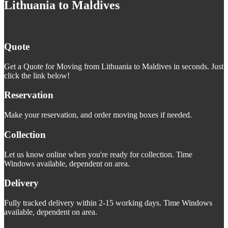
Lithuania to Maldives
Quote
Get a Quote for Moving from Lithuania to Maldives in seconds. Just
click the link below!
Reservation
Make your reservation, and order moving boxes if needed.
Collection
Let us know online when you're ready for collection. Time
Windows available, dependent on area.
Delivery
Fully tracked delivery within 2-15 working days. Time Windows
available, dependent on area.