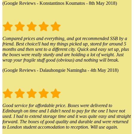
(Google Reviews - Konstantinos Koumatos - 8th May 2018)
Compared prices and everything, and got recommended SSB by a
friend. Best choice!I had my things picked up, stored for around 5
months and then sent to a different city. Quick and easy set up, plus
the boxes were really sturdy and are holding a lot of weight. Just
wrap your fragile stuff good (obvious) and nothing will break.
(Google Reviews - Dalauhongsie Namingha - 4th May 2018)
Good service for affordable price. Boxes were delivered to
Edinburgh on time and I didn't need to pay for the one I have not
used. I had to extend storage time and it was quite easy and straight
forward. The boxes of good quality and durable and were returned
to London student accomodation to reception. Will use again.