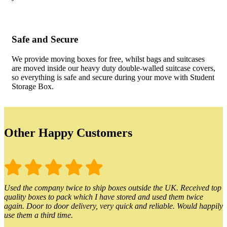
Safe and Secure
We provide moving boxes for free, whilst bags and suitcases
are moved inside our heavy duty double-walled suitcase covers,
so everything is safe and secure during your move with Student
Storage Box.
Other Happy Customers
Used the company twice to ship boxes outside the UK. Received top
quality boxes to pack which I have stored and used them twice
again. Door to door delivery, very quick and reliable. Would happily
use them a third time.