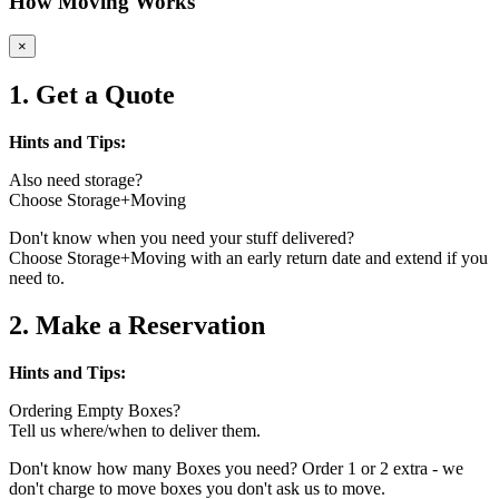
How Moving Works
×
1. Get a Quote
Hints and Tips:
Also need storage?
Choose Storage+Moving
Don't know when you need your stuff delivered?
Choose Storage+Moving with an early return date and extend if you
need to.
2. Make a Reservation
Hints and Tips:
Ordering Empty Boxes?
Tell us where/when to deliver them.
Don't know how many Boxes you need? Order 1 or 2 extra - we
don't charge to move boxes you don't ask us to move.