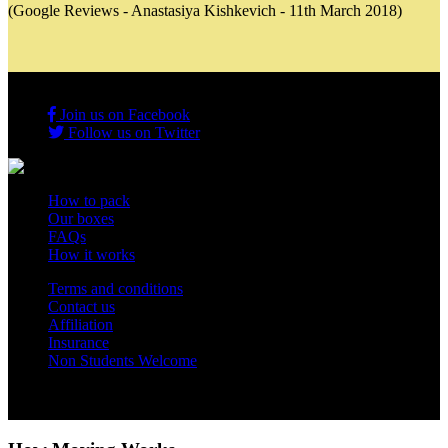
(Google Reviews - Anastasiya Kishkevich - 11th March 2018)
Join us on Facebook
Follow us on Twitter
How to pack
Our boxes
FAQs
How it works
Terms and conditions
Contact us
Affiliation
Insurance
Non Students Welcome
Copyright 2012 - 2026 Student Storage Box - all rights reserved