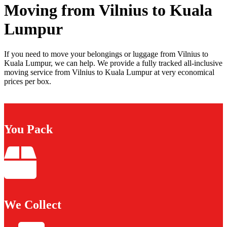
Moving from Vilnius to Kuala
Lumpur
If you need to move your belongings or luggage from Vilnius to
Kuala Lumpur, we can help. We provide a fully tracked all-inclusive
moving service from Vilnius to Kuala Lumpur at very economical
prices per box.
You Pack
We Collect