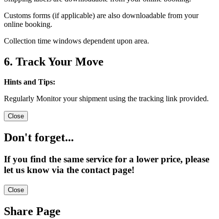
Customs forms (if applicable) are also downloadable from your
online booking.
Collection time windows dependent upon area.
6. Track Your Move
Hints and Tips:
Regularly Monitor your shipment using the tracking link provided.
Close
Don't forget...
If you find the same service for a lower price, please
let us know via the contact page!
Close
Share Page