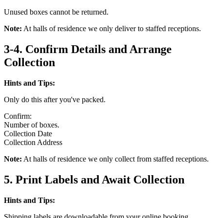
Unused boxes cannot be returned.
Note:
At halls of residence we only deliver to staffed receptions.
3-4. Confirm Details and Arrange
Collection
Hints and Tips:
Only do this after you've packed.
Confirm:
Number of boxes.
Collection Date
Collection Address
Note:
At halls of residence we only collect from staffed receptions.
5. Print Labels and Await Collection
Hints and Tips:
Shipping labels are downloadable from your online booking.