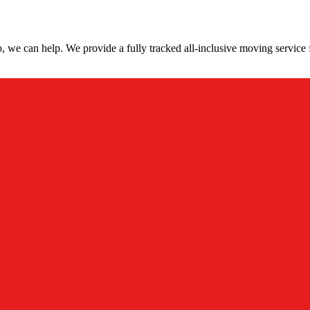
 we can help. We provide a fully tracked all-inclusive moving service 