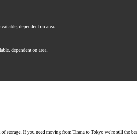
vailable, dependent on area.
able, dependent on area.
f storage. If you need moving from Tirana to Tokyo we're still the bes