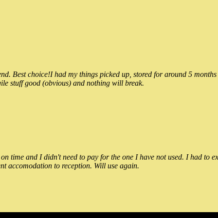
 Best choice!I had my things picked up, stored for around 5 months and
ile stuff good (obvious) and nothing will break.
n time and I didn't need to pay for the one I have not used. I had to e
nt accomodation to reception. Will use again.