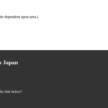
ble dependent upon area.)
o Japan
the link below!