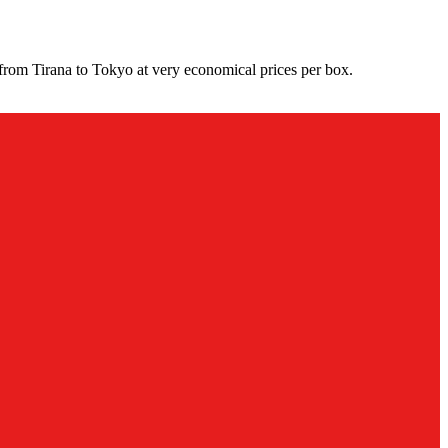
from Tirana to Tokyo at very economical prices per box.