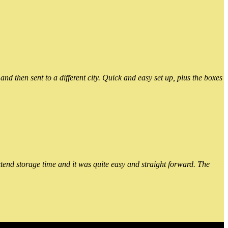
 then sent to a different city. Quick and easy set up, plus the boxes
xtend storage time and it was quite easy and straight forward. The