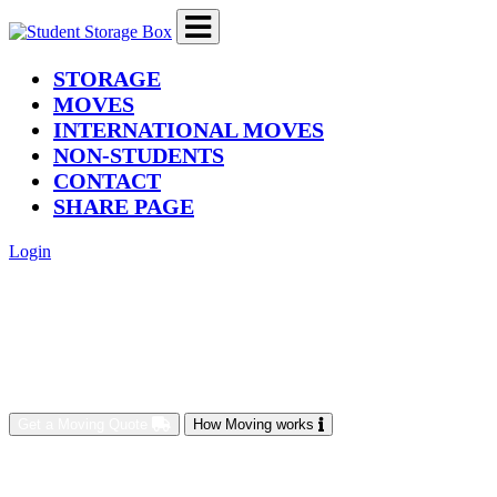
(current)
STORAGE
MOVES
INTERNATIONAL MOVES
NON-STUDENTS
CONTACT
SHARE PAGE
Login
Get a Moving Quote
How Moving works