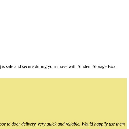
g is safe and secure during your move with Student Storage Box.
or to door delivery, very quick and reliable. Would happily use them