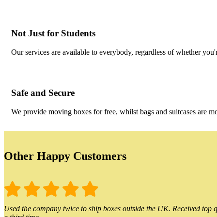
Not Just for Students
Our services are available to everybody, regardless of whether you'r
Safe and Secure
We provide moving boxes for free, whilst bags and suitcases are m
Other Happy Customers
Used the company twice to ship boxes outside the UK. Received top qu