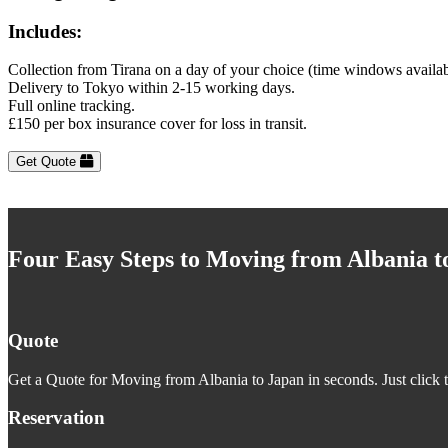
Includes:
Collection from Tirana on a day of your choice (time windows availa
Delivery to Tokyo within 2-15 working days.
Full online tracking.
£150 per box insurance cover for loss in transit.
Get Quote
Four Easy Steps to Moving from Albania t
Quote
Get a Quote for Moving from Albania to Japan in seconds. Just click 
Reservation