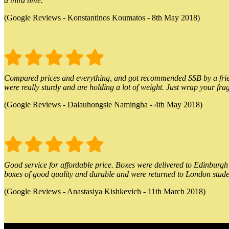
a third time.
(Google Reviews - Konstantinos Koumatos - 8th May 2018)
Compared prices and everything, and got recommended SSB by a friend.
were really sturdy and are holding a lot of weight. Just wrap your frag
(Google Reviews - Dalauhongsie Namingha - 4th May 2018)
Good service for affordable price. Boxes were delivered to Edinburgh o
boxes of good quality and durable and were returned to London stude
(Google Reviews - Anastasiya Kishkevich - 11th March 2018)