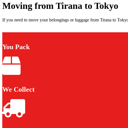
Moving from Tirana to Tokyo
If you need to move your belongings or luggage from Tirana to Tokyo,
You Pack
We Collect