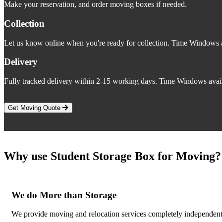
Make your reservation, and order moving boxes if needed.
Collection
Let us know online when you're ready for collection. Time Windows a
Delivery
Fully tracked delivery within 2-15 working days. Time Windows avail
Get Moving Quote
Why use Student Storage Box for Moving?
We do More than Storage
We provide moving and relocation services completely independent o