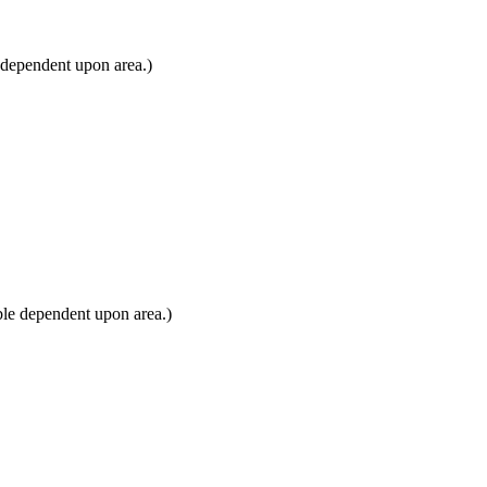
 dependent upon area.)
ble dependent upon area.)