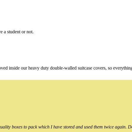
e a student or not.
oved inside our heavy duty double-walled suitcase covers, so everythin
ality boxes to pack which I have stored and used them twice again. Do