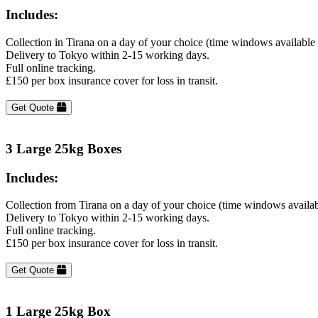
Includes:
Collection in Tirana on a day of your choice (time windows available
Delivery to Tokyo within 2-15 working days.
Full online tracking.
£150 per box insurance cover for loss in transit.
Get Quote
3 Large 25kg Boxes
Includes:
Collection from Tirana on a day of your choice (time windows availa
Delivery to Tokyo within 2-15 working days.
Full online tracking.
£150 per box insurance cover for loss in transit.
Get Quote
1 Large 25kg Box