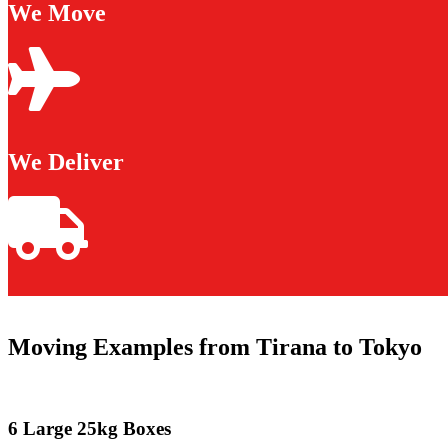
We Move
We Deliver
Moving Examples from Tirana to Tokyo
6 Large 25kg Boxes