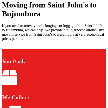
Moving from Saint John's to
Bujumbura
If you need to move your belongings or luggage from Saint John's
to Bujumbura, we can help. We provide a fully tracked all-inclusive
moving service from Saint John's to Bujumbura at very economical
prices per box.
You Pack
We Collect