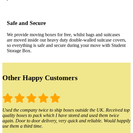
Safe and Secure
We provide moving boxes for free, whilst bags and suitcases
are moved inside our heavy duty double-walled suitcase covers,
so everything is safe and secure during your move with Student
Storage Box.
Other Happy Customers
Used the company twice to ship boxes outside the UK. Received top
quality boxes to pack which I have stored and used them twice
again. Door to door delivery, very quick and reliable. Would happily
use them a third time.