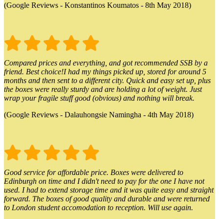
(Google Reviews - Konstantinos Koumatos - 8th May 2018)
Compared prices and everything, and got recommended SSB by a
friend. Best choice!I had my things picked up, stored for around 5
months and then sent to a different city. Quick and easy set up, plus
the boxes were really sturdy and are holding a lot of weight. Just
wrap your fragile stuff good (obvious) and nothing will break.
(Google Reviews - Dalauhongsie Namingha - 4th May 2018)
Good service for affordable price. Boxes were delivered to
Edinburgh on time and I didn't need to pay for the one I have not
used. I had to extend storage time and it was quite easy and straight
forward. The boxes of good quality and durable and were returned
to London student accomodation to reception. Will use again.