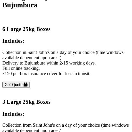
Bujumbura
6 Large 25kg Boxes
Includes:
Collection in Saint John's on a day of your choice (time windows
available dependent upon area.)
Delivery to Bujumbura within 2-15 working days.
Full online tracking.
£150 per box insurance cover for loss in transit.
Get Quote
3 Large 25kg Boxes
Includes:
Collection from Saint John's on a day of your choice (time windows
available dependent upon area.)