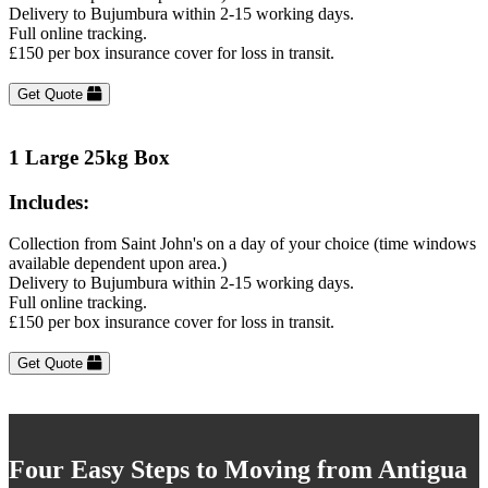
Delivery to Bujumbura within 2-15 working days.
Full online tracking.
£150 per box insurance cover for loss in transit.
Get Quote
1 Large 25kg Box
Includes:
Collection from Saint John's on a day of your choice (time windows
available dependent upon area.)
Delivery to Bujumbura within 2-15 working days.
Full online tracking.
£150 per box insurance cover for loss in transit.
Get Quote
Four Easy Steps to Moving from Antigua