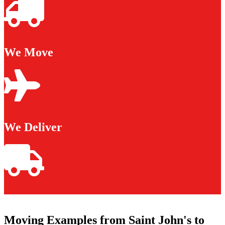
We Move
We Deliver
Moving Examples from Saint John's to