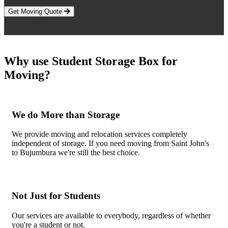
Get Moving Quote
Why use Student Storage Box for
Moving?
We do More than Storage
We provide moving and relocation services completely
independent of storage. If you need moving from Saint John's
to Bujumbura we're still the best choice.
Not Just for Students
Our services are available to everybody, regardless of whether
you're a student or not.