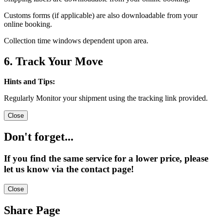
Customs forms (if applicable) are also downloadable from your
online booking.
Collection time windows dependent upon area.
6. Track Your Move
Hints and Tips:
Regularly Monitor your shipment using the tracking link provided.
Close
Don't forget...
If you find the same service for a lower price, please
let us know via the contact page!
Close
Share Page