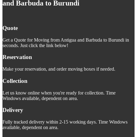
and Barbuda to Burundi
Quote
Get a Quote for Moving from Antigua and Barbuda to Burundi in
seconds. Just click the link below!
Reservation
Make your reservation, and order moving boxes if needed.
Collection
Let us know online when you're ready for collection. Time
Windows available, dependent on area.
Delivery
Fully tracked delivery within 2-15 working days. Time Windows
available, dependent on area.