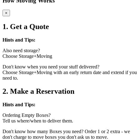
How Moving Works
×
1. Get a Quote
Hints and Tips:
Also need storage?
Choose Storage+Moving
Don't know when you need your stuff delivered?
Choose Storage+Moving with an early return date and extend if you
need to.
2. Make a Reservation
Hints and Tips:
Ordering Empty Boxes?
Tell us where/when to deliver them.
Don't know how many Boxes you need? Order 1 or 2 extra - we
don't charge to move boxes you don't ask us to move.