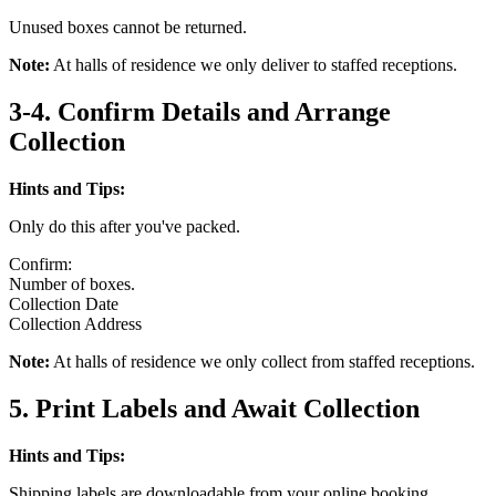
Unused boxes cannot be returned.
Note:
At halls of residence we only deliver to staffed receptions.
3-4. Confirm Details and Arrange
Collection
Hints and Tips:
Only do this after you've packed.
Confirm:
Number of boxes.
Collection Date
Collection Address
Note:
At halls of residence we only collect from staffed receptions.
5. Print Labels and Await Collection
Hints and Tips:
Shipping labels are downloadable from your online booking.