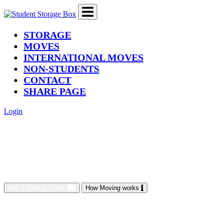
(current)
STORAGE
MOVES
INTERNATIONAL MOVES
NON-STUDENTS
CONTACT
SHARE PAGE
Login
Get a Moving Quote
How Moving works