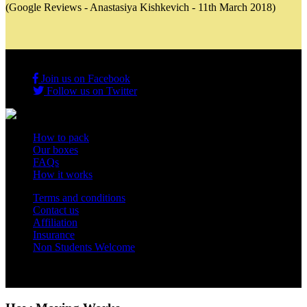
(Google Reviews - Anastasiya Kishkevich - 11th March 2018)
Join us on Facebook
Follow us on Twitter
How to pack
Our boxes
FAQs
How it works
Terms and conditions
Contact us
Affiliation
Insurance
Non Students Welcome
Copyright 2012 - 2026 Student Storage Box - all rights reserved