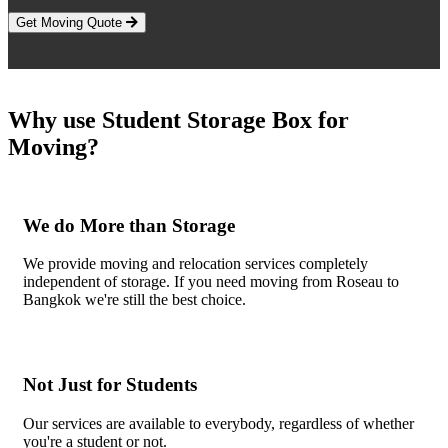
Get Moving Quote
Why use Student Storage Box for
Moving?
We do More than Storage
We provide moving and relocation services completely
independent of storage. If you need moving from Roseau to
Bangkok we're still the best choice.
Not Just for Students
Our services are available to everybody, regardless of whether
you're a student or not.