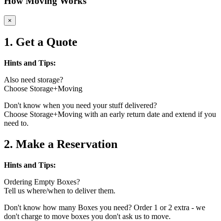
How Moving Works
×
1. Get a Quote
Hints and Tips:
Also need storage?
Choose Storage+Moving
Don't know when you need your stuff delivered?
Choose Storage+Moving with an early return date and extend if you
need to.
2. Make a Reservation
Hints and Tips:
Ordering Empty Boxes?
Tell us where/when to deliver them.
Don't know how many Boxes you need? Order 1 or 2 extra - we
don't charge to move boxes you don't ask us to move.