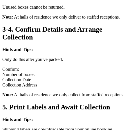
Unused boxes cannot be returned.
Note:
At halls of residence we only deliver to staffed receptions.
3-4. Confirm Details and Arrange
Collection
Hints and Tips:
Only do this after you've packed.
Confirm:
Number of boxes.
Collection Date
Collection Address
Note:
At halls of residence we only collect from staffed receptions.
5. Print Labels and Await Collection
Hints and Tips:
Shipping labels are downloadable from your online booking.