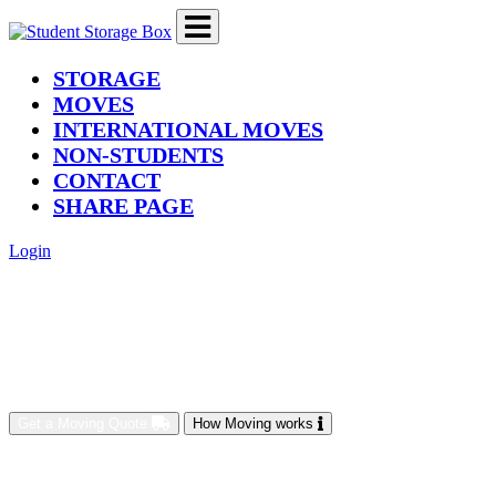
(current)
STORAGE
MOVES
INTERNATIONAL MOVES
NON-STUDENTS
CONTACT
SHARE PAGE
Login
Get a Moving Quote
How Moving works