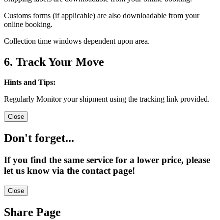
Customs forms (if applicable) are also downloadable from your
online booking.
Collection time windows dependent upon area.
6. Track Your Move
Hints and Tips:
Regularly Monitor your shipment using the tracking link provided.
Close
Don't forget...
If you find the same service for a lower price, please
let us know via the contact page!
Close
Share Page