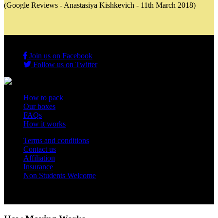
(Google Reviews - Anastasiya Kishkevich - 11th March 2018)
Join us on Facebook
Follow us on Twitter
How to pack
Our boxes
FAQs
How it works
Terms and conditions
Contact us
Affiliation
Insurance
Non Students Welcome
Copyright 2012 - 2026 Student Storage Box - all rights reserved