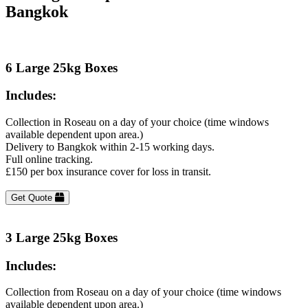
Bangkok
6 Large 25kg Boxes
Includes:
Collection in Roseau on a day of your choice (time windows
available dependent upon area.)
Delivery to Bangkok within 2-15 working days.
Full online tracking.
£150 per box insurance cover for loss in transit.
Get Quote
3 Large 25kg Boxes
Includes:
Collection from Roseau on a day of your choice (time windows
available dependent upon area.)