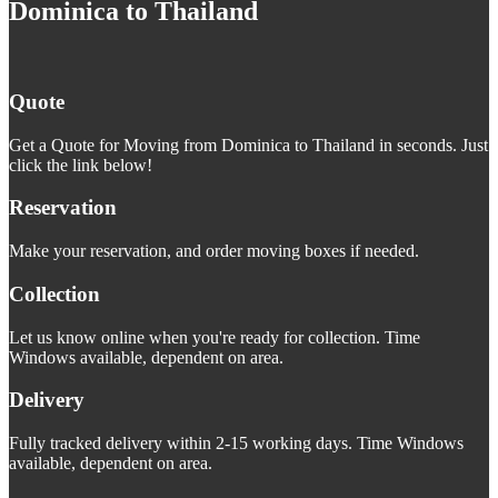
Dominica to Thailand
Quote
Get a Quote for Moving from Dominica to Thailand in seconds. Just
click the link below!
Reservation
Make your reservation, and order moving boxes if needed.
Collection
Let us know online when you're ready for collection. Time
Windows available, dependent on area.
Delivery
Fully tracked delivery within 2-15 working days. Time Windows
available, dependent on area.