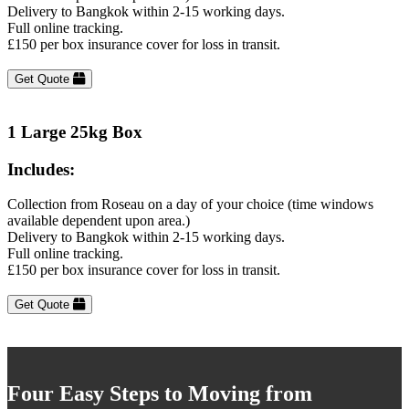
Delivery to Bangkok within 2-15 working days.
Full online tracking.
£150 per box insurance cover for loss in transit.
Get Quote
1 Large 25kg Box
Includes:
Collection from Roseau on a day of your choice (time windows
available dependent upon area.)
Delivery to Bangkok within 2-15 working days.
Full online tracking.
£150 per box insurance cover for loss in transit.
Get Quote
Four Easy Steps to Moving from