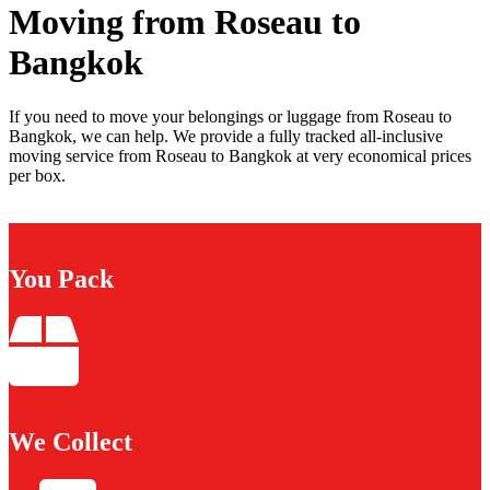
Moving from Roseau to
Bangkok
If you need to move your belongings or luggage from Roseau to
Bangkok, we can help. We provide a fully tracked all-inclusive
moving service from Roseau to Bangkok at very economical prices
per box.
You Pack
We Collect