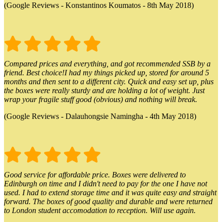
(Google Reviews - Konstantinos Koumatos - 8th May 2018)
Compared prices and everything, and got recommended SSB by a
friend. Best choice!I had my things picked up, stored for around 5
months and then sent to a different city. Quick and easy set up, plus
the boxes were really sturdy and are holding a lot of weight. Just
wrap your fragile stuff good (obvious) and nothing will break.
(Google Reviews - Dalauhongsie Namingha - 4th May 2018)
Good service for affordable price. Boxes were delivered to
Edinburgh on time and I didn't need to pay for the one I have not
used. I had to extend storage time and it was quite easy and straight
forward. The boxes of good quality and durable and were returned
to London student accomodation to reception. Will use again.