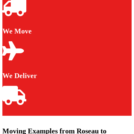
We Move
We Deliver
Moving Examples from Roseau to