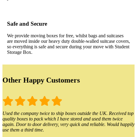
Safe and Secure
We provide moving boxes for free, whilst bags and suitcases
are moved inside our heavy duty double-walled suitcase covers,
so everything is safe and secure during your move with Student
Storage Box.
Other Happy Customers
Used the company twice to ship boxes outside the UK. Received top
quality boxes to pack which I have stored and used them twice
again. Door to door delivery, very quick and reliable. Would happily
use them a third time.