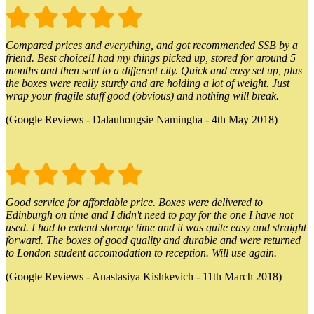
Compared prices and everything, and got recommended SSB by a
friend. Best choice!I had my things picked up, stored for around 5
months and then sent to a different city. Quick and easy set up, plus
the boxes were really sturdy and are holding a lot of weight. Just
wrap your fragile stuff good (obvious) and nothing will break.
(Google Reviews - Dalauhongsie Namingha - 4th May 2018)
Good service for affordable price. Boxes were delivered to
Edinburgh on time and I didn't need to pay for the one I have not
used. I had to extend storage time and it was quite easy and straight
forward. The boxes of good quality and durable and were returned
to London student accomodation to reception. Will use again.
(Google Reviews - Anastasiya Kishkevich - 11th March 2018)