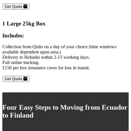
Get Quote
1 Large 25kg Box
Includes:
Collection from Quito on a day of your choice (time windows
available dependent upon area.)
Delivery to Helsinki within 2-15 working days.
Full online tracking.
£150 per box insurance cover for loss in transit.
Get Quote
Four Easy Steps to Moving from Ecuador
to Finland