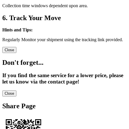
Collection time windows dependent upon area.
6. Track Your Move
Hints and Tips:
Regularly Monitor your shipment using the tracking link provided.
Close
Don't forget...
If you find the same service for a lower price, please
let us know via the contact page!
Close
Share Page