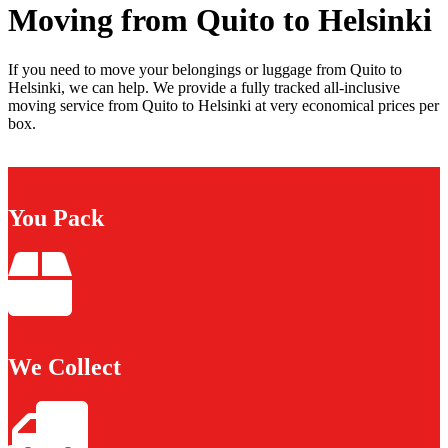
Moving from Quito to Helsinki
If you need to move your belongings or luggage from Quito to
Helsinki, we can help. We provide a fully tracked all-inclusive
moving service from Quito to Helsinki at very economical prices per
box.
You Pack
We Collect