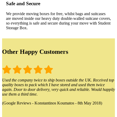
Safe and Secure
We provide moving boxes for free, whilst bags and suitcases
are moved inside our heavy duty double-walled suitcase covers,
so everything is safe and secure during your move with Student
Storage Box.
Other Happy Customers
Used the company twice to ship boxes outside the UK. Received top
quality boxes to pack which I have stored and used them twice
again. Door to door delivery, very quick and reliable. Would happily
use them a third time.
(Google Reviews - Konstantinos Koumatos - 8th May 2018)