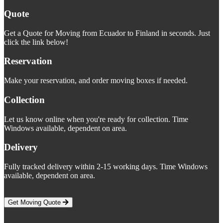
Quote
Get a Quote for Moving from Ecuador to Finland in seconds. Just
click the link below!
Reservation
Make your reservation, and order moving boxes if needed.
Collection
Let us know online when you're ready for collection. Time
Windows available, dependent on area.
Delivery
Fully tracked delivery within 2-15 working days. Time Windows
available, dependent on area.
Get Moving Quote