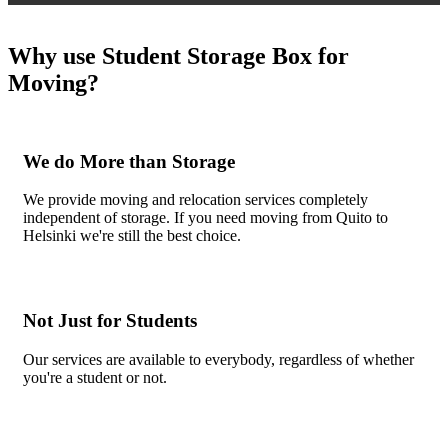
Why use Student Storage Box for
Moving?
We do More than Storage
We provide moving and relocation services completely
independent of storage. If you need moving from Quito to
Helsinki we're still the best choice.
Not Just for Students
Our services are available to everybody, regardless of whether
you're a student or not.