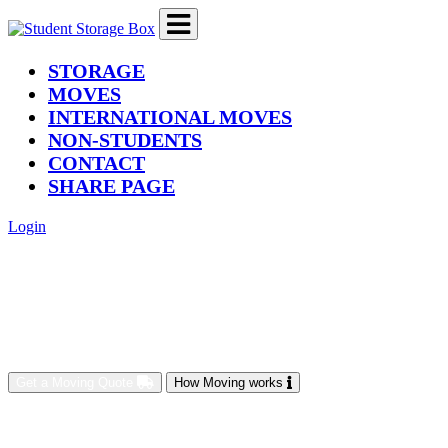
(current)
STORAGE
MOVES
INTERNATIONAL MOVES
NON-STUDENTS
CONTACT
SHARE PAGE
Login
Get a Moving Quote
How Moving works