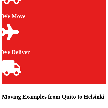
We Move
We Deliver
Moving Examples from Quito to Helsinki