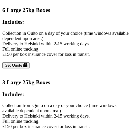
6 Large 25kg Boxes
Includes:
Collection in Quito on a day of your choice (time windows available
dependent upon area.)
Delivery to Helsinki within 2-15 working days.
Full online tracking.
£150 per box insurance cover for loss in transit.
Get Quote
3 Large 25kg Boxes
Includes:
Collection from Quito on a day of your choice (time windows
available dependent upon area.)
Delivery to Helsinki within 2-15 working days.
Full online tracking.
£150 per box insurance cover for loss in transit.