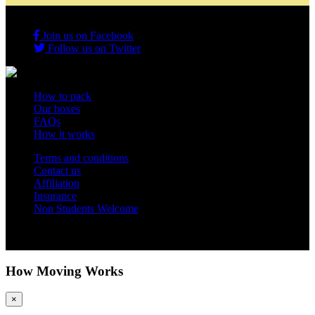
Join us on Facebook
Follow us on Twitter
How to pack
Our boxes
FAQs
How it works
Terms and conditions
Contact us
Affiliation
Insurance
Non Students Welcome
Copyright 2012 - 2026 Student Storage Box - all rights reserved
How Moving Works
×