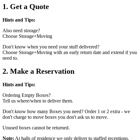
1. Get a Quote
Hints and Tips:
Also need storage?
Choose Storage+Moving
Don't know when you need your stuff delivered?
Choose Storage+Moving with an early return date and extend if you
need to.
2. Make a Reservation
Hints and Tips:
Ordering Empty Boxes?
Tell us where/when to deliver them.
Don't know how many Boxes you need? Order 1 or 2 extra - we
don't charge to move boxes you don't ask us to move.
Unused boxes cannot be returned.
Note:
At halls of residence we only deliver to staffed receptions.