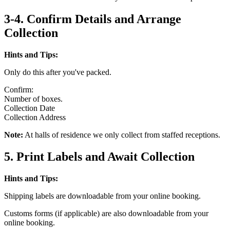
3-4. Confirm Details and Arrange
Collection
Hints and Tips:
Only do this after you've packed.
Confirm:
Number of boxes.
Collection Date
Collection Address
Note:
At halls of residence we only collect from staffed receptions.
5. Print Labels and Await Collection
Hints and Tips:
Shipping labels are downloadable from your online booking.
Customs forms (if applicable) are also downloadable from your
online booking.