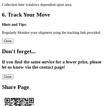
Collection time windows dependent upon area.
6. Track Your Move
Hints and Tips:
Regularly Monitor your shipment using the tracking link provided.
Close
Don't forget...
If you find the same service for a lower price, please
let us know via the contact page!
Close
Share Page