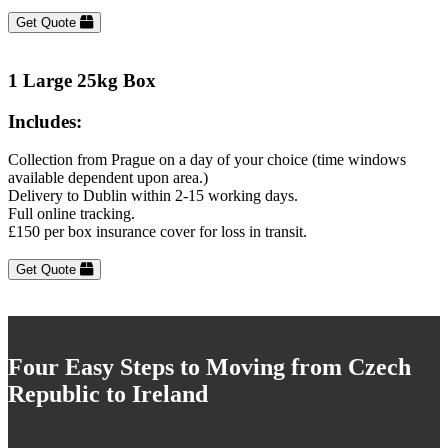
Get Quote
1 Large 25kg Box
Includes:
Collection from Prague on a day of your choice (time windows
available dependent upon area.)
Delivery to Dublin within 2-15 working days.
Full online tracking.
£150 per box insurance cover for loss in transit.
Get Quote
Four Easy Steps to Moving from Czech
Republic to Ireland