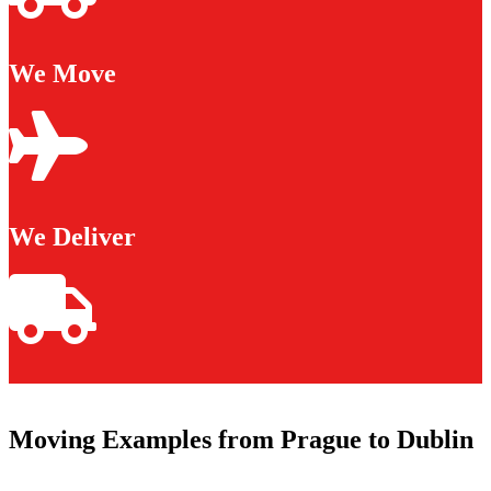
We Move
We Deliver
Moving Examples from Prague to Dublin