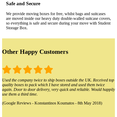
Safe and Secure
We provide moving boxes for free, whilst bags and suitcases
are moved inside our heavy duty double-walled suitcase covers,
so everything is safe and secure during your move with Student
Storage Box.
Other Happy Customers
Used the company twice to ship boxes outside the UK. Received top
quality boxes to pack which I have stored and used them twice
again. Door to door delivery, very quick and reliable. Would happily
use them a third time.
(Google Reviews - Konstantinos Koumatos - 8th May 2018)