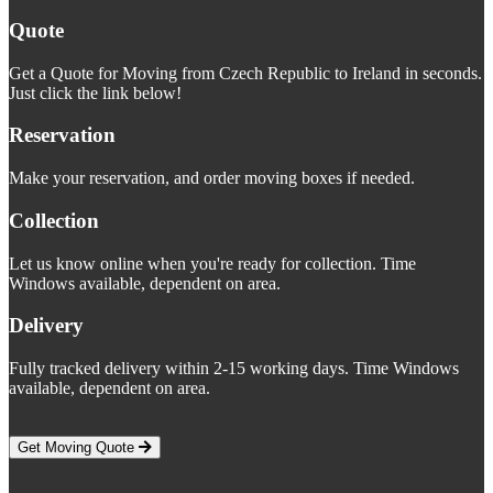
Quote
Get a Quote for Moving from Czech Republic to Ireland in seconds.
Just click the link below!
Reservation
Make your reservation, and order moving boxes if needed.
Collection
Let us know online when you're ready for collection. Time
Windows available, dependent on area.
Delivery
Fully tracked delivery within 2-15 working days. Time Windows
available, dependent on area.
Get Moving Quote