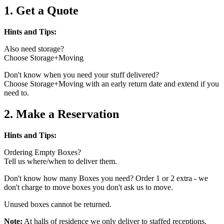
1. Get a Quote
Hints and Tips:
Also need storage?
Choose Storage+Moving
Don't know when you need your stuff delivered?
Choose Storage+Moving with an early return date and extend if you
need to.
2. Make a Reservation
Hints and Tips:
Ordering Empty Boxes?
Tell us where/when to deliver them.
Don't know how many Boxes you need? Order 1 or 2 extra - we
don't charge to move boxes you don't ask us to move.
Unused boxes cannot be returned.
Note:
At halls of residence we only deliver to staffed receptions.