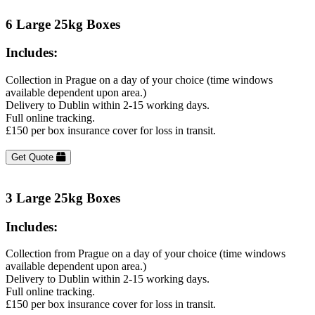
6 Large 25kg Boxes
Includes:
Collection in Prague on a day of your choice (time windows
available dependent upon area.)
Delivery to Dublin within 2-15 working days.
Full online tracking.
£150 per box insurance cover for loss in transit.
Get Quote
3 Large 25kg Boxes
Includes:
Collection from Prague on a day of your choice (time windows
available dependent upon area.)
Delivery to Dublin within 2-15 working days.
Full online tracking.
£150 per box insurance cover for loss in transit.