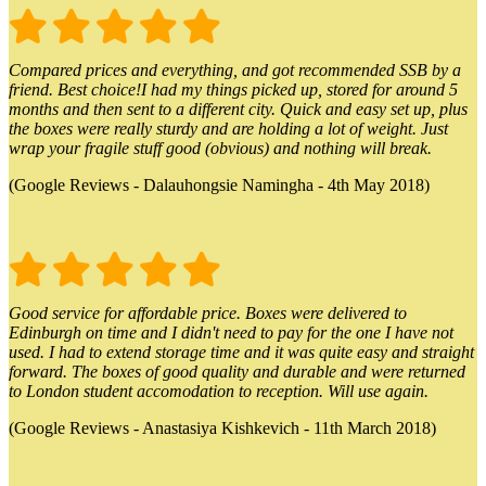
Compared prices and everything, and got recommended SSB by a
friend. Best choice!I had my things picked up, stored for around 5
months and then sent to a different city. Quick and easy set up, plus
the boxes were really sturdy and are holding a lot of weight. Just
wrap your fragile stuff good (obvious) and nothing will break.
(Google Reviews - Dalauhongsie Namingha - 4th May 2018)
Good service for affordable price. Boxes were delivered to
Edinburgh on time and I didn't need to pay for the one I have not
used. I had to extend storage time and it was quite easy and straight
forward. The boxes of good quality and durable and were returned
to London student accomodation to reception. Will use again.
(Google Reviews - Anastasiya Kishkevich - 11th March 2018)