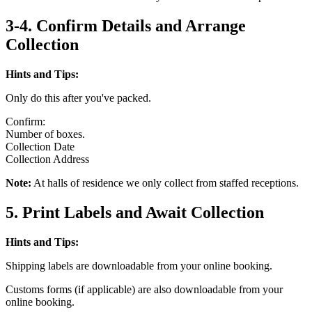
3-4. Confirm Details and Arrange
Collection
Hints and Tips:
Only do this after you've packed.
Confirm:
Number of boxes.
Collection Date
Collection Address
Note:
At halls of residence we only collect from staffed receptions.
5. Print Labels and Await Collection
Hints and Tips:
Shipping labels are downloadable from your online booking.
Customs forms (if applicable) are also downloadable from your
online booking.