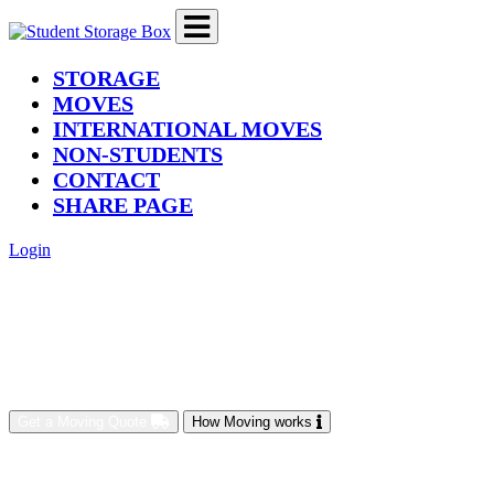
(current)
STORAGE
MOVES
INTERNATIONAL MOVES
NON-STUDENTS
CONTACT
SHARE PAGE
Login
Get a Moving Quote
How Moving works