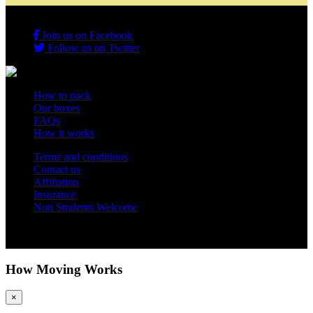
Join us on Facebook
Follow us on Twitter
How to pack
Our boxes
FAQs
How it works
Terms and conditions
Contact us
Affiliation
Insurance
Non Students Welcome
Copyright 2012 - 2026 Student Storage Box - all rights reserved
How Moving Works
×