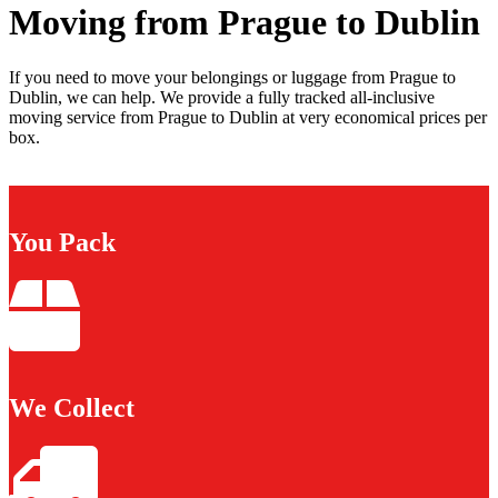
Moving from Prague to Dublin
If you need to move your belongings or luggage from Prague to
Dublin, we can help. We provide a fully tracked all-inclusive
moving service from Prague to Dublin at very economical prices per
box.
You Pack
We Collect