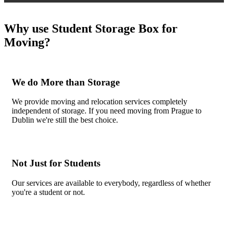
Why use Student Storage Box for
Moving?
We do More than Storage
We provide moving and relocation services completely
independent of storage. If you need moving from Prague to
Dublin we're still the best choice.
Not Just for Students
Our services are available to everybody, regardless of whether
you're a student or not.