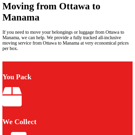
Moving from Ottawa to
Manama
If you need to move your belongings or luggage from Ottawa to
Manama, we can help. We provide a fully tracked all-inclusive
moving service from Ottawa to Manama at very economical prices
per box.
You Pack
We Collect