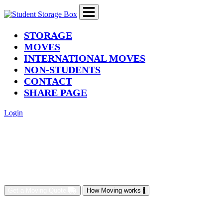
(current)
STORAGE
MOVES
INTERNATIONAL MOVES
NON-STUDENTS
CONTACT
SHARE PAGE
Login
Get a Moving Quote
How Moving works