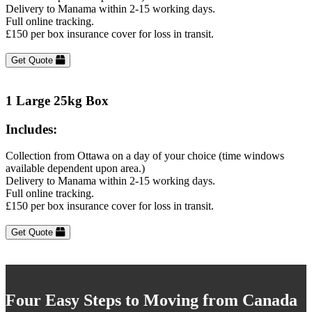
Delivery to Manama within 2-15 working days.
Full online tracking.
£150 per box insurance cover for loss in transit.
Get Quote
1 Large 25kg Box
Includes:
Collection from Ottawa on a day of your choice (time windows
available dependent upon area.)
Delivery to Manama within 2-15 working days.
Full online tracking.
£150 per box insurance cover for loss in transit.
Get Quote
Four Easy Steps to Moving from Canada