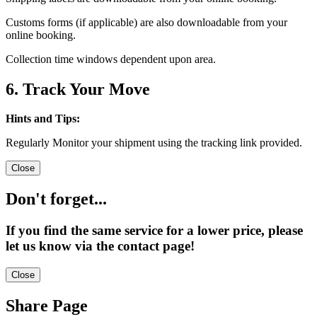
Customs forms (if applicable) are also downloadable from your
online booking.
Collection time windows dependent upon area.
6. Track Your Move
Hints and Tips:
Regularly Monitor your shipment using the tracking link provided.
Close
Don't forget...
If you find the same service for a lower price, please
let us know via the contact page!
Close
Share Page