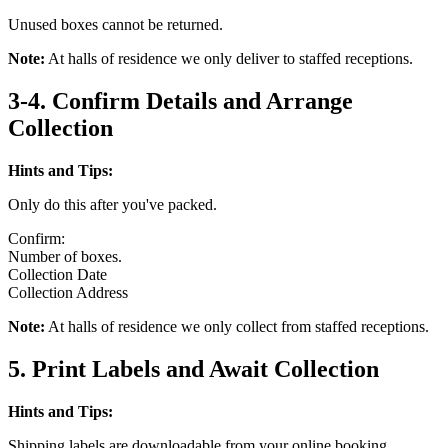
Unused boxes cannot be returned.
Note:
At halls of residence we only deliver to staffed receptions.
3-4. Confirm Details and Arrange
Collection
Hints and Tips:
Only do this after you've packed.
Confirm:
Number of boxes.
Collection Date
Collection Address
Note:
At halls of residence we only collect from staffed receptions.
5. Print Labels and Await Collection
Hints and Tips:
Shipping labels are downloadable from your online booking.