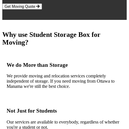
Get Moving Quote
Why use Student Storage Box for
Moving?
We do More than Storage
We provide moving and relocation services completely
independent of storage. If you need moving from Ottawa to
Manama we're still the best choice.
Not Just for Students
Our services are available to everybody, regardless of whether
you're a student or not.