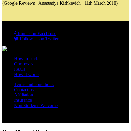
(Google Reviews - Anastasiya Kishkevich - 11th March 2018)
Join us on Facebook
Follow us on Twitter
How to pack
Our boxes
FAQs
How it works
Terms and conditions
Contact us
Affiliation
Insurance
Non Students Welcome
Copyright 2012 - 2026 Student Storage Box - all rights reserved