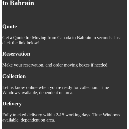
to Bahrain
Quote
Get a Quote for Moving from Canada to Bahrain in seconds. Just
click the link below!
Reservation
Make your reservation, and order moving boxes if needed.
Collection
Let us know online when you're ready for collection. Time
Windows available, dependent on area.
Delivery
Fully tracked delivery within 2-15 working days. Time Windows
available, dependent on area.