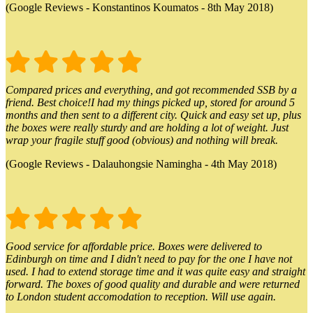
(Google Reviews - Konstantinos Koumatos - 8th May 2018)
Compared prices and everything, and got recommended SSB by a
friend. Best choice!I had my things picked up, stored for around 5
months and then sent to a different city. Quick and easy set up, plus
the boxes were really sturdy and are holding a lot of weight. Just
wrap your fragile stuff good (obvious) and nothing will break.
(Google Reviews - Dalauhongsie Namingha - 4th May 2018)
Good service for affordable price. Boxes were delivered to
Edinburgh on time and I didn't need to pay for the one I have not
used. I had to extend storage time and it was quite easy and straight
forward. The boxes of good quality and durable and were returned
to London student accomodation to reception. Will use again.