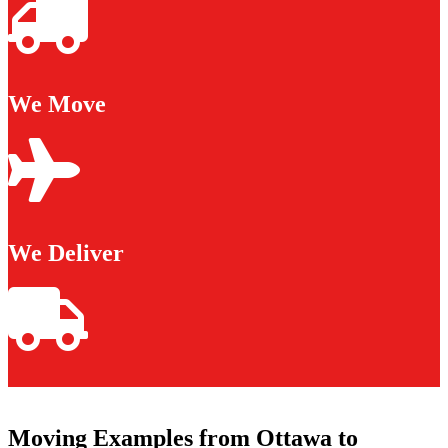
We Move
We Deliver
Moving Examples from Ottawa to