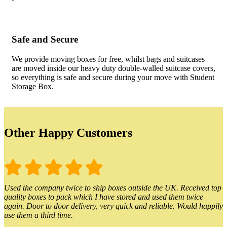
Safe and Secure
We provide moving boxes for free, whilst bags and suitcases
are moved inside our heavy duty double-walled suitcase covers,
so everything is safe and secure during your move with Student
Storage Box.
Other Happy Customers
Used the company twice to ship boxes outside the UK. Received top
quality boxes to pack which I have stored and used them twice
again. Door to door delivery, very quick and reliable. Would happily
use them a third time.