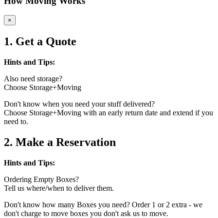
How Moving Works
×
1. Get a Quote
Hints and Tips:
Also need storage?
Choose Storage+Moving
Don't know when you need your stuff delivered?
Choose Storage+Moving with an early return date and extend if you
need to.
2. Make a Reservation
Hints and Tips:
Ordering Empty Boxes?
Tell us where/when to deliver them.
Don't know how many Boxes you need? Order 1 or 2 extra - we
don't charge to move boxes you don't ask us to move.