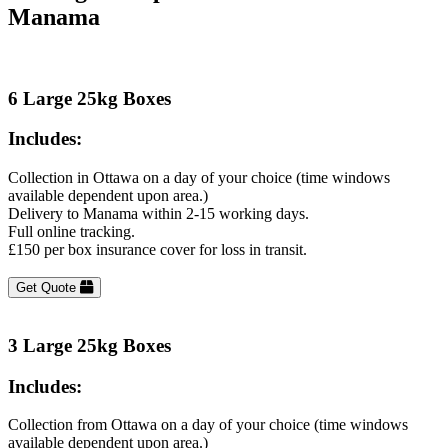
Manama
6 Large 25kg Boxes
Includes:
Collection in Ottawa on a day of your choice (time windows
available dependent upon area.)
Delivery to Manama within 2-15 working days.
Full online tracking.
£150 per box insurance cover for loss in transit.
Get Quote
3 Large 25kg Boxes
Includes:
Collection from Ottawa on a day of your choice (time windows
available dependent upon area.)