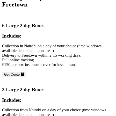
Freetown
6 Large 25kg Boxes
Includes:
Collection in Nairobi on a day of your choice (time windows
available dependent upon area.)
Delivery to Freetown within 2-15 working days.
Full online tracking.
£150 per box insurance cover for loss in transit.
Get Quote
3 Large 25kg Boxes
Includes:
Collection from Nairobi on a day of your choice (time windows
available dependent upon area.)