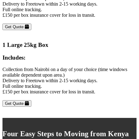
Delivery to Freetown within 2-15 working days.
Full online tracking.
£150 per box insurance cover for loss in transit.
Get Quote
1 Large 25kg Box
Includes:
Collection from Nairobi on a day of your choice (time windows
available dependent upon area.)
Delivery to Freetown within 2-15 working days.
Full online tracking.
£150 per box insurance cover for loss in transit.
Get Quote
Four Easy Steps to Moving from Kenya