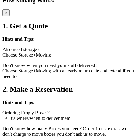
How Moving Works
×
1. Get a Quote
Hints and Tips:
Also need storage?
Choose Storage+Moving
Don't know when you need your stuff delivered?
Choose Storage+Moving with an early return date and extend if you
need to.
2. Make a Reservation
Hints and Tips:
Ordering Empty Boxes?
Tell us where/when to deliver them.
Don't know how many Boxes you need? Order 1 or 2 extra - we
don't charge to move boxes you don't ask us to move.