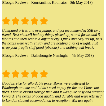
(Google Reviews - Konstantinos Koumatos - 8th May 2018)
Compared prices and everything, and got recommended SSB by a
friend. Best choice!I had my things picked up, stored for around 5
months and then sent to a different city. Quick and easy set up, plus
the boxes were really sturdy and are holding a lot of weight. Just
wrap your fragile stuff good (obvious) and nothing will break.
(Google Reviews - Dalauhongsie Namingha - 4th May 2018)
Good service for affordable price. Boxes were delivered to
Edinburgh on time and I didn't need to pay for the one I have not
used. I had to extend storage time and it was quite easy and straight
forward. The boxes of good quality and durable and were returned
to London student accomodation to reception. Will use again.