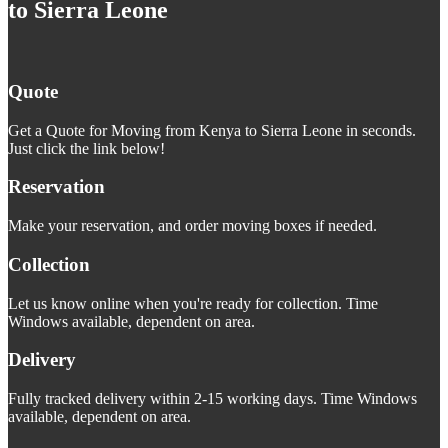
to Sierra Leone
Quote
Get a Quote for Moving from Kenya to Sierra Leone in seconds.
Just click the link below!
Reservation
Make your reservation, and order moving boxes if needed.
Collection
Let us know online when you're ready for collection. Time
Windows available, dependent on area.
Delivery
Fully tracked delivery within 2-15 working days. Time Windows
available, dependent on area.