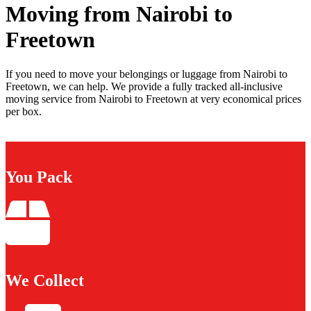
Moving from Nairobi to
Freetown
If you need to move your belongings or luggage from Nairobi to
Freetown, we can help. We provide a fully tracked all-inclusive
moving service from Nairobi to Freetown at very economical prices
per box.
You Pack
We Collect