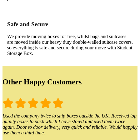
Safe and Secure
We provide moving boxes for free, whilst bags and suitcases
are moved inside our heavy duty double-walled suitcase covers,
so everything is safe and secure during your move with Student
Storage Box.
Other Happy Customers
Used the company twice to ship boxes outside the UK. Received top
quality boxes to pack which I have stored and used them twice
again. Door to door delivery, very quick and reliable. Would happily
use them a third time.