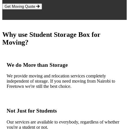
Get Moving Quote
Why use Student Storage Box for
Moving?
We do More than Storage
We provide moving and relocation services completely
independent of storage. If you need moving from Nairobi to
Freetown we're still the best choice.
Not Just for Students
Our services are available to everybody, regardless of whether
you're a student or not.