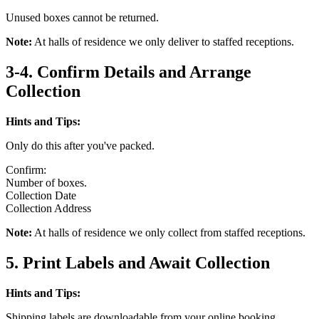
Unused boxes cannot be returned.
Note:
At halls of residence we only deliver to staffed receptions.
3-4. Confirm Details and Arrange
Collection
Hints and Tips:
Only do this after you've packed.
Confirm:
Number of boxes.
Collection Date
Collection Address
Note:
At halls of residence we only collect from staffed receptions.
5. Print Labels and Await Collection
Hints and Tips:
Shipping labels are downloadable from your online booking.