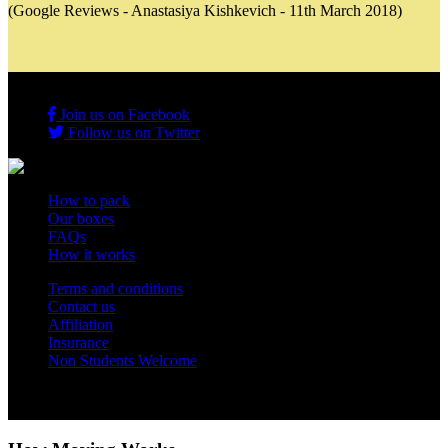
(Google Reviews - Anastasiya Kishkevich - 11th March 2018)
Join us on Facebook
Follow us on Twitter
How to pack
Our boxes
FAQs
How it works
Terms and conditions
Contact us
Affiliation
Insurance
Non Students Welcome
Copyright 2012 - 2026 Student Storage Box - all rights reserved