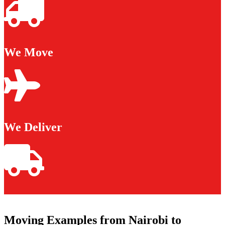
We Move
We Deliver
Moving Examples from Nairobi to