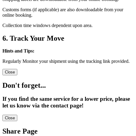
Customs forms (if applicable) are also downloadable from your
online booking.
Collection time windows dependent upon area.
6. Track Your Move
Hints and Tips:
Regularly Monitor your shipment using the tracking link provided.
Close
Don't forget...
If you find the same service for a lower price, please
let us know via the contact page!
Close
Share Page