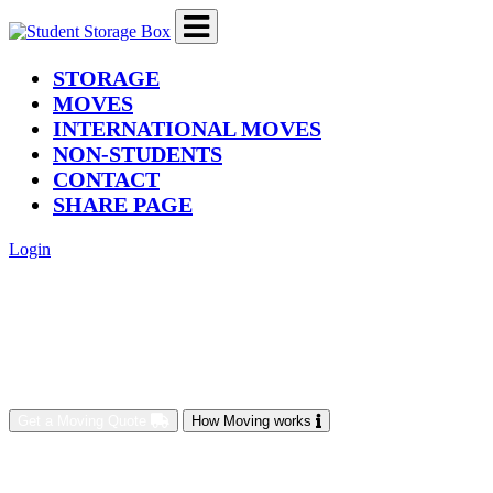
(current)
STORAGE
MOVES
INTERNATIONAL MOVES
NON-STUDENTS
CONTACT
SHARE PAGE
Login
Get a Moving Quote
How Moving works