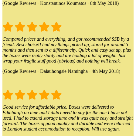
(Google Reviews - Konstantinos Koumatos - 8th May 2018)
Compared prices and everything, and got recommended SSB by a
friend. Best choice!I had my things picked up, stored for around 5
months and then sent to a different city. Quick and easy set up, plus
the boxes were really sturdy and are holding a lot of weight. Just
wrap your fragile stuff good (obvious) and nothing will break.
(Google Reviews - Dalauhongsie Namingha - 4th May 2018)
Good service for affordable price. Boxes were delivered to
Edinburgh on time and I didn't need to pay for the one I have not
used. I had to extend storage time and it was quite easy and straight
forward. The boxes of good quality and durable and were returned
to London student accomodation to reception. Will use again.