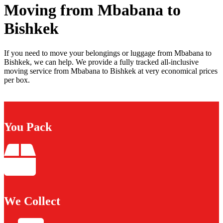
Moving from Mbabana to
Bishkek
If you need to move your belongings or luggage from Mbabana to
Bishkek, we can help. We provide a fully tracked all-inclusive
moving service from Mbabana to Bishkek at very economical prices
per box.
You Pack
We Collect