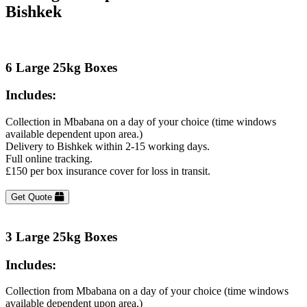
Bishkek
6 Large 25kg Boxes
Includes:
Collection in Mbabana on a day of your choice (time windows
available dependent upon area.)
Delivery to Bishkek within 2-15 working days.
Full online tracking.
£150 per box insurance cover for loss in transit.
Get Quote
3 Large 25kg Boxes
Includes:
Collection from Mbabana on a day of your choice (time windows
available dependent upon area.)