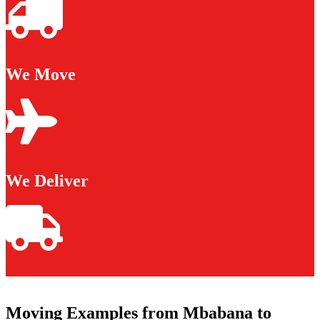
We Move
We Deliver
Moving Examples from Mbabana to