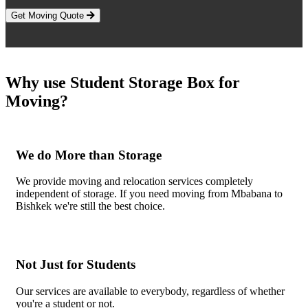
Get Moving Quote
Why use Student Storage Box for
Moving?
We do More than Storage
We provide moving and relocation services completely
independent of storage. If you need moving from Mbabana to
Bishkek we're still the best choice.
Not Just for Students
Our services are available to everybody, regardless of whether
you're a student or not.