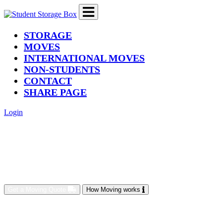
(current)
STORAGE
MOVES
INTERNATIONAL MOVES
NON-STUDENTS
CONTACT
SHARE PAGE
Login
Get a Moving Quote
How Moving works