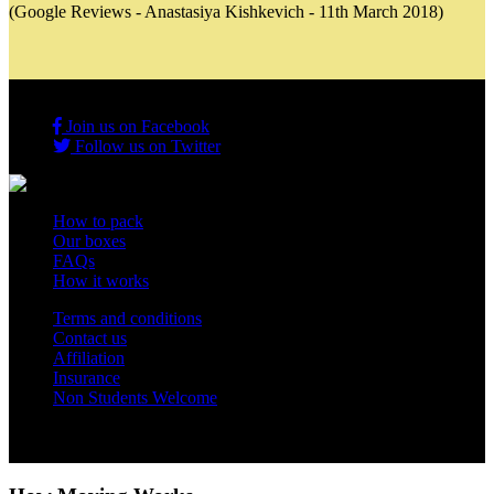
(Google Reviews - Anastasiya Kishkevich - 11th March 2018)
Join us on Facebook
Follow us on Twitter
How to pack
Our boxes
FAQs
How it works
Terms and conditions
Contact us
Affiliation
Insurance
Non Students Welcome
Copyright 2012 - 2026 Student Storage Box - all rights reserved