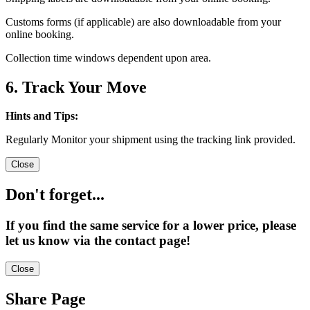
Customs forms (if applicable) are also downloadable from your
online booking.
Collection time windows dependent upon area.
6. Track Your Move
Hints and Tips:
Regularly Monitor your shipment using the tracking link provided.
Close
Don't forget...
If you find the same service for a lower price, please
let us know via the contact page!
Close
Share Page