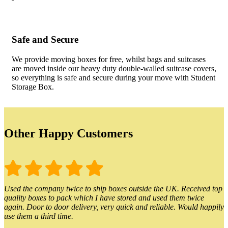
Safe and Secure
We provide moving boxes for free, whilst bags and suitcases
are moved inside our heavy duty double-walled suitcase covers,
so everything is safe and secure during your move with Student
Storage Box.
Other Happy Customers
Used the company twice to ship boxes outside the UK. Received top
quality boxes to pack which I have stored and used them twice
again. Door to door delivery, very quick and reliable. Would happily
use them a third time.