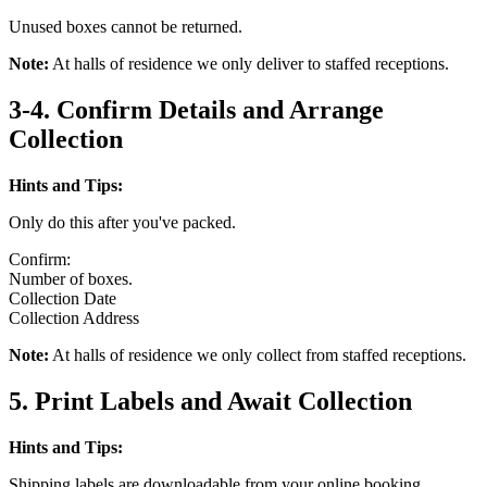
Unused boxes cannot be returned.
Note:
At halls of residence we only deliver to staffed receptions.
3-4. Confirm Details and Arrange
Collection
Hints and Tips:
Only do this after you've packed.
Confirm:
Number of boxes.
Collection Date
Collection Address
Note:
At halls of residence we only collect from staffed receptions.
5. Print Labels and Await Collection
Hints and Tips:
Shipping labels are downloadable from your online booking.