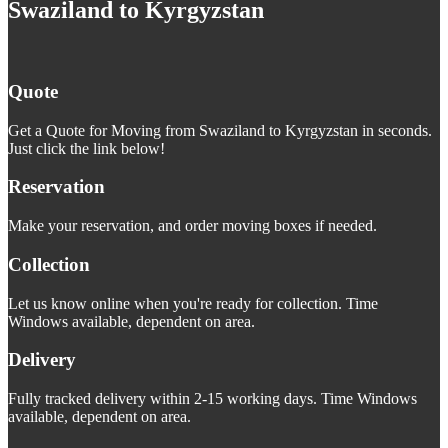
Swaziland to Kyrgyzstan
Quote
Get a Quote for Moving from Swaziland to Kyrgyzstan in seconds.
Just click the link below!
Reservation
Make your reservation, and order moving boxes if needed.
Collection
Let us know online when you're ready for collection. Time
Windows available, dependent on area.
Delivery
Fully tracked delivery within 2-15 working days. Time Windows
available, dependent on area.