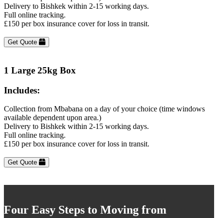
Delivery to Bishkek within 2-15 working days.
Full online tracking.
£150 per box insurance cover for loss in transit.
Get Quote
1 Large 25kg Box
Includes:
Collection from Mbabana on a day of your choice (time windows
available dependent upon area.)
Delivery to Bishkek within 2-15 working days.
Full online tracking.
£150 per box insurance cover for loss in transit.
Get Quote
Four Easy Steps to Moving from