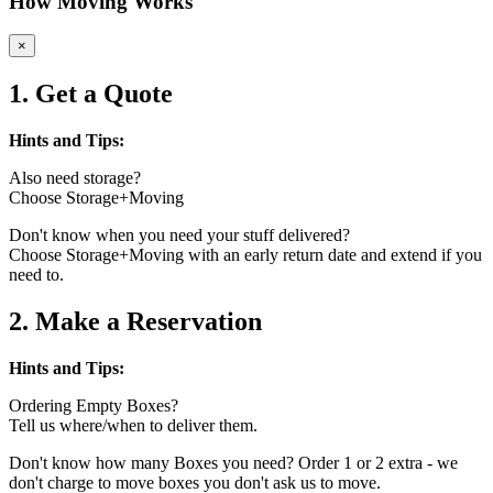
How Moving Works
×
1. Get a Quote
Hints and Tips:
Also need storage?
Choose Storage+Moving
Don't know when you need your stuff delivered?
Choose Storage+Moving with an early return date and extend if you
need to.
2. Make a Reservation
Hints and Tips:
Ordering Empty Boxes?
Tell us where/when to deliver them.
Don't know how many Boxes you need? Order 1 or 2 extra - we
don't charge to move boxes you don't ask us to move.