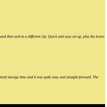
 then sent to a different city. Quick and easy set up, plus the boxes
xtend storage time and it was quite easy and straight forward. The