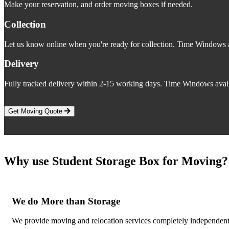
Make your reservation, and order moving boxes if needed.
Collection
Let us know online when you're ready for collection. Time Windows a
Delivery
Fully tracked delivery within 2-15 working days. Time Windows avail
Get Moving Quote
Why use Student Storage Box for Moving?
We do More than Storage
We provide moving and relocation services completely independent o