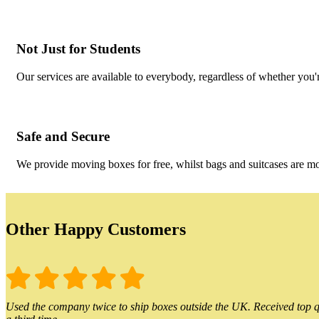
Not Just for Students
Our services are available to everybody, regardless of whether you'r
Safe and Secure
We provide moving boxes for free, whilst bags and suitcases are m
Other Happy Customers
Used the company twice to ship boxes outside the UK. Received top qu