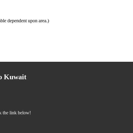
able dependent upon area.)
to Kuwait
k the link below!