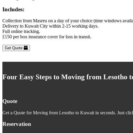
Includes:
Collection from Maseru on a day of your choice (time windows avail
Delivery to Kuwait City within 2-15 working days.
Full online tracking.
£150 per box insurance cover for loss in transit.
Get Quote
Four Easy Steps to Moving from Lesotho 
Quote
Get a Quote for Moving from Lesotho to Kuwait in seconds. Just clic
Reservation