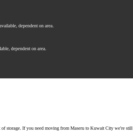
vailable, dependent on area.
able, dependent on area.
f storage. If you need moving from Maseru to Kuwait City we're still 