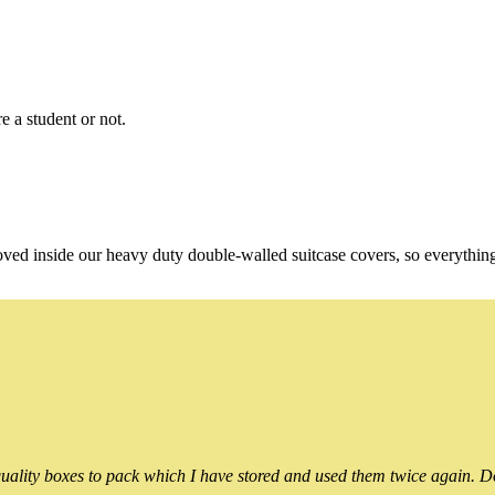
e a student or not.
oved inside our heavy duty double-walled suitcase covers, so everythin
ality boxes to pack which I have stored and used them twice again. Do