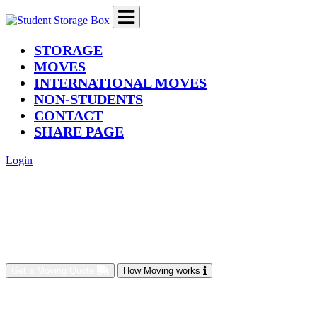
(current)
STORAGE
MOVES
INTERNATIONAL MOVES
NON-STUDENTS
CONTACT
SHARE PAGE
Login
Get a Moving Quote
How Moving works