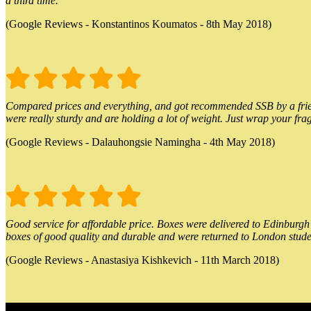
a third time.
(Google Reviews - Konstantinos Koumatos - 8th May 2018)
Compared prices and everything, and got recommended SSB by a friend.
were really sturdy and are holding a lot of weight. Just wrap your frag
(Google Reviews - Dalauhongsie Namingha - 4th May 2018)
Good service for affordable price. Boxes were delivered to Edinburgh o
boxes of good quality and durable and were returned to London stude
(Google Reviews - Anastasiya Kishkevich - 11th March 2018)