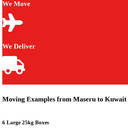
We Move
We Deliver
Moving Examples from Maseru to Kuwait 
6 Large 25kg Boxes