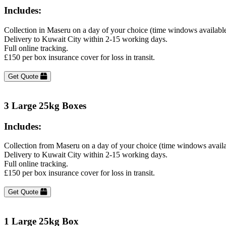
Includes:
Collection in Maseru on a day of your choice (time windows availabl
Delivery to Kuwait City within 2-15 working days.
Full online tracking.
£150 per box insurance cover for loss in transit.
Get Quote
3 Large 25kg Boxes
Includes:
Collection from Maseru on a day of your choice (time windows avail
Delivery to Kuwait City within 2-15 working days.
Full online tracking.
£150 per box insurance cover for loss in transit.
Get Quote
1 Large 25kg Box