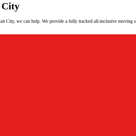
 City
t City, we can help. We provide a fully tracked all-inclusive moving s