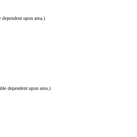
e dependent upon area.)
able dependent upon area.)