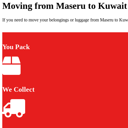
Moving from Maseru to Kuwait
If you need to move your belongings or luggage from Maseru to Kuwai
You Pack
We Collect