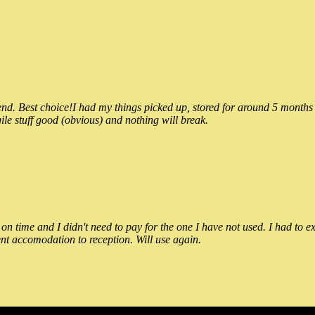
 Best choice!I had my things picked up, stored for around 5 months and
ile stuff good (obvious) and nothing will break.
n time and I didn't need to pay for the one I have not used. I had to e
nt accomodation to reception. Will use again.