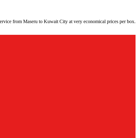
ervice from Maseru to Kuwait City at very economical prices per box.