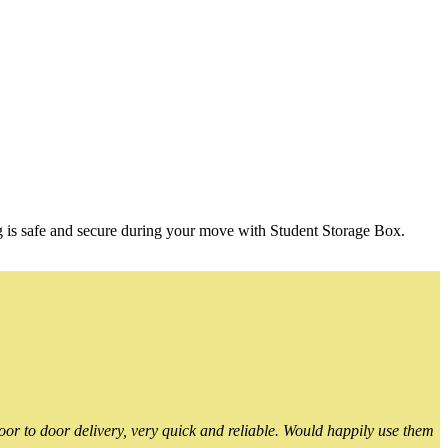
g is safe and secure during your move with Student Storage Box.
or to door delivery, very quick and reliable. Would happily use them