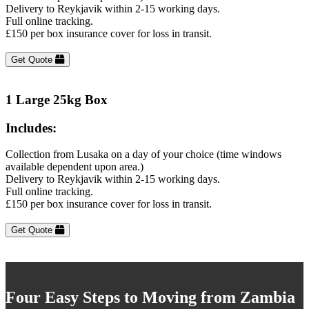
Delivery to Reykjavik within 2-15 working days.
Full online tracking.
£150 per box insurance cover for loss in transit.
Get Quote
1 Large 25kg Box
Includes:
Collection from Lusaka on a day of your choice (time windows
available dependent upon area.)
Delivery to Reykjavik within 2-15 working days.
Full online tracking.
£150 per box insurance cover for loss in transit.
Get Quote
Four Easy Steps to Moving from Zambia