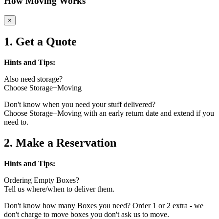
How Moving Works
×
1. Get a Quote
Hints and Tips:
Also need storage?
Choose Storage+Moving
Don't know when you need your stuff delivered?
Choose Storage+Moving with an early return date and extend if you
need to.
2. Make a Reservation
Hints and Tips:
Ordering Empty Boxes?
Tell us where/when to deliver them.
Don't know how many Boxes you need? Order 1 or 2 extra - we
don't charge to move boxes you don't ask us to move.