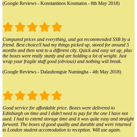
(Google Reviews - Konstantinos Koumatos - 8th May 2018)
Compared prices and everything, and got recommended SSB by a
friend. Best choice!I had my things picked up, stored for around 5
months and then sent to a different city. Quick and easy set up, plus
the boxes were really sturdy and are holding a lot of weight. Just
wrap your fragile stuff good (obvious) and nothing will break.
(Google Reviews - Dalauhongsie Namingha - 4th May 2018)
Good service for affordable price. Boxes were delivered to
Edinburgh on time and I didn't need to pay for the one I have not
used. I had to extend storage time and it was quite easy and straight
forward. The boxes of good quality and durable and were returned
to London student accomodation to reception. Will use again.