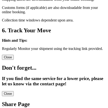
Customs forms (if applicable) are also downloadable from your
online booking.
Collection time windows dependent upon area.
6. Track Your Move
Hints and Tips:
Regularly Monitor your shipment using the tracking link provided.
Close
Don't forget...
If you find the same service for a lower price, please
let us know via the contact page!
Close
Share Page