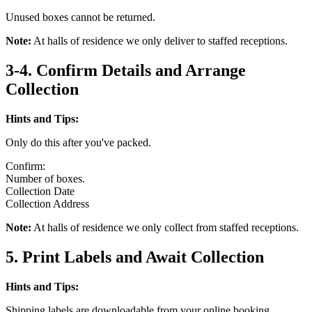
Unused boxes cannot be returned.
Note:
At halls of residence we only deliver to staffed receptions.
3-4. Confirm Details and Arrange
Collection
Hints and Tips:
Only do this after you've packed.
Confirm:
Number of boxes.
Collection Date
Collection Address
Note:
At halls of residence we only collect from staffed receptions.
5. Print Labels and Await Collection
Hints and Tips:
Shipping labels are downloadable from your online booking.