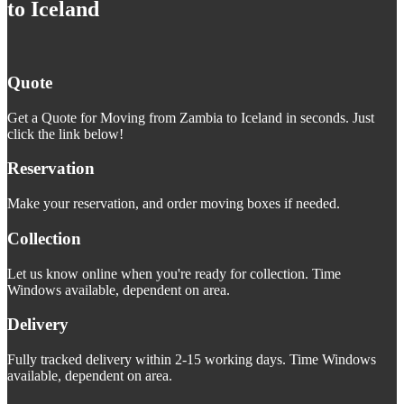
to Iceland
Quote
Get a Quote for Moving from Zambia to Iceland in seconds. Just
click the link below!
Reservation
Make your reservation, and order moving boxes if needed.
Collection
Let us know online when you're ready for collection. Time
Windows available, dependent on area.
Delivery
Fully tracked delivery within 2-15 working days. Time Windows
available, dependent on area.