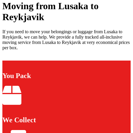
Moving from Lusaka to
Reykjavik
If you need to move your belongings or luggage from Lusaka to
Reykjavik, we can help. We provide a fully tracked all-inclusive
moving service from Lusaka to Reykjavik at very economical prices
per box.
You Pack
We Collect