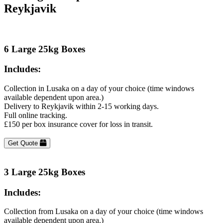
Reykjavik
6 Large 25kg Boxes
Includes:
Collection in Lusaka on a day of your choice (time windows
available dependent upon area.)
Delivery to Reykjavik within 2-15 working days.
Full online tracking.
£150 per box insurance cover for loss in transit.
Get Quote
3 Large 25kg Boxes
Includes:
Collection from Lusaka on a day of your choice (time windows
available dependent upon area.)