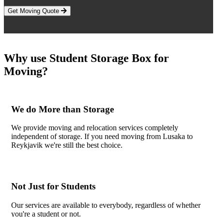
Get Moving Quote
Why use Student Storage Box for
Moving?
We do More than Storage
We provide moving and relocation services completely
independent of storage. If you need moving from Lusaka to
Reykjavik we're still the best choice.
Not Just for Students
Our services are available to everybody, regardless of whether
you're a student or not.