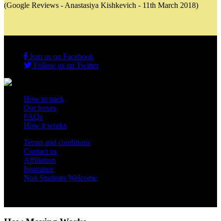
(Google Reviews - Anastasiya Kishkevich - 11th March 2018)
Join us on Facebook
Follow us on Twitter
How to pack
Our boxes
FAQs
How it works
Terms and conditions
Contact us
Affiliation
Insurance
Non Students Welcome
Copyright 2012 - 2026 Student Storage Box - all rights reserved