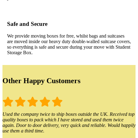
Safe and Secure
We provide moving boxes for free, whilst bags and suitcases
are moved inside our heavy duty double-walled suitcase covers,
so everything is safe and secure during your move with Student
Storage Box.
Other Happy Customers
Used the company twice to ship boxes outside the UK. Received top
quality boxes to pack which I have stored and used them twice
again. Door to door delivery, very quick and reliable. Would happily
use them a third time.