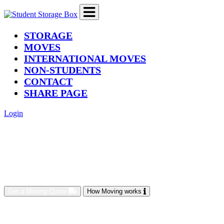
(current)
STORAGE
MOVES
INTERNATIONAL MOVES
NON-STUDENTS
CONTACT
SHARE PAGE
Login
Get a Moving Quote
How Moving works