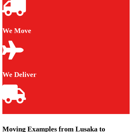
We Move
We Deliver
Moving Examples from Lusaka to