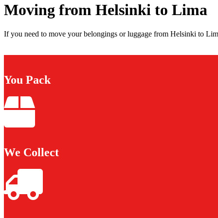
Moving from Helsinki to Lima
If you need to move your belongings or luggage from Helsinki to Lima
You Pack
We Collect