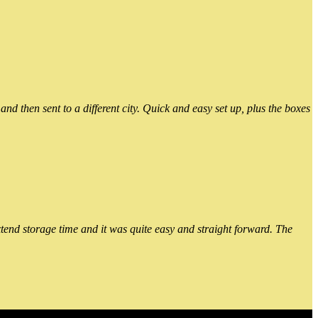
 then sent to a different city. Quick and easy set up, plus the boxes
xtend storage time and it was quite easy and straight forward. The