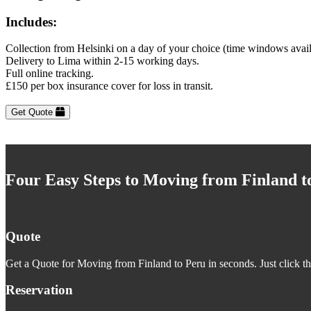
Includes:
Collection from Helsinki on a day of your choice (time windows avai
Delivery to Lima within 2-15 working days.
Full online tracking.
£150 per box insurance cover for loss in transit.
Get Quote
Four Easy Steps to Moving from Finland t
Quote
Get a Quote for Moving from Finland to Peru in seconds. Just click t
Reservation