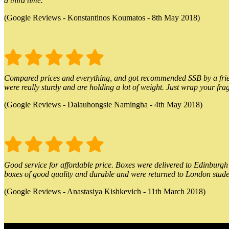
a third time.
(Google Reviews - Konstantinos Koumatos - 8th May 2018)
Compared prices and everything, and got recommended SSB by a friend.
were really sturdy and are holding a lot of weight. Just wrap your frag
(Google Reviews - Dalauhongsie Namingha - 4th May 2018)
Good service for affordable price. Boxes were delivered to Edinburgh o
boxes of good quality and durable and were returned to London stude
(Google Reviews - Anastasiya Kishkevich - 11th March 2018)