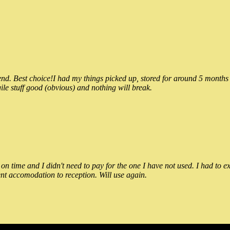
 Best choice!I had my things picked up, stored for around 5 months and
ile stuff good (obvious) and nothing will break.
n time and I didn't need to pay for the one I have not used. I had to e
nt accomodation to reception. Will use again.