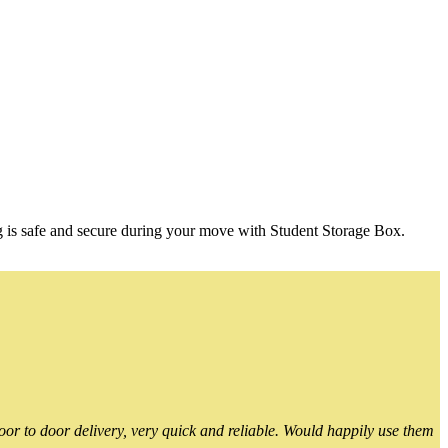
g is safe and secure during your move with Student Storage Box.
or to door delivery, very quick and reliable. Would happily use them