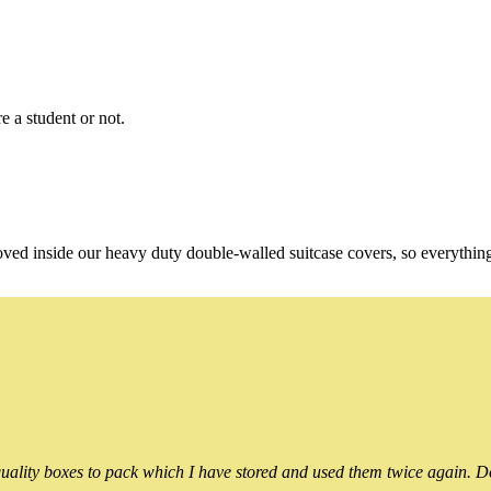
e a student or not.
oved inside our heavy duty double-walled suitcase covers, so everythin
ality boxes to pack which I have stored and used them twice again. Do