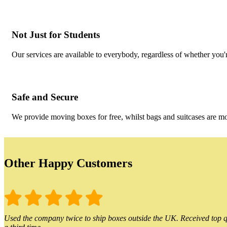
Not Just for Students
Our services are available to everybody, regardless of whether you'r
Safe and Secure
We provide moving boxes for free, whilst bags and suitcases are m
Other Happy Customers
Used the company twice to ship boxes outside the UK. Received top qu