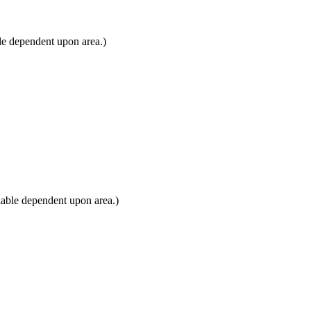
le dependent upon area.)
lable dependent upon area.)