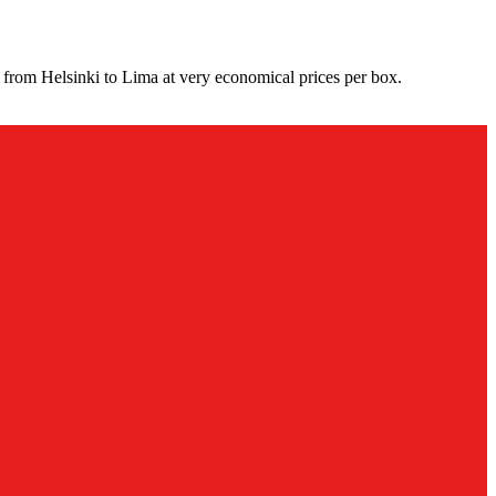
 from Helsinki to Lima at very economical prices per box.