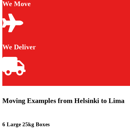
We Move
We Deliver
Moving Examples from Helsinki to Lima
6 Large 25kg Boxes