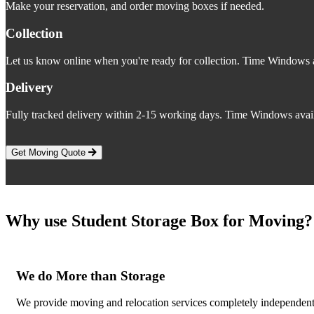
Make your reservation, and order moving boxes if needed.
Collection
Let us know online when you're ready for collection. Time Windows a
Delivery
Fully tracked delivery within 2-15 working days. Time Windows avail
Get Moving Quote
Why use Student Storage Box for Moving?
We do More than Storage
We provide moving and relocation services completely independent o