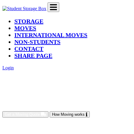
(current)
STORAGE
MOVES
INTERNATIONAL MOVES
NON-STUDENTS
CONTACT
SHARE PAGE
Login
Get a Moving Quote
How Moving works