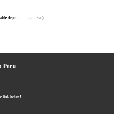
lable dependent upon area.)
o Peru
he link below!