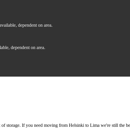
vailable, dependent on area.
able, dependent on area.
f storage. If you need moving from Helsinki to Lima we're still the be