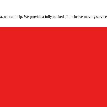
, we can help. We provide a fully tracked all-inclusive moving service