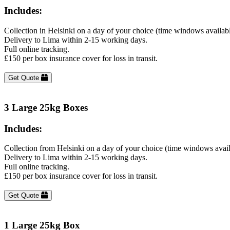
Includes:
Collection in Helsinki on a day of your choice (time windows availab
Delivery to Lima within 2-15 working days.
Full online tracking.
£150 per box insurance cover for loss in transit.
Get Quote
3 Large 25kg Boxes
Includes:
Collection from Helsinki on a day of your choice (time windows avai
Delivery to Lima within 2-15 working days.
Full online tracking.
£150 per box insurance cover for loss in transit.
Get Quote
1 Large 25kg Box