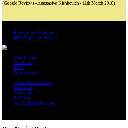
(Google Reviews - Anastasiya Kishkevich - 11th March 2018)
Join us on Facebook
Follow us on Twitter
How to pack
Our boxes
FAQs
How it works
Terms and conditions
Contact us
Affiliation
Insurance
Non Students Welcome
Copyright 2012 - 2026 Student Storage Box - all rights reserved