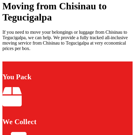
Moving from Chisinau to
Tegucigalpa
If you need to move your belongings or luggage from Chisinau to
Tegucigalpa, we can help. We provide a fully tracked all-inclusive
moving service from Chisinau to Tegucigalpa at very economical
prices per box.
You Pack
We Collect