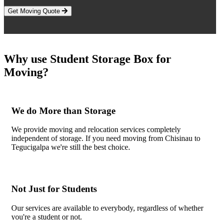
Get Moving Quote
Why use Student Storage Box for
Moving?
We do More than Storage
We provide moving and relocation services completely
independent of storage. If you need moving from Chisinau to
Tegucigalpa we're still the best choice.
Not Just for Students
Our services are available to everybody, regardless of whether
you're a student or not.