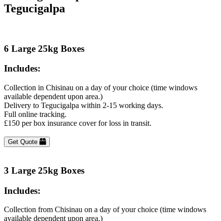
Tegucigalpa
6 Large 25kg Boxes
Includes:
Collection in Chisinau on a day of your choice (time windows
available dependent upon area.)
Delivery to Tegucigalpa within 2-15 working days.
Full online tracking.
£150 per box insurance cover for loss in transit.
Get Quote
3 Large 25kg Boxes
Includes:
Collection from Chisinau on a day of your choice (time windows
available dependent upon area.)