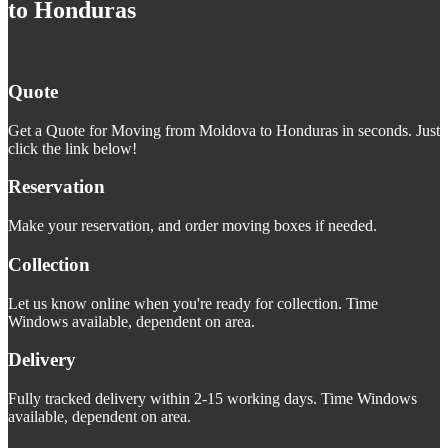
to Honduras
Quote
Get a Quote for Moving from Moldova to Honduras in seconds. Just
click the link below!
Reservation
Make your reservation, and order moving boxes if needed.
Collection
Let us know online when you're ready for collection. Time
Windows available, dependent on area.
Delivery
Fully tracked delivery within 2-15 working days. Time Windows
available, dependent on area.