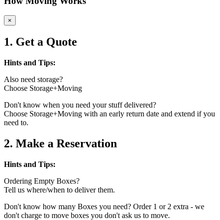
How Moving Works
×
1. Get a Quote
Hints and Tips:
Also need storage?
Choose Storage+Moving
Don't know when you need your stuff delivered?
Choose Storage+Moving with an early return date and extend if you
need to.
2. Make a Reservation
Hints and Tips:
Ordering Empty Boxes?
Tell us where/when to deliver them.
Don't know how many Boxes you need? Order 1 or 2 extra - we
don't charge to move boxes you don't ask us to move.