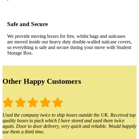
Safe and Secure
We provide moving boxes for free, whilst bags and suitcases
are moved inside our heavy duty double-walled suitcase covers,
so everything is safe and secure during your move with Student
Storage Box.
Other Happy Customers
Used the company twice to ship boxes outside the UK. Received top
quality boxes to pack which I have stored and used them twice
again. Door to door delivery, very quick and reliable. Would happily
use them a third time.