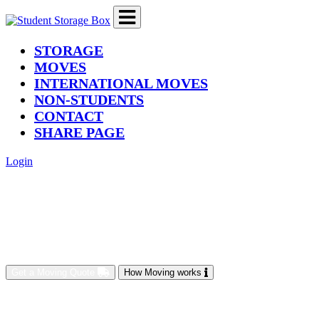
(current)
STORAGE
MOVES
INTERNATIONAL MOVES
NON-STUDENTS
CONTACT
SHARE PAGE
Login
Get a Moving Quote
How Moving works