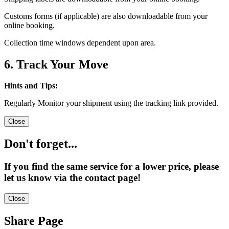
Customs forms (if applicable) are also downloadable from your
online booking.
Collection time windows dependent upon area.
6. Track Your Move
Hints and Tips:
Regularly Monitor your shipment using the tracking link provided.
Close
Don't forget...
If you find the same service for a lower price, please
let us know via the contact page!
Close
Share Page