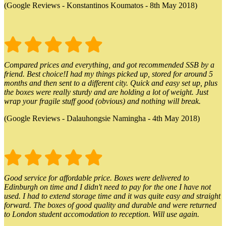
(Google Reviews - Konstantinos Koumatos - 8th May 2018)
Compared prices and everything, and got recommended SSB by a
friend. Best choice!I had my things picked up, stored for around 5
months and then sent to a different city. Quick and easy set up, plus
the boxes were really sturdy and are holding a lot of weight. Just
wrap your fragile stuff good (obvious) and nothing will break.
(Google Reviews - Dalauhongsie Namingha - 4th May 2018)
Good service for affordable price. Boxes were delivered to
Edinburgh on time and I didn't need to pay for the one I have not
used. I had to extend storage time and it was quite easy and straight
forward. The boxes of good quality and durable and were returned
to London student accomodation to reception. Will use again.