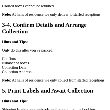
Unused boxes cannot be returned.
Note:
At halls of residence we only deliver to staffed receptions.
3-4. Confirm Details and Arrange
Collection
Hints and Tips:
Only do this after you've packed.
Confirm:
Number of boxes.
Collection Date
Collection Address
Note:
At halls of residence we only collect from staffed receptions.
5. Print Labels and Await Collection
Hints and Tips:
Shipping labels are downloadable from your online booking.