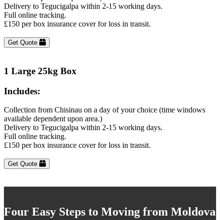
Delivery to Tegucigalpa within 2-15 working days.
Full online tracking.
£150 per box insurance cover for loss in transit.
Get Quote
1 Large 25kg Box
Includes:
Collection from Chisinau on a day of your choice (time windows
available dependent upon area.)
Delivery to Tegucigalpa within 2-15 working days.
Full online tracking.
£150 per box insurance cover for loss in transit.
Get Quote
Four Easy Steps to Moving from Moldova