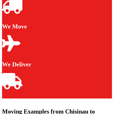
We Move
We Deliver
Moving Examples from Chisinau to