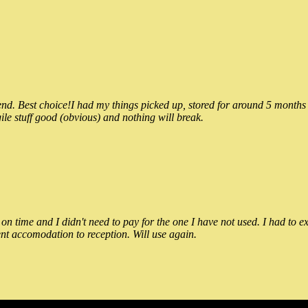
 Best choice!I had my things picked up, stored for around 5 months and
ile stuff good (obvious) and nothing will break.
n time and I didn't need to pay for the one I have not used. I had to e
nt accomodation to reception. Will use again.