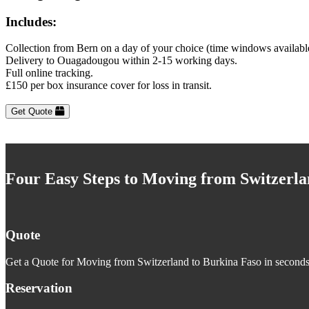
Includes:
Collection from Bern on a day of your choice (time windows availabl
Delivery to Ouagadougou within 2-15 working days.
Full online tracking.
£150 per box insurance cover for loss in transit.
Get Quote
Four Easy Steps to Moving from Switzerla
Quote
Get a Quote for Moving from Switzerland to Burkina Faso in seconds. 
Reservation