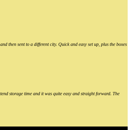
 then sent to a different city. Quick and easy set up, plus the boxes
xtend storage time and it was quite easy and straight forward. The