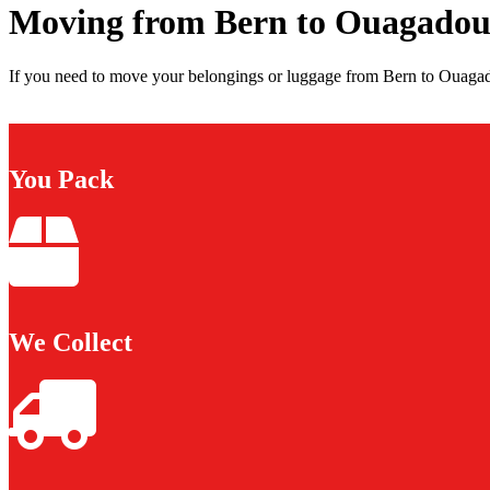
Moving from Bern to Ouagado
If you need to move your belongings or luggage from Bern to Ouagad
You Pack
We Collect