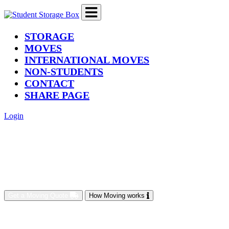
(current)
STORAGE
MOVES
INTERNATIONAL MOVES
NON-STUDENTS
CONTACT
SHARE PAGE
Login
Get a Moving Quote
How Moving works