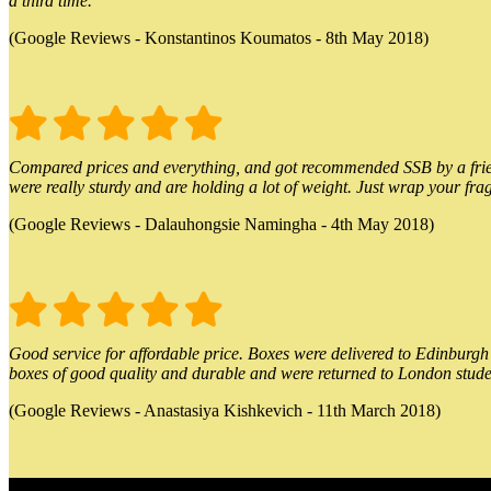
a third time.
(Google Reviews - Konstantinos Koumatos - 8th May 2018)
Compared prices and everything, and got recommended SSB by a friend.
were really sturdy and are holding a lot of weight. Just wrap your frag
(Google Reviews - Dalauhongsie Namingha - 4th May 2018)
Good service for affordable price. Boxes were delivered to Edinburgh o
boxes of good quality and durable and were returned to London stude
(Google Reviews - Anastasiya Kishkevich - 11th March 2018)