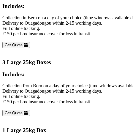
Includes:
Collection in Bern on a day of your choice (time windows available 
Delivery to Ouagadougou within 2-15 working days.
Full online tracking.
£150 per box insurance cover for loss in transit.
Get Quote
3 Large 25kg Boxes
Includes:
Collection from Bern on a day of your choice (time windows availabl
Delivery to Ouagadougou within 2-15 working days.
Full online tracking.
£150 per box insurance cover for loss in transit.
Get Quote
1 Large 25kg Box