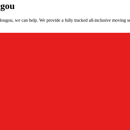
ugou
ougou, we can help. We provide a fully tracked all-inclusive moving s