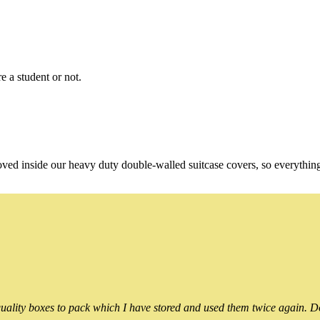
e a student or not.
oved inside our heavy duty double-walled suitcase covers, so everythin
ality boxes to pack which I have stored and used them twice again. Do