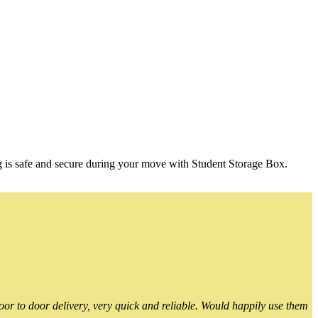
g is safe and secure during your move with Student Storage Box.
or to door delivery, very quick and reliable. Would happily use them