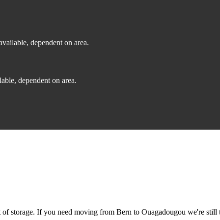
vailable, dependent on area.
able, dependent on area.
of storage. If you need moving from Bern to Ouagadougou we're still t