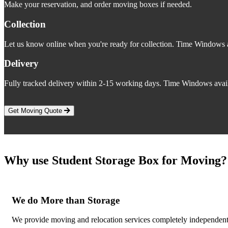
Make your reservation, and order moving boxes if needed.
Collection
Let us know online when you're ready for collection. Time Windows a
Delivery
Fully tracked delivery within 2-15 working days. Time Windows avail
Get Moving Quote
Why use Student Storage Box for Moving?
We do More than Storage
We provide moving and relocation services completely independent 