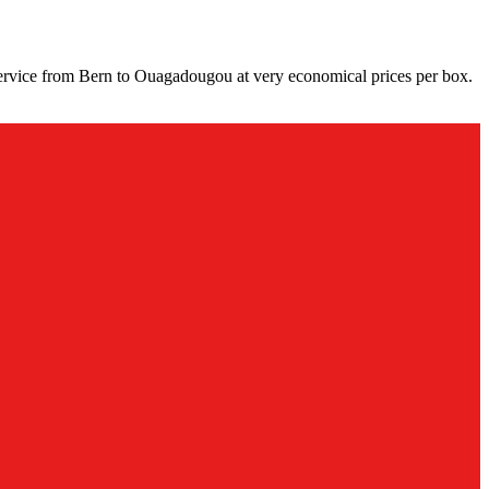
ervice from Bern to Ouagadougou at very economical prices per box.