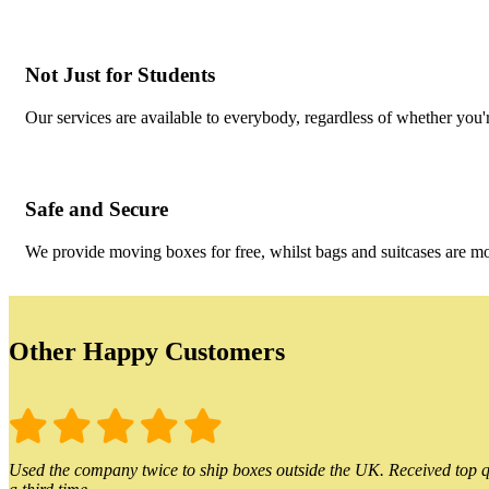
Not Just for Students
Our services are available to everybody, regardless of whether you'r
Safe and Secure
We provide moving boxes for free, whilst bags and suitcases are m
Other Happy Customers
Used the company twice to ship boxes outside the UK. Received top qu