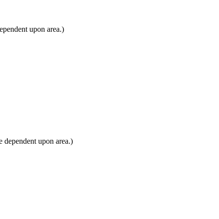
dependent upon area.)
e dependent upon area.)