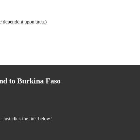
e dependent upon area.)
nd to Burkina Faso
Just click the link below!