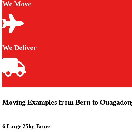
We Move
We Deliver
Moving Examples from Bern to Ouagadou
6 Large 25kg Boxes