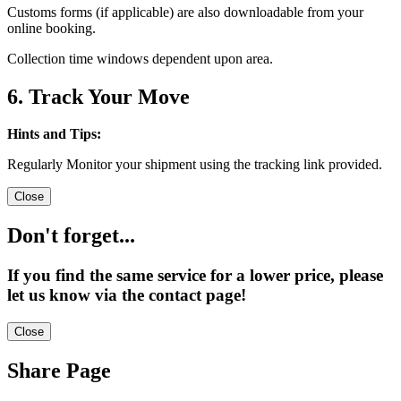
Customs forms (if applicable) are also downloadable from your
online booking.
Collection time windows dependent upon area.
6. Track Your Move
Hints and Tips:
Regularly Monitor your shipment using the tracking link provided.
Close
Don't forget...
If you find the same service for a lower price, please
let us know via the contact page!
Close
Share Page