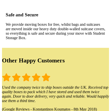
Safe and Secure
We provide moving boxes for free, whilst bags and suitcases
are moved inside our heavy duty double-walled suitcase covers,
so everything is safe and secure during your move with Student
Storage Box.
Other Happy Customers
Used the company twice to ship boxes outside the UK. Received top
quality boxes to pack which I have stored and used them twice
again. Door to door delivery, very quick and reliable. Would happily
use them a third time.
(Google Reviews - Konstantinos Koumatos - 8th May 2018)