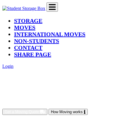
(current)
STORAGE
MOVES
INTERNATIONAL MOVES
NON-STUDENTS
CONTACT
SHARE PAGE
Login
Get a Moving Quote
How Moving works