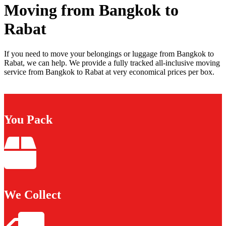
Moving from Bangkok to
Rabat
If you need to move your belongings or luggage from Bangkok to
Rabat, we can help. We provide a fully tracked all-inclusive moving
service from Bangkok to Rabat at very economical prices per box.
You Pack
We Collect