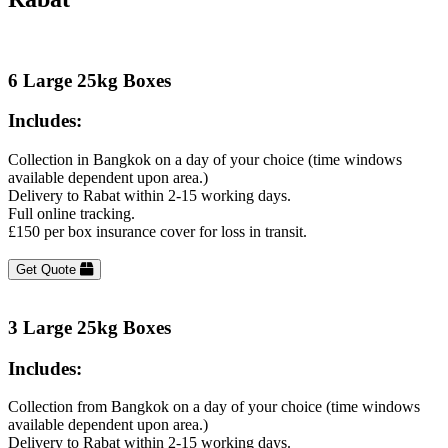
6 Large 25kg Boxes
Includes:
Collection in Bangkok on a day of your choice (time windows
available dependent upon area.)
Delivery to Rabat within 2-15 working days.
Full online tracking.
£150 per box insurance cover for loss in transit.
Get Quote
3 Large 25kg Boxes
Includes:
Collection from Bangkok on a day of your choice (time windows
available dependent upon area.)
Delivery to Rabat within 2-15 working days.