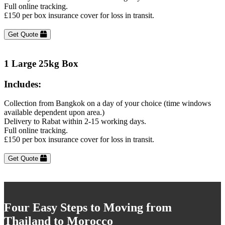
Full online tracking.
£150 per box insurance cover for loss in transit.
Get Quote
1 Large 25kg Box
Includes:
Collection from Bangkok on a day of your choice (time windows
available dependent upon area.)
Delivery to Rabat within 2-15 working days.
Full online tracking.
£150 per box insurance cover for loss in transit.
Get Quote
Four Easy Steps to Moving from
Thailand to Morocco