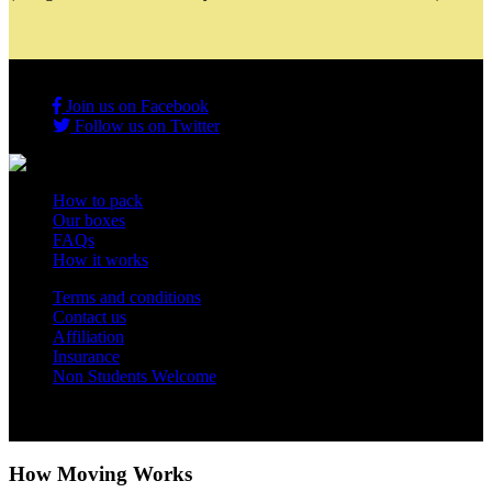
Join us on Facebook
Follow us on Twitter
How to pack
Our boxes
FAQs
How it works
Terms and conditions
Contact us
Affiliation
Insurance
Non Students Welcome
Copyright 2012 - 2026 Student Storage Box - all rights reserved
How Moving Works