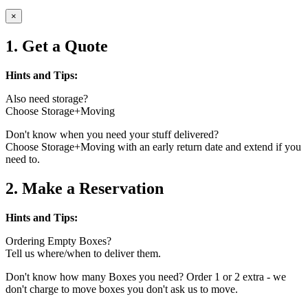
×
1. Get a Quote
Hints and Tips:
Also need storage?
Choose Storage+Moving
Don't know when you need your stuff delivered?
Choose Storage+Moving with an early return date and extend if you
need to.
2. Make a Reservation
Hints and Tips:
Ordering Empty Boxes?
Tell us where/when to deliver them.
Don't know how many Boxes you need? Order 1 or 2 extra - we
don't charge to move boxes you don't ask us to move.