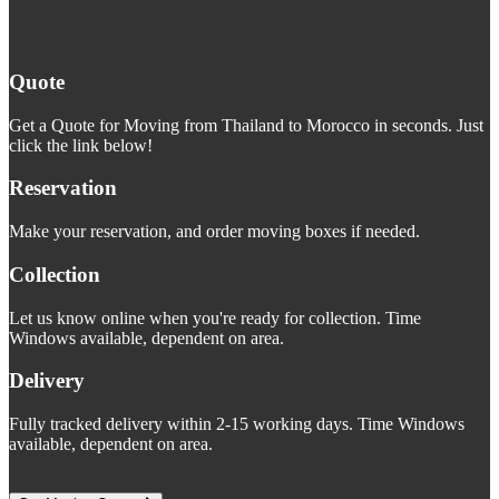
Quote
Get a Quote for Moving from Thailand to Morocco in seconds. Just
click the link below!
Reservation
Make your reservation, and order moving boxes if needed.
Collection
Let us know online when you're ready for collection. Time
Windows available, dependent on area.
Delivery
Fully tracked delivery within 2-15 working days. Time Windows
available, dependent on area.