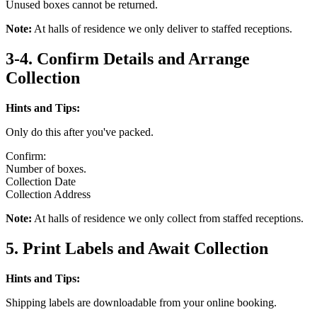
Unused boxes cannot be returned.
Note:
At halls of residence we only deliver to staffed receptions.
3-4. Confirm Details and Arrange
Collection
Hints and Tips:
Only do this after you've packed.
Confirm:
Number of boxes.
Collection Date
Collection Address
Note:
At halls of residence we only collect from staffed receptions.
5. Print Labels and Await Collection
Hints and Tips:
Shipping labels are downloadable from your online booking.