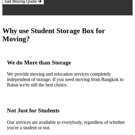
Get Moving Quote
Why use Student Storage Box for
Moving?
We do More than Storage
We provide moving and relocation services completely
independent of storage. If you need moving from Bangkok to
Rabat we're still the best choice.
Not Just for Students
Our services are available to everybody, regardless of whether
you're a student or not.