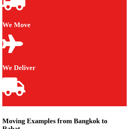
We Move
We Deliver
Moving Examples from Bangkok to
Rabat