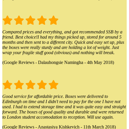
Compared prices and everything, and got recommended SSB by a
friend. Best choice!I had my things picked up, stored for around 5
months and then sent to a different city. Quick and easy set up, plus
the boxes were really sturdy and are holding a lot of weight. Just
wrap your fragile stuff good (obvious) and nothing will break.
(Google Reviews - Dalauhongsie Namingha - 4th May 2018)
Good service for affordable price. Boxes were delivered to
Edinburgh on time and I didn't need to pay for the one I have not
used. I had to extend storage time and it was quite easy and straight
forward. The boxes of good quality and durable and were returned
to London student accomodation to reception. Will use again.
(Google Reviews - Anastasiya Kishkevich - 11th March 2018)